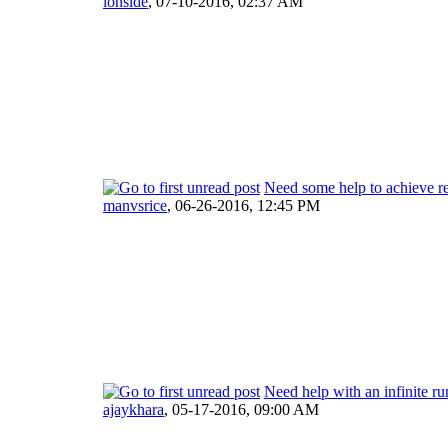
ionside
,
07-10-2016, 02:37 AM
Need some help to achieve re
manvsrice
,
06-26-2016, 12:45 PM
Need help with an infinite r
ajaykhara
,
05-17-2016, 09:00 AM