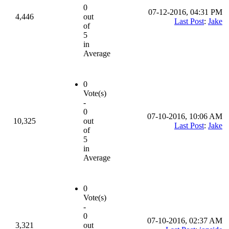
0
07-12-2016, 04:31 PM
4,446
out
Last Post
:
Jake
of
5
in
Average
0
Vote(s)
-
0
07-10-2016, 10:06 AM
10,325
out
Last Post
:
Jake
of
5
in
Average
0
Vote(s)
-
0
07-10-2016, 02:37 AM
3,321
out