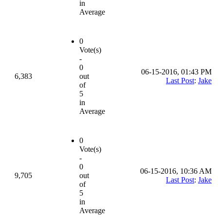
in
Average
0
Vote(s)
-
0
06-15-2016, 01:43 PM
6,383
out
Last Post
:
Jake
of
5
in
Average
0
Vote(s)
-
0
06-15-2016, 10:36 AM
9,705
out
Last Post
:
Jake
of
5
in
Average