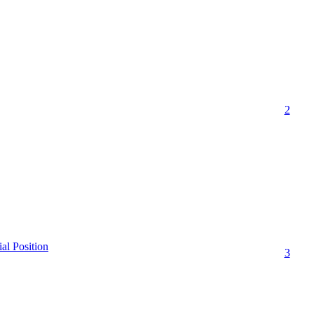
2
ial Position
3