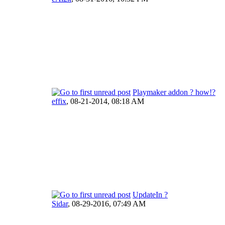
Playmaker addon ? how!?
effix
,
08-21-2014, 08:18 AM
UpdateIn ?
Sidar
,
08-29-2016, 07:49 AM