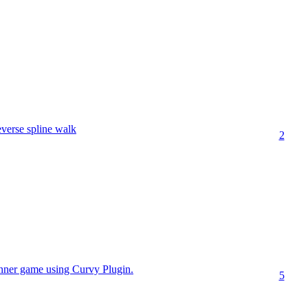
verse spline walk
2
unner game using Curvy Plugin.
5