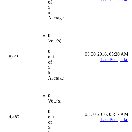
of
5
in
Average
0
Vote(s)
-
0
08-30-2016, 05:20 AM
8,919
out
Last Post
:
Jake
of
5
in
Average
0
Vote(s)
-
0
08-30-2016, 05:17 AM
4,482
out
Last Post
:
Jake
of
5