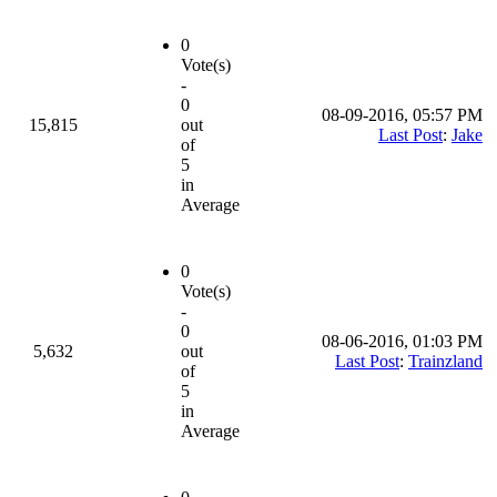
0
Vote(s)
-
0
08-09-2016, 05:57 PM
15,815
out
Last Post
:
Jake
of
5
in
Average
0
Vote(s)
-
0
08-06-2016, 01:03 PM
5,632
out
Last Post
:
Trainzland
of
5
in
Average