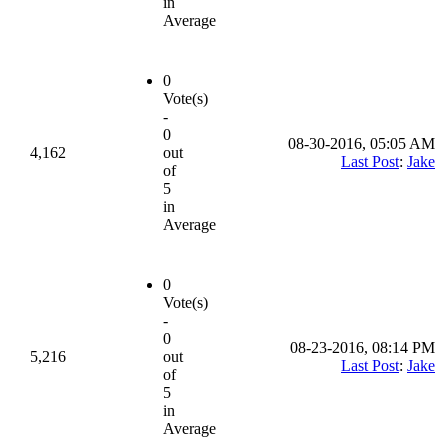
in
Average
0
Vote(s)
-
0
08-30-2016, 05:05 AM
4,162
out
Last Post
:
Jake
of
5
in
Average
0
Vote(s)
-
0
08-23-2016, 08:14 PM
5,216
out
Last Post
:
Jake
of
5
in
Average