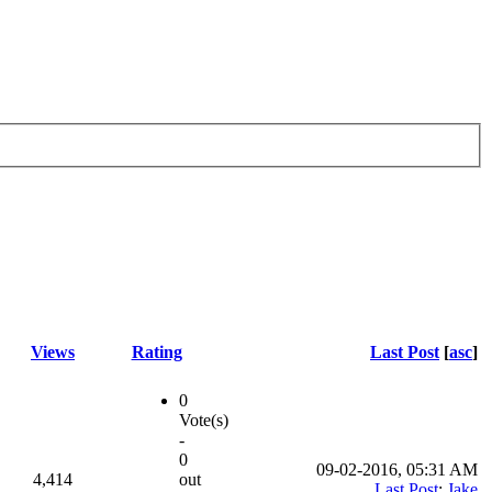
Views
Rating
Last Post
[
asc
]
0
Vote(s)
-
0
09-02-2016, 05:31 AM
4,414
out
Last Post
:
Jake