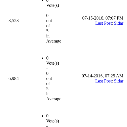
0
Vote(s)
-
0
07-15-2016, 07:07 PM
3,528
out
Last Post
:
Sidar
of
5
in
Average
0
Vote(s)
-
0
07-14-2016, 07:25 AM
6,984
out
Last Post
:
Sidar
of
5
in
Average
0
Vote(s)
-