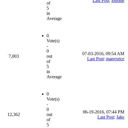
Last Post
:
ionside
of
5
in
Average
0
Vote(s)
-
0
07-03-2016, 09:54 AM
7,003
out
Last Post
:
manvsrice
of
5
in
Average
0
Vote(s)
-
0
06-19-2016, 07:44 PM
12,362
out
Last Post
:
Jake
of
5