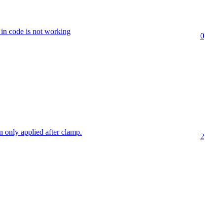
n code is not working
0
on only applied after clamp.
2