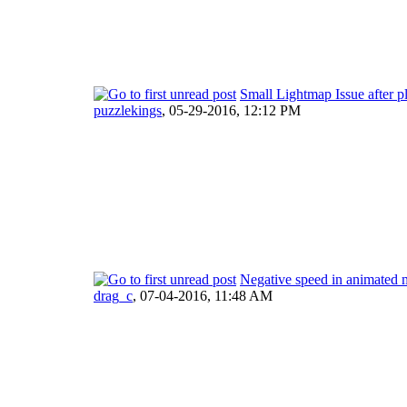
Small Lightmap Issue after p
puzzlekings
,
05-29-2016, 12:12 PM
Negative speed in animated
drag_c
,
07-04-2016, 11:48 AM