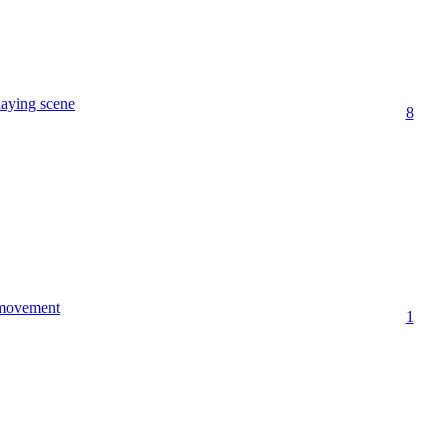
laying scene
8
 movement
1