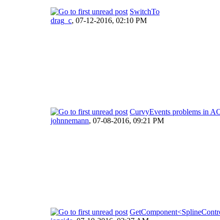
SwitchTo
drag_c
,
07-12-2016, 02:10 PM
CurvyEvents problems in A
johnnemann
,
07-08-2016, 09:21 PM
GetComponent<SplineContro