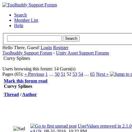
Search
Member List
Help
Hello There, Guest!
Login
Register
Toolbuddy Support Forum
›
Unity Asset Support Forums
Curvy Splines
Users browsing this forum: 14 Guest(s)
Pages (65):
« Previous
1
…
50
51
52
53
54
…
65
Next »
Mark this forum read
Curvy Splines
Thread
/
Author
UserValues removed in 2.1.0
eAi2k
,
08-31-2016, 10:32 PM