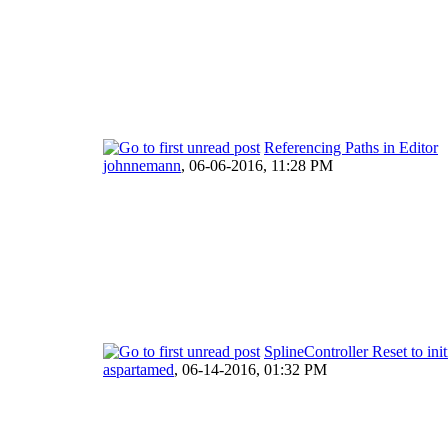
Referencing Paths in Editor
johnnemann
,
06-06-2016, 11:28 PM
SplineController Reset to init
aspartamed
,
06-14-2016, 01:32 PM