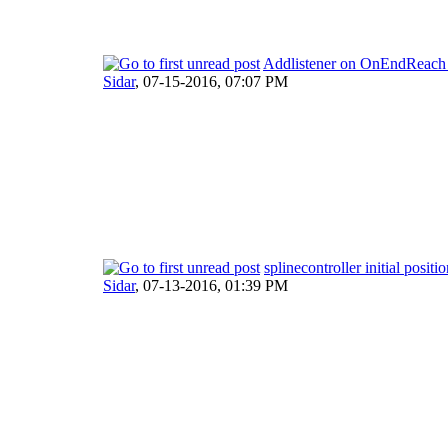
Addlistener on OnEndReach i
Sidar
,
07-15-2016, 07:07 PM
splinecontroller initial positi
Sidar
,
07-13-2016, 01:39 PM