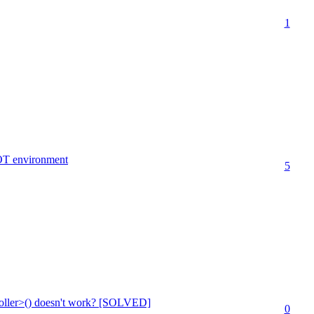
1
OT environment
5
ller>() doesn't work? [SOLVED]
0