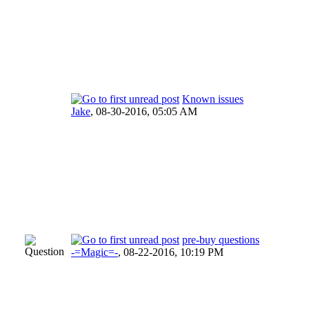
Known issues
Jake
,
08-30-2016, 05:05 AM
pre-buy questions
-=Magic=-
,
08-22-2016, 10:19 PM