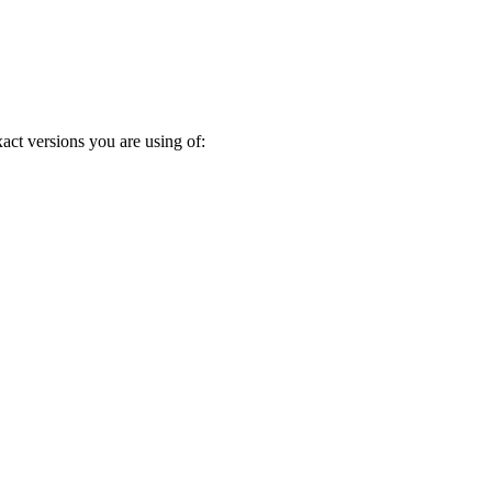
act versions you are using of: