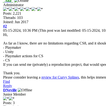
_Aka_
Administrator
Posts: 2,221
Threads: 103
Joined: Jun 2017
#2
05-15-2024, 10:36 PM
(This post was last modified: 05-15-2024, 
Hi,
As far as I know, there are no limitations regarding CS8, and it shou
- Playmaker
- Unity
- Playmaker actions for CS
- CS
If you can send me (privately) a reproduction project, that would spe
Thank you.
Please consider leaving a
review for Curvy Splines
, this helps imme
Find
Reply
DNeville
Junior Member
Posts: 3