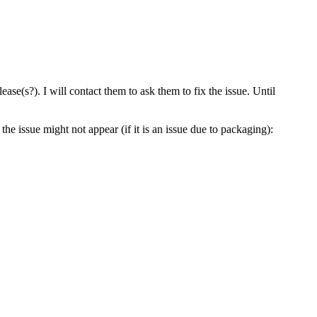
ase(s?). I will contact them to ask them to fix the issue. Until
the issue might not appear (if it is an issue due to packaging):