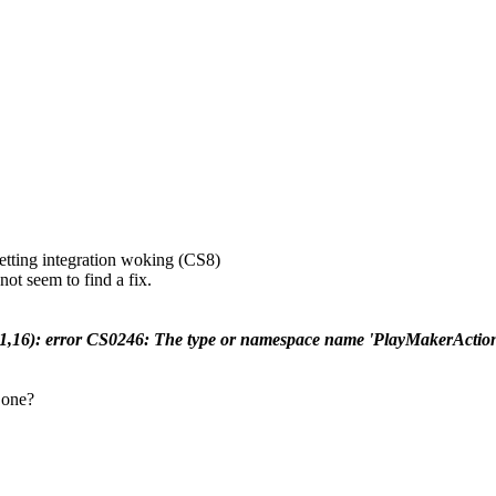
getting integration woking (CS8)
ot seem to find a fix.
16): error CS0246: The type or namespace name 'PlayMakerActionsUti
 one?