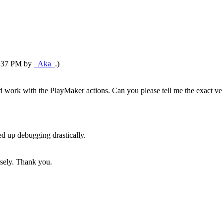
10:37 PM by
_Aka_
.)
ld work with the PlayMaker actions. Can you please tell me the exact ve
ed up debugging drastically.
nsely. Thank you.