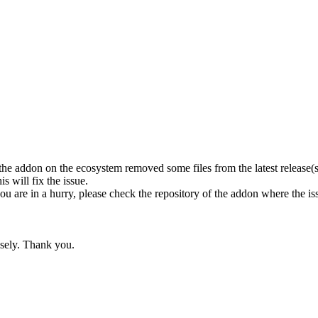
the addon on the ecosystem removed some files from the latest release(s?)
is will fix the issue.
you are in a hurry, please check the repository of the addon where the iss
nsely. Thank you.