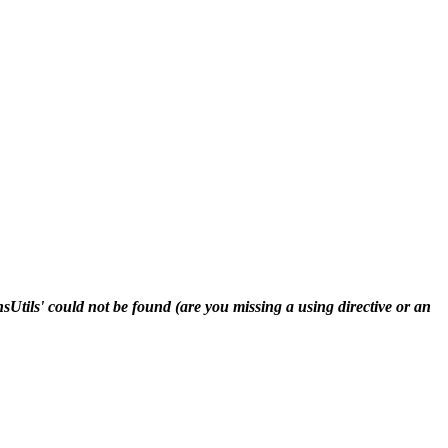
ls' could not be found (are you missing a using directive or an