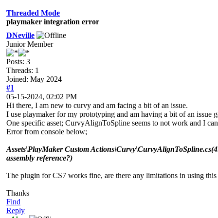
Threaded Mode
playmaker integration error
DNeville
Junior Member
Posts: 3
Threads: 1
Joined: May 2024
#1
05-15-2024, 02:02 PM
Hi there, I am new to curvy and am facing a bit of an issue.
I use playmaker for my prototyping and am having a bit of an issue 
One specific asset; CurvyAlignToSpline seems to not work and I cann
Error from console below;
Assets\PlayMaker Custom Actions\Curvy\CurvyAlignToSpline.cs(41,
assembly reference?)
The plugin for CS7 works fine, are there any limitations in using this
Thanks
Find
Reply