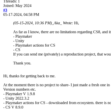
Threads: 1
Joined: May 2024
#3
05-17-2024, 04:58 PM
(05-15-2024, 10:36 PM)
_Aka_ Wrote:
Hi,
As far as I know, there are no limitations regarding CS8, and 
- Playmaker
- Unity
- Playmaker actions for CS
- CS
If you can send me (privately) a reproduction project, that wou
Thank you.
Hi, thanks for getting back to me.
At the moment there is no project to share- I just made a fresh one in 
Version numbers etc.
- Playmaker V 1.9.8
- Unity 2022.3.2
- Playmaker actions for CS - downloaded from ecosystem. there is n
- CS V 8.9.0