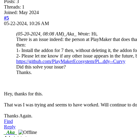
Posts: 3
Threads: 1
Joined: May 2024
#5
05-22-2024, 10:26 AM
(05-20-2024, 08:08 AM)
_Aka_ Wrote:
Hi,
There is an issue indeed: the person at PlayMaker that does that
then:
1- Install the addon for 7 then, without deleting it, the addon for
2- Please let me know if any other issue appears in the future, 
https://github.com/PlayMakerEcosystem/Pl...ddy--Curvy
Did this solve your issue?
Thanks.
Hey, thanks for this.
That was I was trying and seems to have worked. Will continue to do s
Thanks Again.
Find
Reply
_Aka_