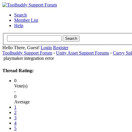
Search
Member List
Help
Hello There, Guest!
Login
Register
Toolbuddy Support Forum
›
Unity Asset Support Forums
›
Curvy Spl
playmaker integration error
Thread Rating:
0
Vote(s)
-
0
Average
1
2
3
4
5