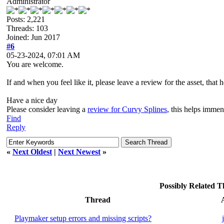
Administrator
Posts: 2,221
Threads: 103
Joined: Jun 2017
#6
05-23-2024, 07:01 AM
You are welcome.
If and when you feel like it, please leave a review for the asset, that h
Have a nice day
Please consider leaving a
review for Curvy Splines
, this helps imme
Find
Reply
«
Next Oldest
|
Next Newest
»
Possibly Related 
Thread
Playmaker setup errors and missing scripts?