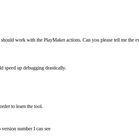
it should work with the PlayMaker actions. Can you please tell me the ex
ld speed up debugging drastically.
order to learn the tool.
o version number I can see