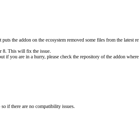
 puts the addon on the ecosystem removed some files from the latest rele
 8. This will fix the issue.
but if you are in a hurry, please check the repository of the addon where 
o if there are no compatibility issues.