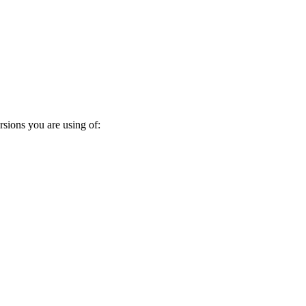
rsions you are using of: