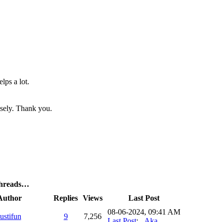
elps a lot.
nsely. Thank you.
Threads…
Author
Replies
Views
Last Post
08-06-2024, 09:41 AM
justifun
9
7,256
Last Post
:
_Aka_