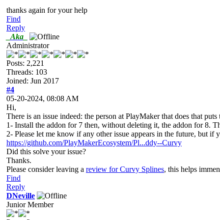
thanks again for your help
Find
Reply
_Aka_
Administrator
Posts: 2,221
Threads: 103
Joined: Jun 2017
#4
05-20-2024, 08:08 AM
Hi,
There is an issue indeed: the person at PlayMaker that does that puts 
1- Install the addon for 7 then, without deleting it, the addon for 8. Th
2- Please let me know if any other issue appears in the future, but if 
https://github.com/PlayMakerEcosystem/Pl...ddy--Curvy
Did this solve your issue?
Thanks.
Please consider leaving a
review for Curvy Splines
, this helps imme
Find
Reply
DNeville
Junior Member