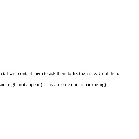
. I will contact them to ask them to fix the issue. Until then:
ue might not appear (if it is an issue due to packaging):