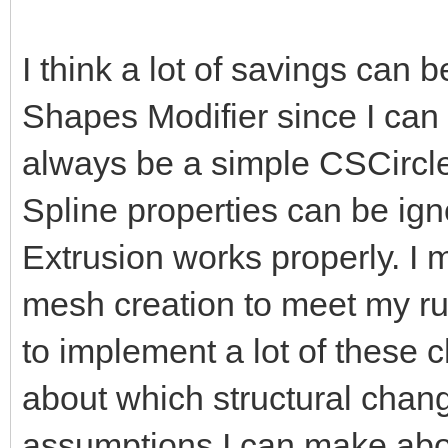
I think a lot of savings can 
Shapes Modifier since I can
always be a simple CSCircle,
Spline properties can be ign
Extrusion works properly. I 
mesh creation to meet my run
to implement a lot of these 
about which structural chang
assumptions I can make abo