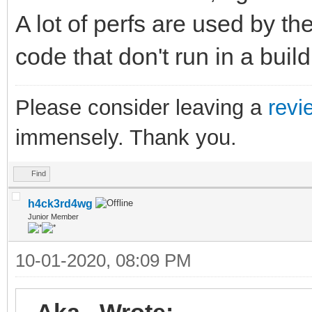
A lot of perfs are used by th
code that don't run in a build
Please consider leaving a
revi
immensely. Thank you.
Find
h4ck3rd4wg
Junior Member
10-01-2020, 08:09 PM
_Aka_ Wrote: