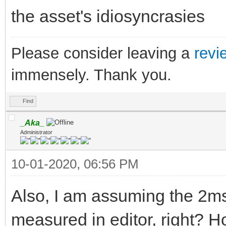
the asset's idiosyncrasies
Please consider leaving a
revi
immensely. Thank you.
Find
_Aka_
Administrator
10-01-2020, 06:56 PM
Also, I am assuming the 2ms 
measured in editor, right? H