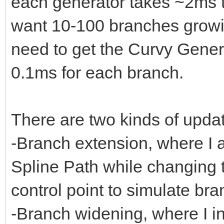
each generator takes ~2ms t
want 10-100 branches growin
need to get the Curvy Gene
0.1ms for each branch.
There are two kinds of upda
-Branch extension, where I a
Spline Path while changing t
control point to simulate br
-Branch widening, where I in