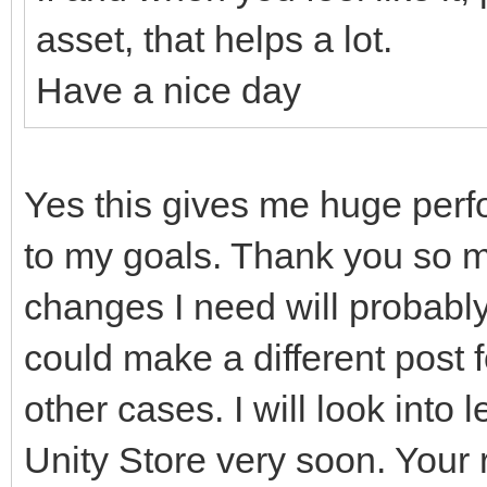
asset, that helps a lot.
Have a nice day
Yes this gives me huge per
to my goals. Thank you so mu
changes I need will probably
could make a different post f
other cases. I will look into 
Unity Store very soon. Your 