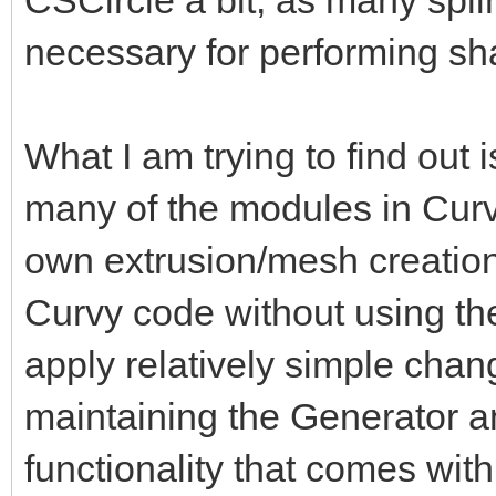
necessary for performing sh
What I am trying to find out i
many of the modules in Curv
own extrusion/mesh creation
Curvy code without using th
apply relatively simple chan
maintaining the Generator and
functionality that comes with 