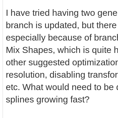
I have tried having two gener
branch is updated, but there
especially because of branc
Mix Shapes, which is quite hi
other suggested optimization
resolution, disabling transfo
etc. What would need to be d
splines growing fast?