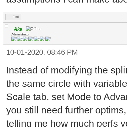
Find
_Aka_
Administrator
10-01-2020, 08:46 PM
Instead of modifying the spl
the same circle with variab
Scale tab, set Mode to Advan
you still need further optims
telling me how much perfs yo