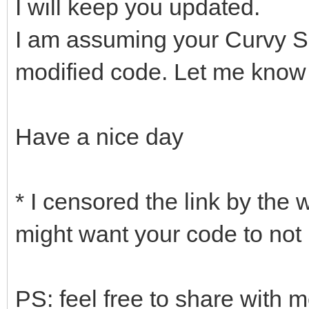
I will keep you updated.
I am assuming your Curvy S
modified code. Let me know if
Have a nice day
* I censored the link by the 
might want your code to not 
PS: feel free to share with