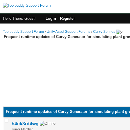
Hello There, Guest!
Login
Register
Toolbuddy Support Forum
›
Unity Asset Support Forums
›
Curvy Splines
Frequent runtime updates of Curvy Generator for simulating plant gr
Frequent runtime updates of Curvy Generator for simulating plant g
h4ck3rd4wg
Junior Member