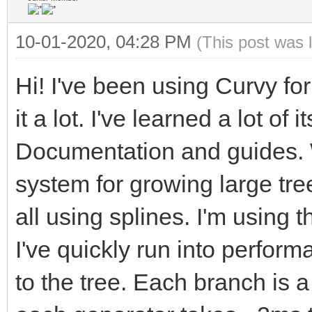
10-01-2020, 04:28 PM
(This post was 
Hi! I've been using Curvy fo
it a lot. I've learned a lot of
Documentation and guides. W
system for growing large tre
all using splines. I'm using 
I've quickly run into perfo
to the tree. Each branch is 