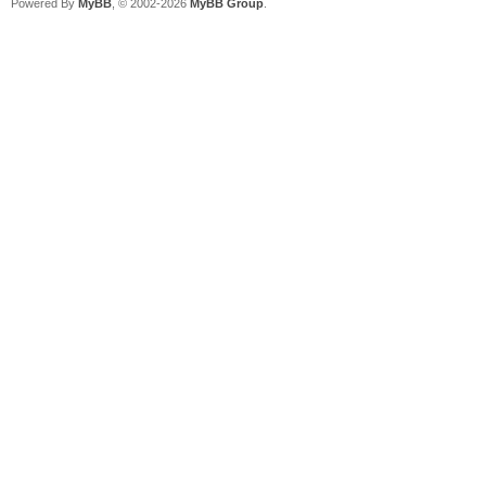
Powered By
MyBB
, © 2002-2026
MyBB Group
.