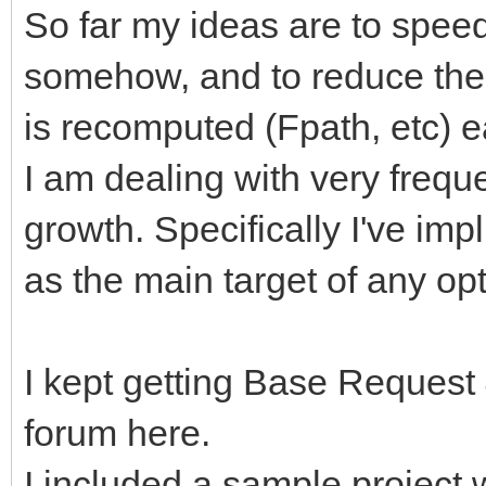
So far my ideas are to speed
somehow, and to reduce the 
is recomputed (Fpath, etc) e
I am dealing with very frequ
growth. Specifically I've im
as the main target of any opt
I kept getting Base Request
forum here.
I included a sample project