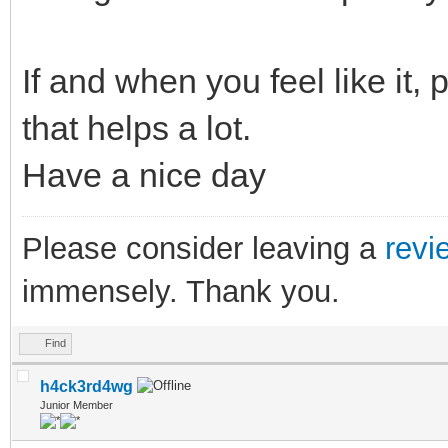
If and when you feel like it,
that helps a lot.
Have a nice day
Please consider leaving a
revi
immensely. Thank you.
Find
h4ck3rd4wg
Junior Member