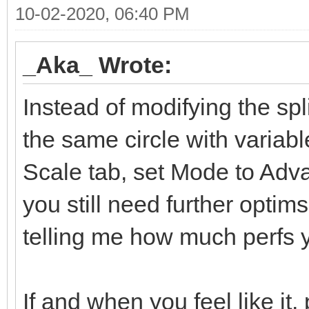
10-02-2020, 06:40 PM
_Aka_ Wrote:
Instead of modifying the sp
the same circle with variab
Scale tab, set Mode to Advan
you still need further optim
telling me how much perfs y
If and when you feel like it,