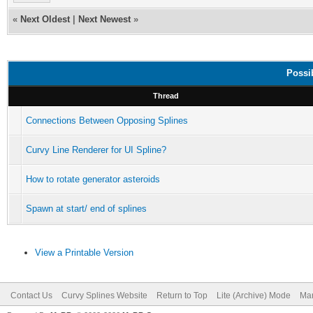
«
Next Oldest
|
Next Newest
»
Possi
Thread
Connections Between Opposing Splines
Curvy Line Renderer for UI Spline?
How to rotate generator asteroids
Spawn at start/ end of splines
View a Printable Version
Contact Us
Curvy Splines Website
Return to Top
Lite (Archive) Mode
Mar