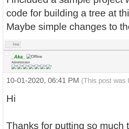
code for building a tree at t
Maybe simple changes to th
Find
_Aka_
Administrator
10-01-2020, 06:41 PM
(This post was 
Hi
Thanks for putting so much 