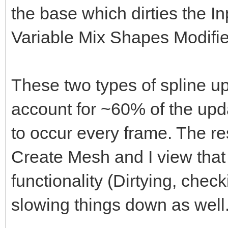
the base which dirties the 
Variable Mix Shapes Modifie
These two types of spline up
account for ~60% of the upda
to occur every frame. The res
Create Mesh and I view that 
functionality (Dirtying, che
slowing things down as well