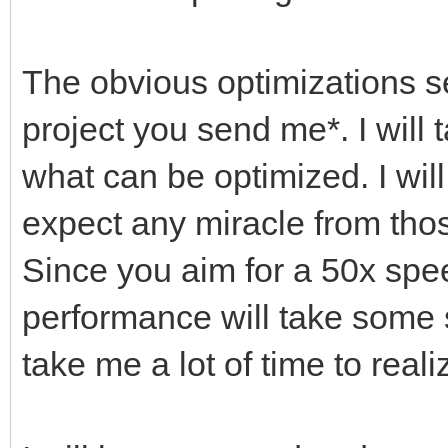
The obvious optimizations s
project you send me*. I will 
what can be optimized. I will
expect any miracle from thos
Since you aim for a 50x spe
performance will take some s
take me a lot of time to reali