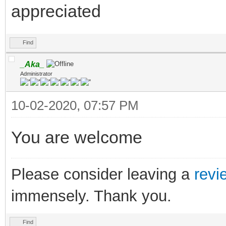
appreciated
Find
_Aka_
Administrator
10-02-2020, 07:57 PM
You are welcome
Please consider leaving a
revi
immensely. Thank you.
Find