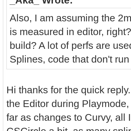
Also, I am assuming the 2m
is measured in editor, righ
build? A lot of perfs are us
Splines, code that don't run 
Hi thanks for the quick reply.
the Editor during Playmode, 
far as changes to Curvy, all 
CSCircle a bit, as many splin