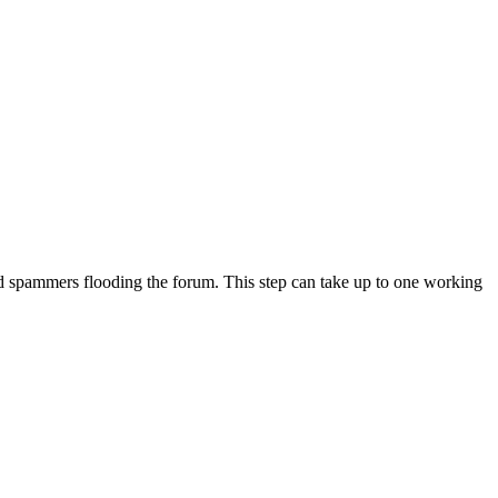
 avoid spammers flooding the forum. This step can take up to one working