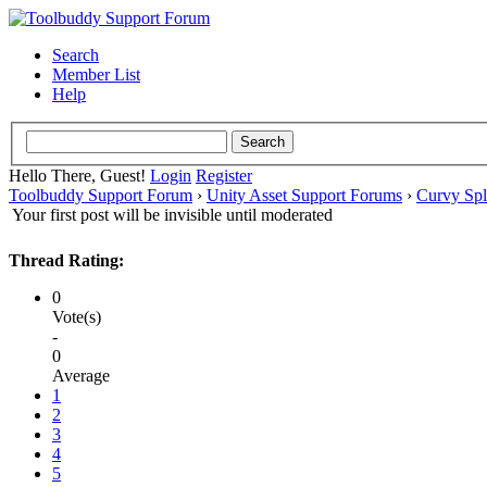
Search
Member List
Help
Hello There, Guest!
Login
Register
Toolbuddy Support Forum
›
Unity Asset Support Forums
›
Curvy Spl
Your first post will be invisible until moderated
Thread Rating:
0
Vote(s)
-
0
Average
1
2
3
4
5