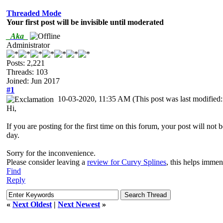
Threaded Mode
Your first post will be invisible until moderated
_Aka_
Administrator
Posts: 2,221
Threads: 103
Joined: Jun 2017
#1
10-03-2020, 11:35 AM
(This post was last modifie
Hi,
If you are posting for the first time on this forum, your post will not
day.
Sorry for the inconvenience.
Please consider leaving a
review for Curvy Splines
, this helps imme
Find
Reply
«
Next Oldest
|
Next Newest
»