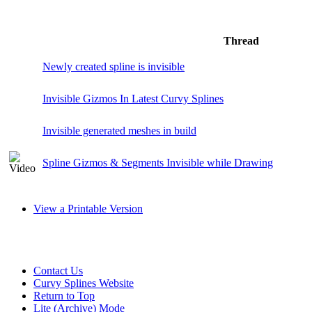
Thread
Newly created spline is invisible
Invisible Gizmos In Latest Curvy Splines
Invisible generated meshes in build
Spline Gizmos & Segments Invisible while Drawing
View a Printable Version
Contact Us
Curvy Splines Website
Return to Top
Lite (Archive) Mode