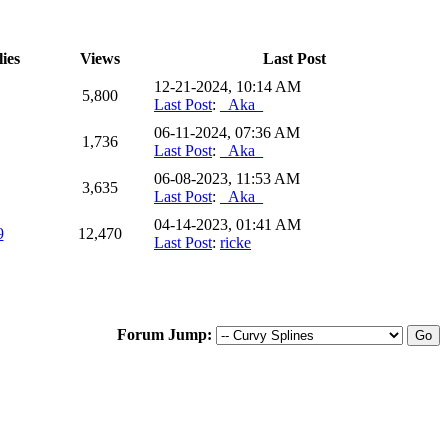
ies
Views
Last Post
12-21-2024, 10:14 AM
5,800
Last Post
:
_Aka_
06-11-2024, 07:36 AM
1,736
Last Post
:
_Aka_
06-08-2023, 11:53 AM
3,635
Last Post
:
_Aka_
04-14-2023, 01:41 AM
9
12,470
Last Post
:
ricke
Forum Jump: