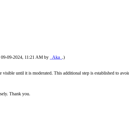
d: 09-09-2024, 11:21 AM by
_Aka_
.)
 be visible until it is moderated. This additional step is established to
nsely. Thank you.