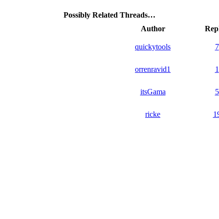
Possibly Related Threads…
Author
Repl
quickytools
7
orrenravid1
1
itsGama
5
ricke
1