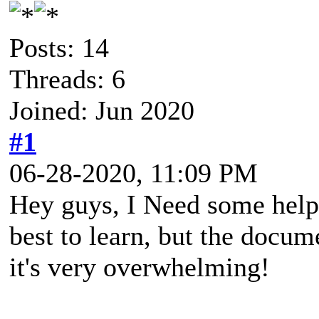
Posts: 14
Threads: 6
Joined: Jun 2020
#1
06-28-2020, 11:09 PM
Hey guys, I Need some help 
best to learn, but the docu
it's very overwhelming!