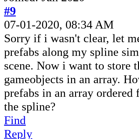
#9
07-01-2020, 08:34 AM
Sorry if i wasn't clear, let 
prefabs along my spline si
scene. Now i want to store 
gameobjects in an array. Ho
prefabs in an array ordered f
the spline?
Find
Reply