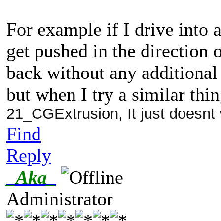
For example if I drive into 
get pushed in the direction 
back without any additional
but when I try a similar thi
21_CGExtrusion, It just doesnt
Find
Reply
_Aka_
Administrator