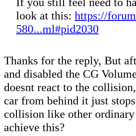
If you still feel need to 
look at this:
https://foru
580...ml#pid2030
Thanks for the reply, But aft
and disabled the CG Volume c
doesnt react to the collision
car from behind it just stops,
collision like other ordinar
achieve this?