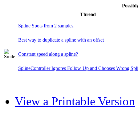
Possib
Thread
Spline Spots from 2 samples.
Best way to duplicate a spline with an offset
Constant speed along a spline?
SplineController Ignores Follow-Up and Chooses Wrong Spl
View a Printable Version