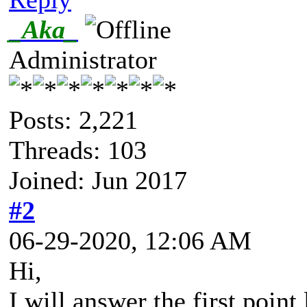
_Aka_
Administrator
Posts: 2,221
Threads: 103
Joined: Jun 2017
#2
06-29-2020, 12:06 AM
Hi,
I will answer the first point l