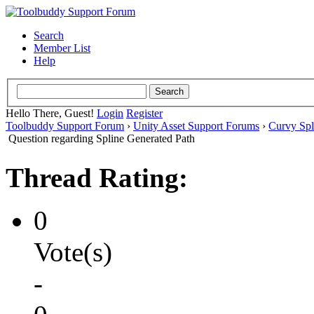
Search
Member List
Help
Hello There, Guest!
Login
Register
Toolbuddy Support Forum
›
Unity Asset Support Forums
›
Curvy Spl
Question regarding Spline Generated Path
Thread Rating:
0
Vote(s)
-