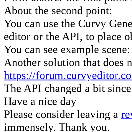
About the second point:
You can use the Curvy Gener
editor or the API, to place 
You can see example scene
Another solution that does 
https://forum.curvyeditor.c
The API changed a bit since th
Have a nice day
Please consider leaving a
re
immensely. Thank you.