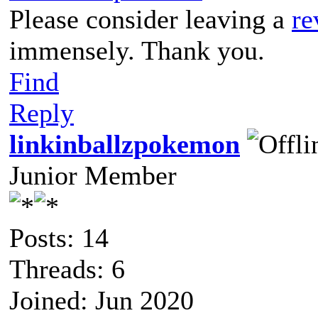
Please consider leaving a
re
immensely. Thank you.
Find
Reply
linkinballzpokemon
Junior Member
Posts: 14
Threads: 6
Joined: Jun 2020