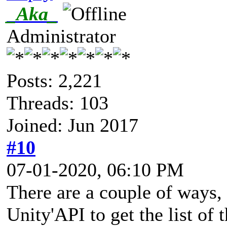
_Aka_
Administrator
Posts: 2,221
Threads: 103
Joined: Jun 2017
#10
07-01-2020, 06:10 PM
There are a couple of ways, 
Unity'API to get the list of 