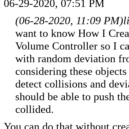
06-29-2020, 07:51 PM
(06-28-2020, 11:09 PM)
l
want to know How I Crea
Volume Controller so I ca
with random deviation fro
considering these objects
detect collisions and dev
should be able to push t
collided.
You can do that without cre