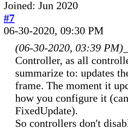
Joined: Jun 2020
#7
06-30-2020, 09:30 PM
(06-30-2020, 03:39 PM)
Controller, as all control
summarize to: updates the
frame. The moment it upd
how you configure it (ca
FixedUpdate).
So controllers don't disab