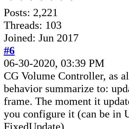
Posts: 2,221
Threads: 103
Joined: Jun 2017
#6
06-30-2020, 03:39 PM
CG Volume Controller, as all
behavior summarize to: upda
frame. The moment it updat
you configure it (can be in
FixedUpdate).