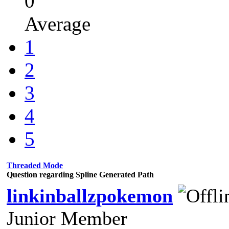
0
Average
1
2
3
4
5
Threaded Mode
Question regarding Spline Generated Path
linkinballzpokemon
Junior Member