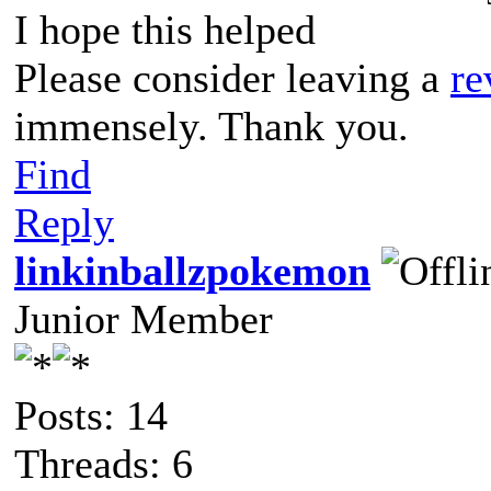
I hope this helped
Please consider leaving a
re
immensely. Thank you.
Find
Reply
linkinballzpokemon
Junior Member
Posts: 14
Threads: 6