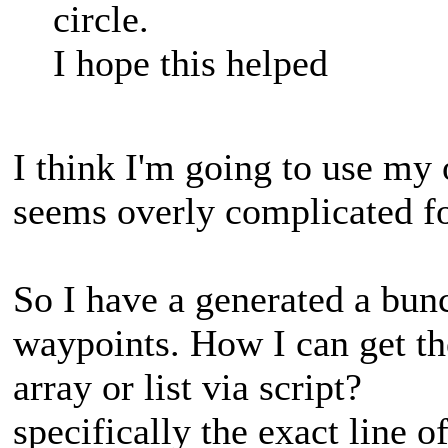
circle.
I hope this helped
I think I'm going to use my 
seems overly complicated f
So I have a generated a bun
waypoints. How I can get t
array or list via script?
specifically the exact line 