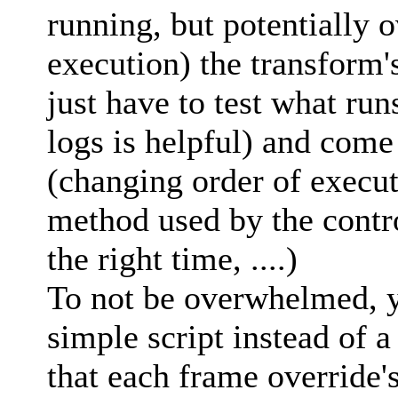
running, but potentially 
execution) the transform'
just have to test what run
logs is helpful) and come
(changing order of execu
method used by the control
the right time, ....)
To not be overwhelmed, yo
simple script instead of a
that each frame override'