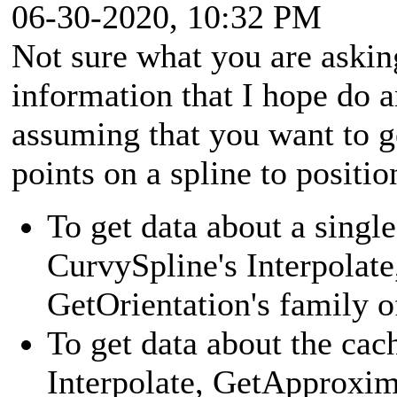
06-30-2020, 10:32 PM
Not sure what you are askin
information that I hope do 
assuming that you want to ge
points on a spline to positi
To get data about a single
CurvySpline's Interpolat
GetOrientation's family 
To get data about the cac
Interpolate, GetApproxim