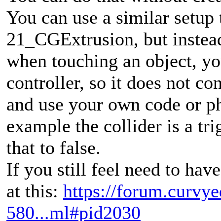
You can use a similar setup
21_CGExtrusion, but instead
when touching an object, yo
controller, so it does not con
and use your own code or ph
example the collider is a tr
that to false.
If you still feel need to hav
at this:
https://forum.curvye
580...ml#pid2030