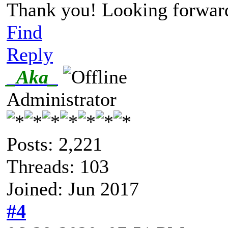
Thank you! Looking forward 
Find
Reply
_Aka_
Administrator
Posts: 2,221
Threads: 103
Joined: Jun 2017
#4