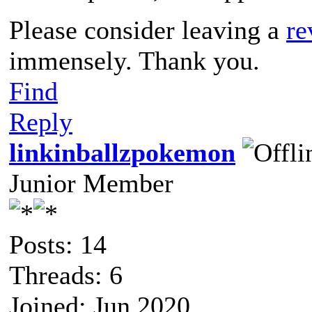
Please consider leaving a
re
immensely. Thank you.
Find
Reply
linkinballzpokemon
Junior Member
Posts: 14
Threads: 6
Joined: Jun 2020