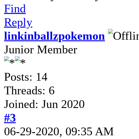
Find
Reply
linkinballzpokemon
Junior Member
Posts: 14
Threads: 6
Joined: Jun 2020
#3
06-29-2020, 09:35 AM