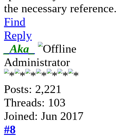
the necessary reference.
Find
Reply
_Aka_
Administrator
Posts: 2,221
Threads: 103
Joined: Jun 2017
#8