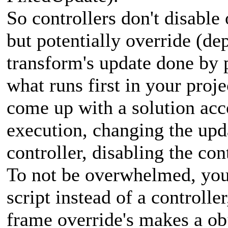
So controllers don't disable
but potentially override (de
transform's update done by p
what runs first in your proje
come up with a solution acc
execution, changing the upd
controller, disabling the cont
To not be overwhelmed, you 
script instead of a controlle
frame override's makes a obj