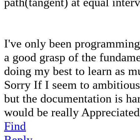
path(tangent) at equal inter
I've only been programming
a good grasp of the fundame
doing my best to learn as m
Sorry If I seem to ambitious,
but the documentation is ha
would be really Appreciated
Find
Reply