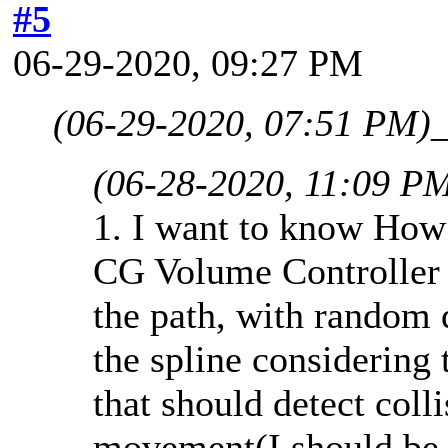
#5
06-29-2020, 09:27 PM
(06-29-2020, 07:51 PM)
(06-28-2020, 11:09 P
1. I want to know How
CG Volume Controller 
the path, with random 
the spline considering 
that should detect coll
movement(I should be a