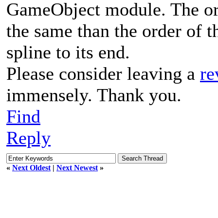
GameObject module. The orde
the same than the order of t
spline to its end.
Please consider leaving a
re
immensely. Thank you.
Find
Reply
«
Next Oldest
|
Next Newest
»