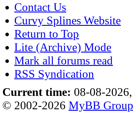
Contact Us
Curvy Splines Website
Return to Top
Lite (Archive) Mode
Mark all forums read
RSS Syndication
Current time:
08-08-2026,
© 2002-2026
MyBB Grou