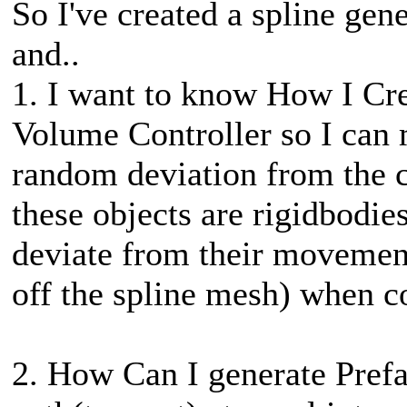
So I've created a spline gen
and..
1. I want to know How I Cr
Volume Controller so I can 
random deviation from the c
these objects are rigidbodies
deviate from their movement
off the spline mesh) when co
2. How Can I generate Prefab