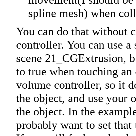
spline mesh) when coll
You can do that without 
controller. You can use a
scene 21_CGExtrusion, bu
to true when touching an 
volume controller, so it d
the object, and use your
the object. In the example
probably want to set that 