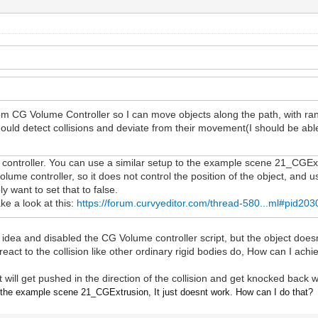
m CG Volume Controller so I can move objects along the path, with ran
should detect collisions and deviate from their movement(I should be ab
controller. You can use a similar setup to the example scene 21_CGExtr
lume controller, so it does not control the position of the object, and
y want to set that to false.
ake a look at this:
https://forum.curvyeditor.com/thread-580...ml#pid203
ur idea and disabled the CG Volume controller script, but the object doesn
e react to the collision like other ordinary rigid bodies do, How can I ach
it will get pushed in the direction of the collision and get knocked back
n
the example scene 21_CGExtrusion, It just doesnt work. How can I do that?