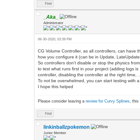
Find
_Aka_
Administrator
06-30-2020, 03:39 PM
CG Volume Controller, as all controllers, can have
how you configure it (can be in Update, LateUpdate
So controllers don't disable or stop the physics fro
to test what runs first in your project (adding logs
controller, disabling the controller at the right time, ..
To not be overwhelmed, you can start testing with a 
I hope this helped
Please consider leaving a
review for Curvy Splines
, thi
Find
linkinballzpokemon
Junior Member