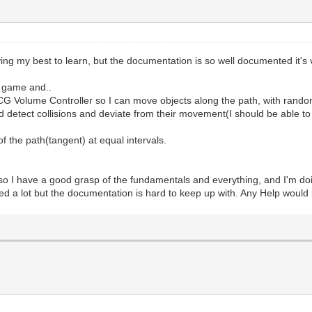
ing my best to learn, but the documentation is so well documented it's
g game and..
G Volume Controller so I can move objects along the path, with random 
ld detect collisions and deviate from their movement(I should be able t
f the path(tangent) at equal intervals.
so I have a good grasp of the fundamentals and everything, and I'm do
lped a lot but the documentation is hard to keep up with. Any Help woul