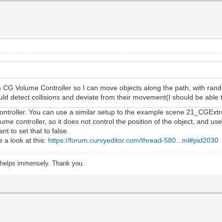
 CG Volume Controller so I can move objects along the path, with rando
ould detect collisions and deviate from their movement(I should be able
ontroller. You can use a similar setup to the example scene 21_CGExtru
me controller, so it does not control the position of the object, and u
nt to set that to false.
e a look at this:
https://forum.curvyeditor.com/thread-580...ml#pid2030
s helps immensely. Thank you.