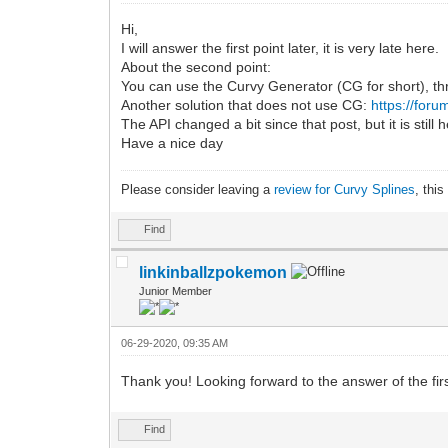
Hi,
I will answer the first point later, it is very late here.
About the second point:
You can use the Curvy Generator (CG for short), th
Another solution that does not use CG:
https://for
The API changed a bit since that post, but it is still h
Have a nice day
Please consider leaving a
review for Curvy Splines
, thi
Find
linkinballzpokemon
Junior Member
06-29-2020, 09:35 AM
Thank you! Looking forward to the answer of the firs
Find