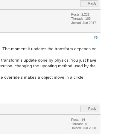
Reply
Posts: 2,221
Threads: 103
Joined: Jun 2017
#6
ame. The moment it updates the transform depends on
he transform's update done by physics. You just have
 execution, changing the updating method used by the
me override's makes a object move in a circle.
Reply
Posts: 14
Threads: 6
Joined: Jun 2020