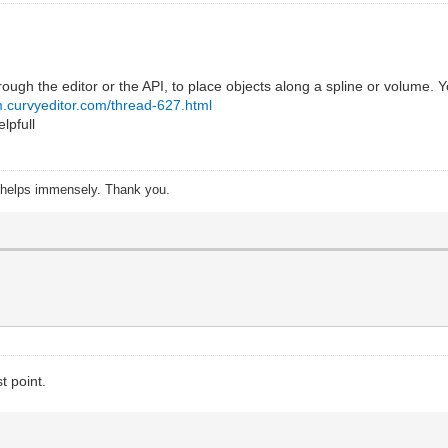
rough the editor or the API, to place objects along a spline or volu
um.curvyeditor.com/thread-627.html
elpfull
s helps immensely. Thank you.
t point.