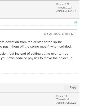
Posts: 2,221
Threads: 103
Joined: Jun 2017
#4
(06-28-2020, 11:09 PM)
m deviation from the center of the spline
 to push them off the spline mesh) when collided.
sion, but instead of setting game over to true
se your own code or physics to move the object. In
Reply
Posts: 14
Threads: 6
Joined: Jun 2020