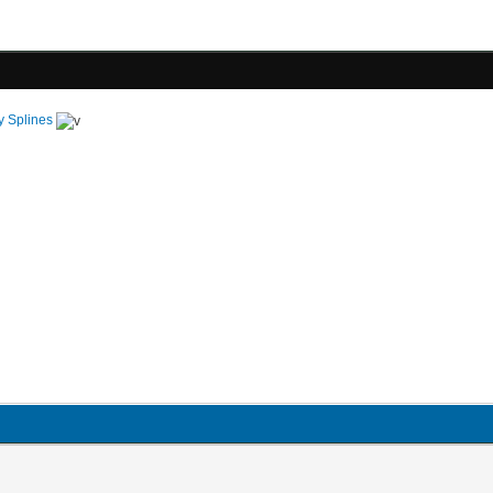
y Splines