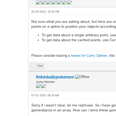
06-30-2020, 10:32 PM
Not sure what you are asking about, but here are s
points on a spline to position your objects according
To get data about a single arbitrary point, u
To get data about the cached points, use Cur
Please consider leaving a
review for Curvy Splines
, thi
Find
linkinballzpokemon
Junior Member
07-01-2020, 08:34 AM
Sorry if i wasn't clear, let me rephrase. So i have
gameobjects in an array. How can i store these gene