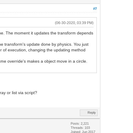
#7
(06-30-2020, 03:39 PM)
rame. The moment it updates the transform depends
the transform's update done by physics. You just
rder of execution, changing the updating method
rame override's makes a object move in a circle.
y or list via script?
Reply
Posts: 2,221
Threads: 103
Joined: Jun 2017