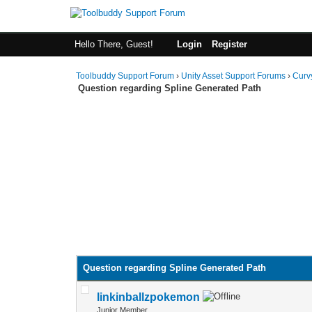
Hello There, Guest!
Login
Register
Toolbuddy Support Forum
›
Unity Asset Support Forums
›
Curv
Question regarding Spline Generated Path
Question regarding Spline Generated Path
linkinballzpokemon
Junior Member