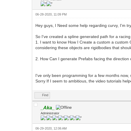
06-28-2020, 11:09 PM
Hey guys, I Need some help regarding curvy, I'm try
So I've created a spline generated path for a racin
1. I want to know How I Create a custom a custom C
considering these objects are rigidbodies that shou
2. How Can I generate Prefabs facing the direction o
I've only been programming for a few months now, 
Sorry If I seem to ambitious, the video tutorials he
Find
_Aka_
Administrator
06-29-2020, 12:06 AM