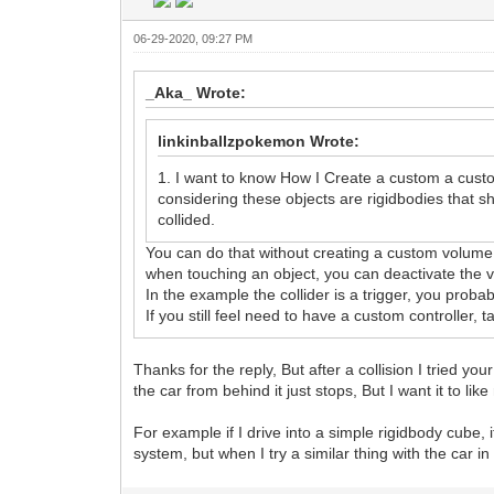
06-29-2020, 09:27 PM
_Aka_ Wrote:
linkinballzpokemon Wrote:
1. I want to know How I Create a custom a custo
considering these objects are rigidbodies that 
collided.
You can do that without creating a custom volume 
when touching an object, you can deactivate the vo
In the example the collider is a trigger, you probabl
If you still feel need to have a custom controller, t
Thanks for the reply, But after a collision I tried yo
the car from behind it just stops, But I want it to lik
For example if I drive into a simple rigidbody cube, 
system, but when I try a similar thing with the car i