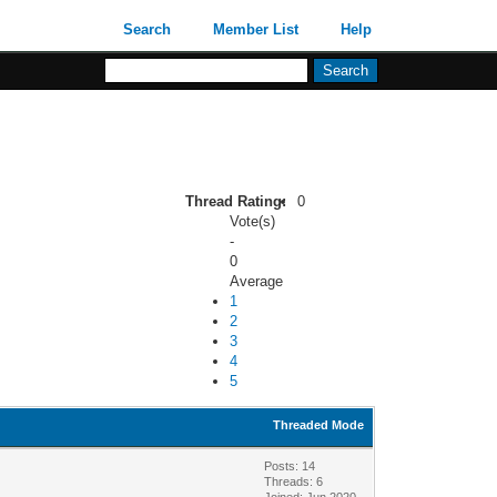
Search
Member List
Help
Thread Rating:
0
Vote(s)
-
0
Average
1
2
3
4
5
Threaded Mode
Posts: 14
Threads: 6
Joined: Jun 2020