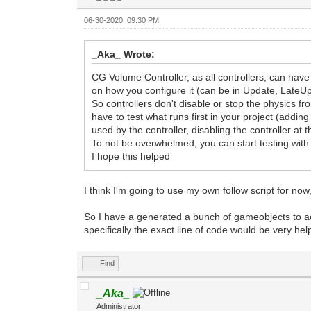
06-30-2020, 09:30 PM
_Aka_ Wrote:
CG Volume Controller, as all controllers, can ha
on how you configure it (can be in Update, LateU
So controllers don't disable or stop the physics f
have to test what runs first in your project (addi
used by the controller, disabling the controller at th
To not be overwhelmed, you can start testing with 
I hope this helped
I think I'm going to use my own follow script for no
So I have a generated a bunch of gameobjects to ac
specifically the exact line of code would be very he
Find
_Aka_
Administrator