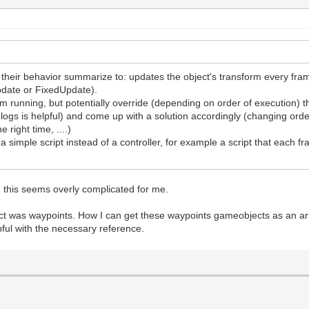
ve their behavior summarize to: updates the object's transform every f
pdate or FixedUpdate).
rom running, but potentially override (depending on order of execution) 
ng logs is helpful) and come up with a solution accordingly (changing o
e right time, ....)
a simple script instead of a controller, for example a script that each f
w, this seems overly complicated for me.
t was waypoints. How I can get these waypoints gameobjects as an arra
lpful with the necessary reference.