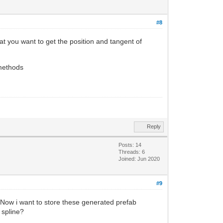
#8
t you want to get the position and tangent of
 methods
Reply
Posts: 14
Threads: 6
Joined: Jun 2020
#9
 Now i want to store these generated prefab
 spline?