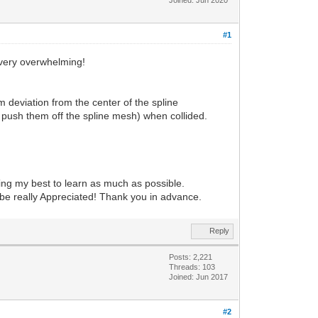
#1
 very overwhelming!
deviation from the center of the spline
o push them off the spline mesh) when collided.
ing my best to learn as much as possible.
d be really Appreciated! Thank you in advance.
Reply
Posts: 2,221
Threads: 103
Joined: Jun 2017
#2