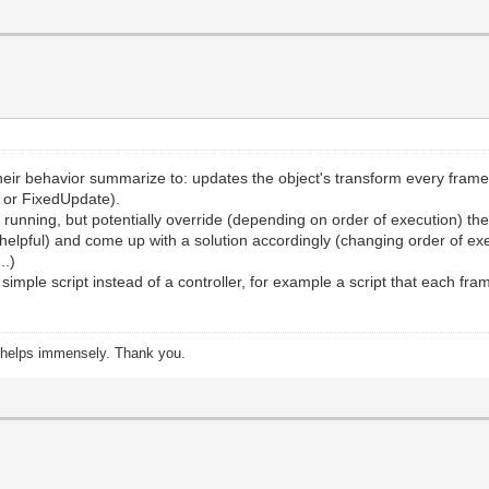
 their behavior summarize to: updates the object's transform every fr
 or FixedUpdate).
m running, but potentially override (depending on order of execution) t
 is helpful) and come up with a solution accordingly (changing order of
..)
simple script instead of a controller, for example a script that each fra
s helps immensely. Thank you.