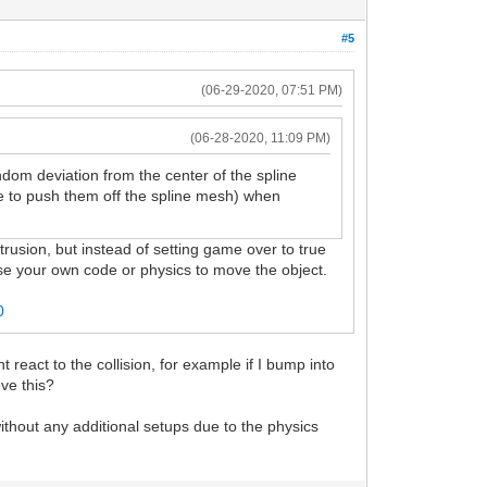
#5
(06-29-2020, 07:51 PM)
(06-28-2020, 11:09 PM)
dom deviation from the center of the spline
le to push them off the spline mesh) when
usion, but instead of setting game over to true
 use your own code or physics to move the object.
0
t react to the collision, for example if I bump into
ieve this?
 without any additional setups due to the physics