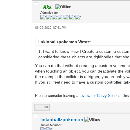
_Aka_
Administrator
06-29-2020, 07:51 PM
linkinballzpokemon Wrote:
1. I want to know How I Create a custom a custom
considering these objects are rigidbodies that sh
You can do that without creating a custom volume c
when touching an object, you can deactivate the volu
the example the collider is a trigger, you probably wa
If you still feel need to have a custom controller, tak
Please consider leaving a
review for Curvy Splines
, thi
Find
linkinballzpokemon
Junior Member