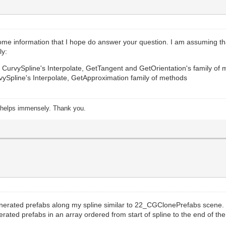
ome information that I hope do answer your question. I am assuming tha
ly:
se CurvySpline's Interpolate, GetTangent and GetOrientation's family of
vySpline's Interpolate, GetApproximation family of methods
s helps immensely. Thank you.
 generated prefabs along my spline similar to 22_CGClonePrefabs scene.
rated prefabs in an array ordered from start of spline to the end of the