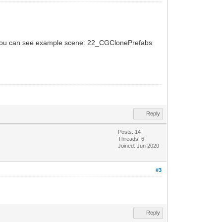
me. You can see example scene: 22_CGClonePrefabs
Reply
Posts: 14
Threads: 6
Joined: Jun 2020
#3
Reply