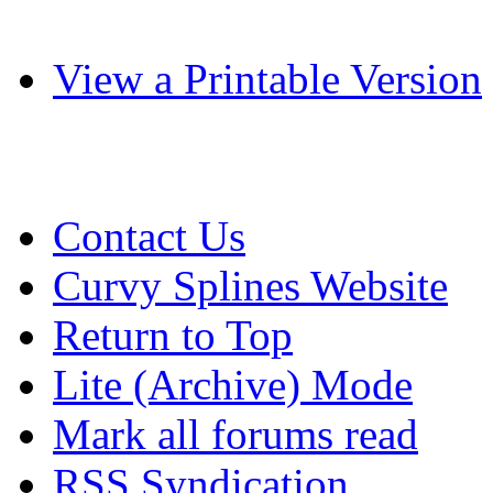
View a Printable Version
Contact Us
Curvy Splines Website
Return to Top
Lite (Archive) Mode
Mark all forums read
RSS Syndication