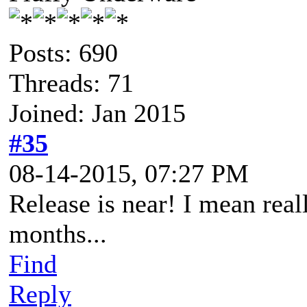
Posts: 690
Threads: 71
Joined: Jan 2015
#35
08-14-2015, 07:27 PM
Release is near! I mean real
months...
Find
Reply