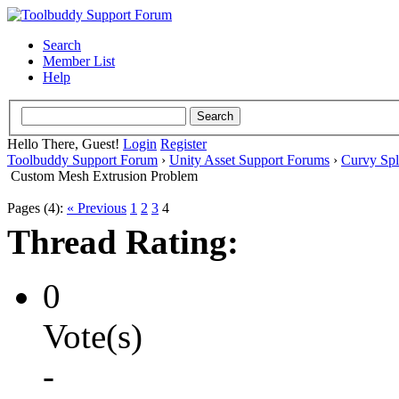
Search
Member List
Help
Hello There, Guest!
Login
Register
Toolbuddy Support Forum
›
Unity Asset Support Forums
›
Curvy Spl
Custom Mesh Extrusion Problem
Pages (4):
« Previous
1
2
3
4
Thread Rating:
0
Vote(s)
-