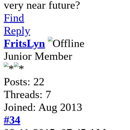
very near future?
Find
Reply
FritsLyn
Junior Member
Posts: 22
Threads: 7
Joined: Aug 2013
#34