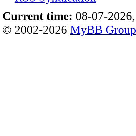
Current time:
08-07-2026,
© 2002-2026
MyBB Grou