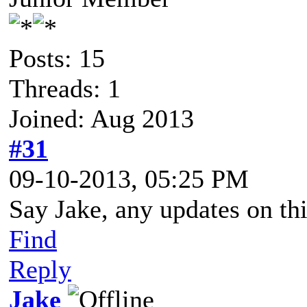
Posts: 15
Threads: 1
Joined: Aug 2013
#31
09-10-2013, 05:25 PM
Say Jake, any updates on thi
Find
Reply
Jake