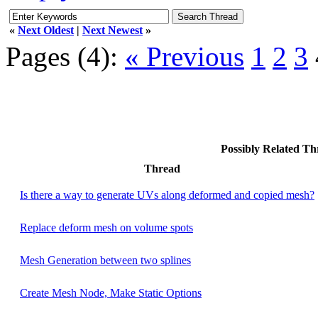
«
Next Oldest
|
Next Newest
»
Pages (4):
« Previous
1
2
3
Possibly Related T
Thread
Is there a way to generate UVs along deformed and copied mesh?
Replace deform mesh on volume spots
Mesh Generation between two splines
Create Mesh Node, Make Static Options