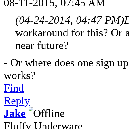
08-11-2015, 07:45 AM
(04-24-2014, 04:47 PM)
workaround for this? Or a
near future?
- Or where does one sign up 
works?
Find
Reply
Jake
Fluffy Underware