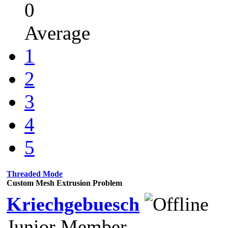
0
Average
1
2
3
4
5
Threaded Mode
Custom Mesh Extrusion Problem
Kriechgebuesch
Junior Member