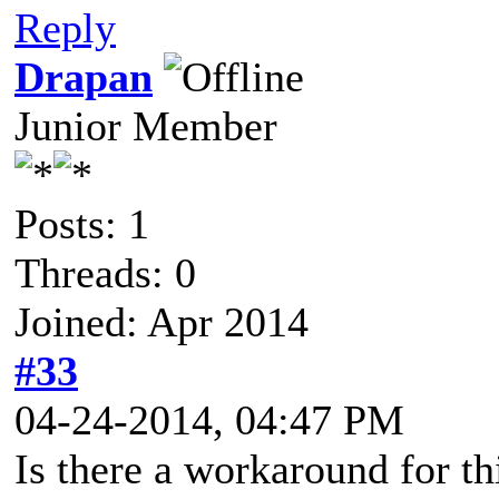
Reply
Drapan
Junior Member
Posts: 1
Threads: 0
Joined: Apr 2014
#33
04-24-2014, 04:47 PM
Is there a workaround for th