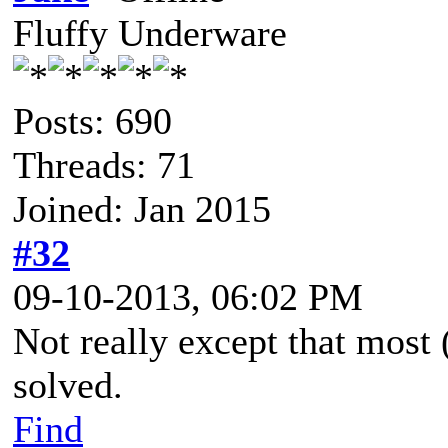
Fluffy Underware
Posts: 690
Threads: 71
Joined: Jan 2015
#32
09-10-2013, 06:02 PM
Not really except that most 
solved.
Find