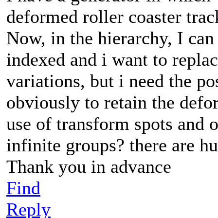
deformed roller coaster tra
Now, in the hierarchy, I can
indexed and i want to replac
variations, but i need the p
obviously to retain the defo
use of transform spots and
infinite groups? there are hu
Thank you in advance
Find
Reply