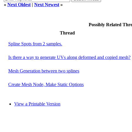
«
Next Oldest
|
Next Newest
»
Possibly Related Th
Thread
Spline Spots from 2 samples.
Is there a way to generate UVs along deformed and copied mesh?
Mesh Generation between two splines
Create Mesh Node, Make Static Options
View a Printable Version