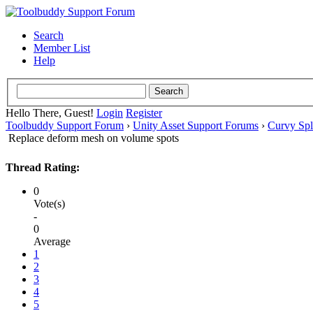
Search
Member List
Help
Hello There, Guest!
Login
Register
Toolbuddy Support Forum
›
Unity Asset Support Forums
›
Curvy Spl
Replace deform mesh on volume spots
Thread Rating:
0
Vote(s)
-
0
Average
1
2
3
4
5