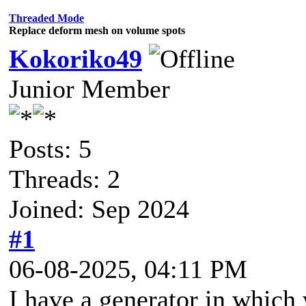
Threaded Mode
Replace deform mesh on volume spots
Kokoriko49
Junior Member
Posts: 5
Threads: 2
Joined: Sep 2024
#1
06-08-2025, 04:11 PM
I have a generator in which