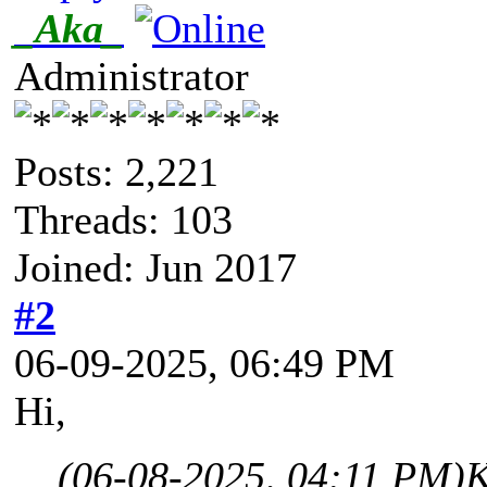
_Aka_
Administrator
Posts: 2,221
Threads: 103
Joined: Jun 2017
#2
06-09-2025, 06:49 PM
Hi,
(06-08-2025, 04:11 PM)
K