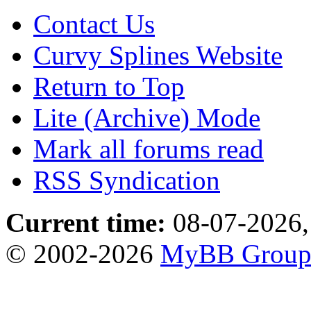
Contact Us
Curvy Splines Website
Return to Top
Lite (Archive) Mode
Mark all forums read
RSS Syndication
Current time:
08-07-2026,
© 2002-2026
MyBB Grou