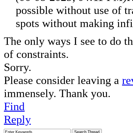
possible without use of 
spots without making infi
The only ways I see to do th
of constraints.
Sorry.
Please consider leaving a
re
immensely. Thank you.
Find
Reply