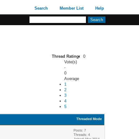
Search
Member List
Help
Thread Rating:
0
Vote(s)
-
0
Average
1
2
3
4
5
Threaded Mode
Posts: 7
Threads: 4
Joined: Mar 2014