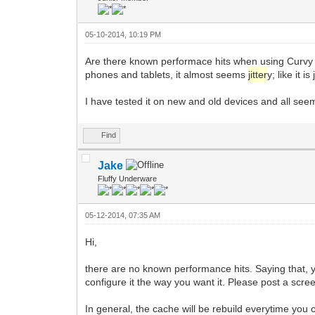
05-10-2014, 10:19 PM
Are there known performace hits when using Curvy
phones and tablets, it almost seems
jitter
y; like it 
I have tested it on new and old devices and all se
Find
Jake
Fluffy Underware
05-12-2014, 07:35 AM
Hi,
there are no known performance hits. Saying that, 
configure it the way you want it. Please post a scree
In general, the cache will be rebuild everytime yo