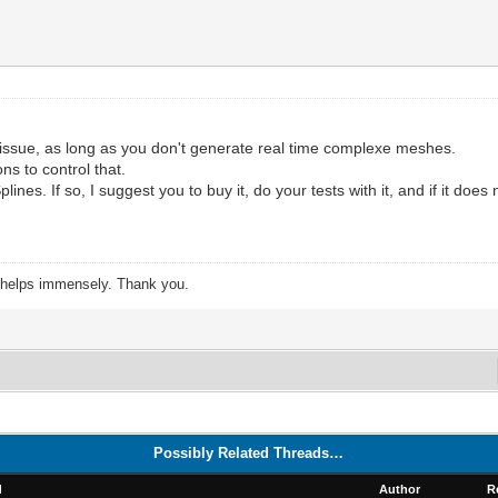
issue, as long as you don't generate real time complexe meshes.
s to control that.
s. If so, I suggest you to buy it, do your tests with it, and if it does not
s helps immensely. Thank you.
Possibly Related Threads…
d
Author
R