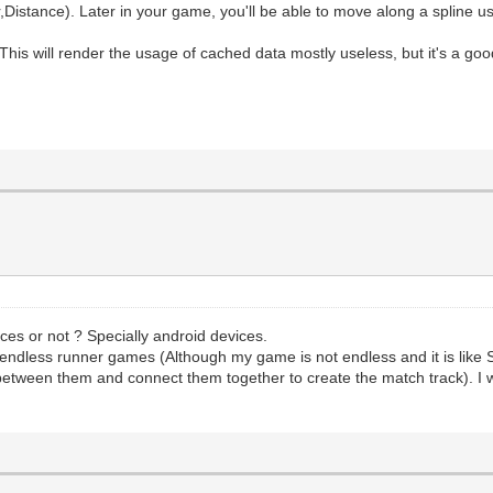
,Distance). Later in your game, you'll be able to move along a spline us
This will render the usage of cached data mostly useless, but it's a good 
ces or not ? Specially android devices.
e endless runner games (Although my game is not endless and it is like So
 between them and connect them together to create the match track). I