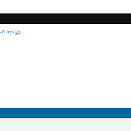
y Splines