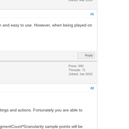
#1
h and easy to use. However, when being played on
Reply
Posts: 690
Threads: 71
Joined: Jan 2015
#2
ings and actions. Fortunately you are able to
egmentCount*Granularity sample points will be