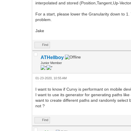
interpolated and stored (Position,Tangent,Up-Vector
For a start, please lower the Granularity down to 1. 
problem.
Jake
Find
ATHellboy
Junior Member
01-23-2020, 10:55 AM
I want to know if Curvy is performant on mobile devi
I want to use its generator for generating paths lik
want to create different paths and randomly select
not ?
Find