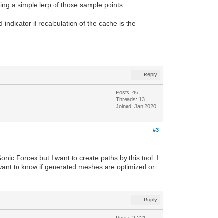
ing a simple lerp of those sample points.
indicator if recalculation of the cache is the
Reply
Posts: 46
Threads: 13
Joined: Jan 2020
#3
nic Forces but I want to create paths by this tool. I
 want to know if generated meshes are optimized or
Reply
Posts: 2,221