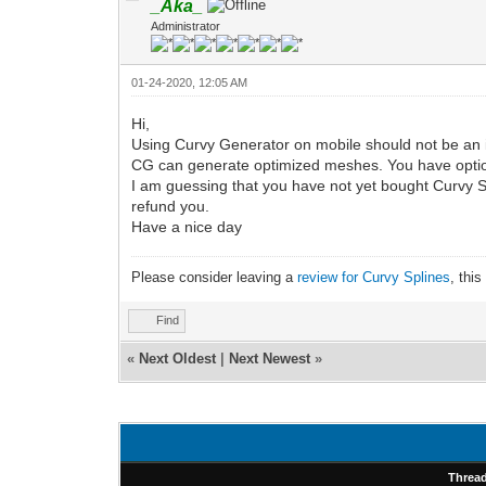
_Aka_
Administrator
01-24-2020, 12:05 AM
Hi,
Using Curvy Generator on mobile should not be an 
CG can generate optimized meshes. You have option
I am guessing that you have not yet bought Curvy Spline
refund you.
Have a nice day
Please consider leaving a
review for Curvy Splines
, thi
Find
«
Next Oldest
|
Next Newest
»
Threa