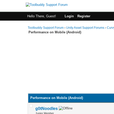
Hello There, Guest!
Login
Register
Toolbuddy Support Forum
›
Unity Asset Support Forums
›
Curv
Performance on Mobile (Android)
Performance on Mobile (Android)
g0tNoodles
Junior Member