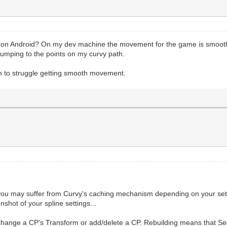
 on Android? On my dev machine the movement for the game is smoot
is jumping to the points on my curvy path.
em to struggle getting smooth movement.
you may suffer from Curvy's caching mechanism depending on your sett
nshot of your spline settings...
u change a CP's Transform or add/delete a CP. Rebuilding means that S