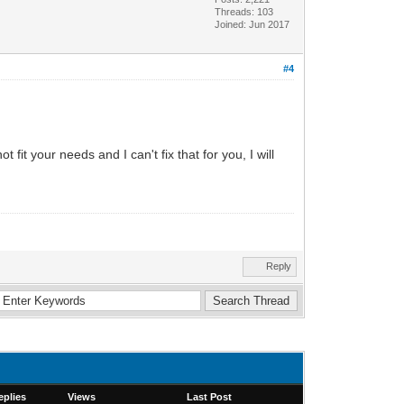
Threads: 103
Joined: Jun 2017
#4
 fit your needs and I can't fix that for you, I will
Reply
eplies
Views
Last Post