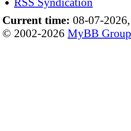
RSS Syndication
Current time:
08-07-2026,
© 2002-2026
MyBB Grou