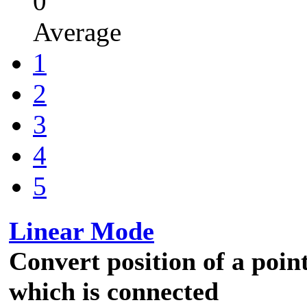
0
Average
1
2
3
4
5
Linear Mode
Convert position of a point
which is connected