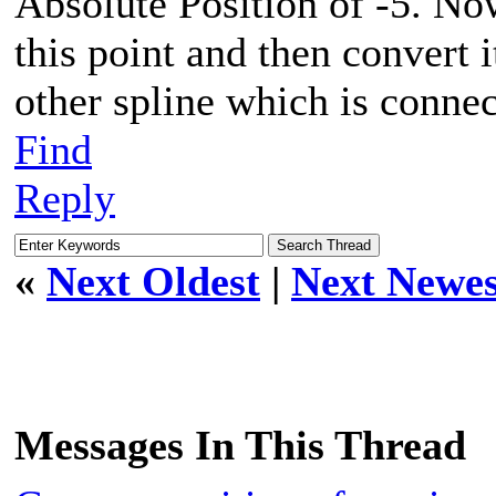
Absolute Position of -5. Now
this point and then convert i
other spline which is connect
Find
Reply
«
Next Oldest
|
Next Newes
Messages In This Thread