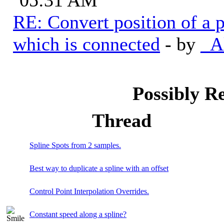
RE: Convert position of a p
which is connected
- by
_A
Possibly R
Thread
Spline Spots from 2 samples.
Best way to duplicate a spline with an offset
Control Point Interpolation Overrides.
Constant speed along a spline?