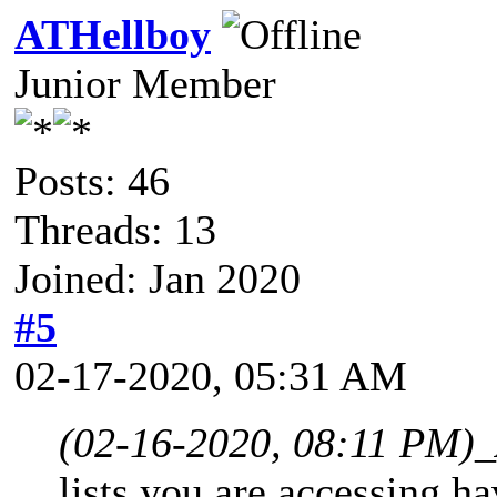
ATHellboy
Junior Member
Posts: 46
Threads: 13
Joined: Jan 2020
#5
02-17-2020, 05:31 AM
(02-16-2020, 08:11 PM)
_
lists you are accessing ha