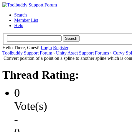
Search
Member List
Help
Hello There, Guest!
Login
Register
Toolbuddy Support Forum
›
Unity Asset Support Forums
›
Curvy Spl
Convert position of a point on a spline to another spline which is co
Thread Rating:
0
Vote(s)
-