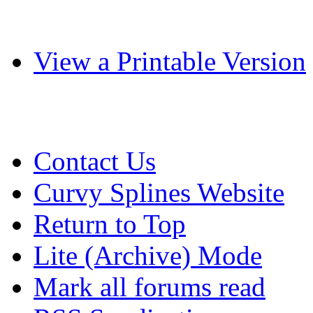
View a Printable Version
Contact Us
Curvy Splines Website
Return to Top
Lite (Archive) Mode
Mark all forums read