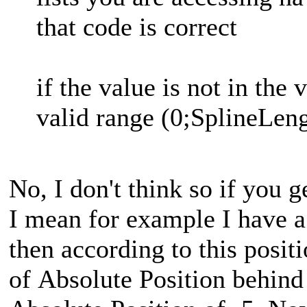
that code is correct
if the value is not in the 
valid range (0;SplineLen
No, I don't think so if you g
I mean for example I have a
then according to this positi
of Absolute Position behind 