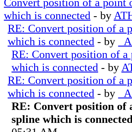
Convert position of a point 
which is connected
- by
ATH
RE: Convert position of a p
which is connected
- by
_A
RE: Convert position of a 
which is connected
- by
A
RE: Convert position of a p
which is connected
- by
_A
RE: Convert position of a
spline which is connecte
05:31 AM