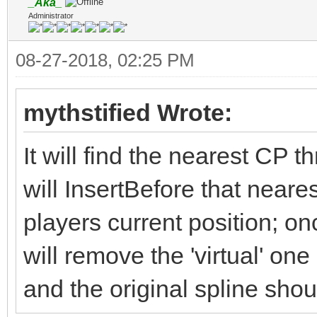
_Aka_
Administrator
08-27-2018, 02:25 PM
mythstified Wrote:
It will find the nearest CP t
will InsertBefore that neare
players current position; onc
will remove the 'virtual' one
and the original spline sho