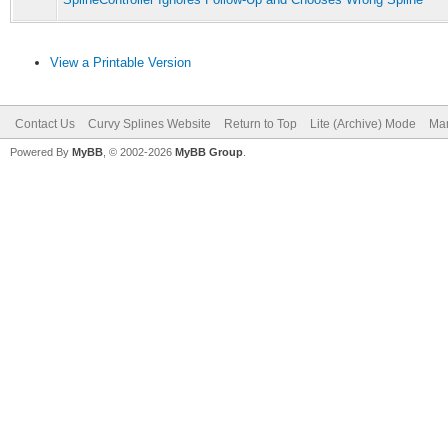
View a Printable Version
Contact Us
Curvy Splines Website
Return to Top
Lite (Archive) Mode
Mar
Powered By
MyBB
, © 2002-2026
MyBB Group
.