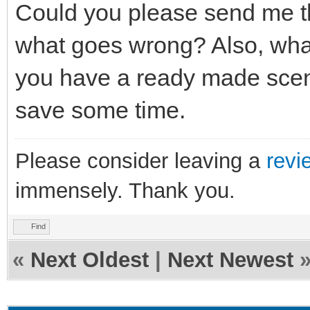
Could you please send me th
what goes wrong? Also, what
you have a ready made scene/
save some time.
Please consider leaving a
revi
immensely. Thank you.
Find
«
Next Oldest
|
Next Newest