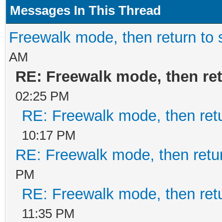
Messages In This Thread
Freewalk mode, then return to 
AM
RE: Freewalk mode, then ret
02:25 PM
RE: Freewalk mode, then retu
10:17 PM
RE: Freewalk mode, then retur
PM
RE: Freewalk mode, then retu
11:35 PM