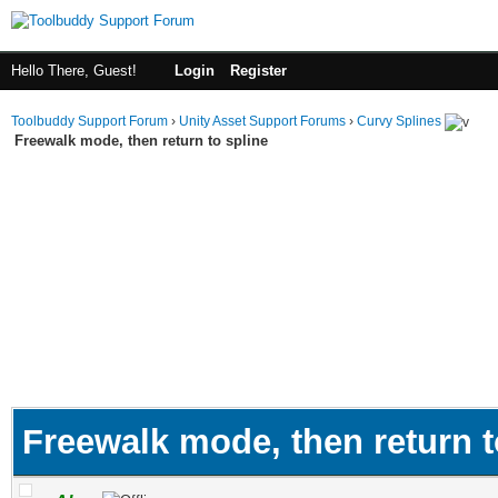
Hello There, Guest!
Login
Register
Toolbuddy Support Forum
›
Unity Asset Support Forums
›
Curvy Splines
Freewalk mode, then return to spline
Freewalk mode, then return t