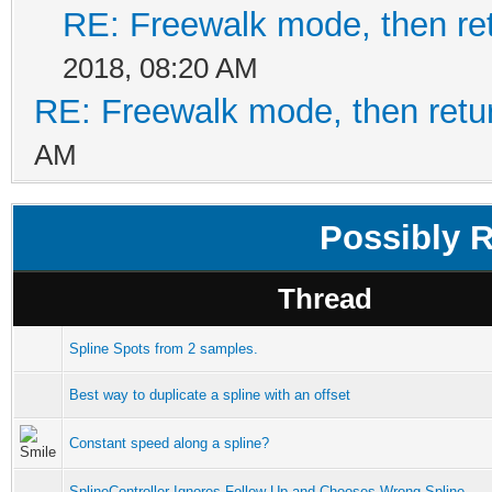
RE: Freewalk mode, then ret
2018, 08:20 AM
RE: Freewalk mode, then retur
AM
Possibly 
Thread
Spline Spots from 2 samples.
Best way to duplicate a spline with an offset
Constant speed along a spline?
SplineController Ignores Follow-Up and Chooses Wrong Spline