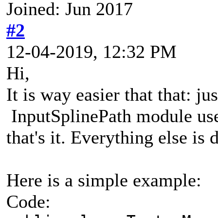
Joined: Jun 2017
#2
12-04-2019, 12:32 PM
Hi,
It is way easier that that: j
InputSplinePath module use
that's it. Everything else is
Here is a simple example:
Code: