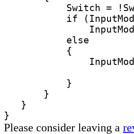
Switch = !Swi
if (InputModule.
InputModule.Sp
else
{
InputModule.Sp
}
}
}
}
Please consider leaving a
re