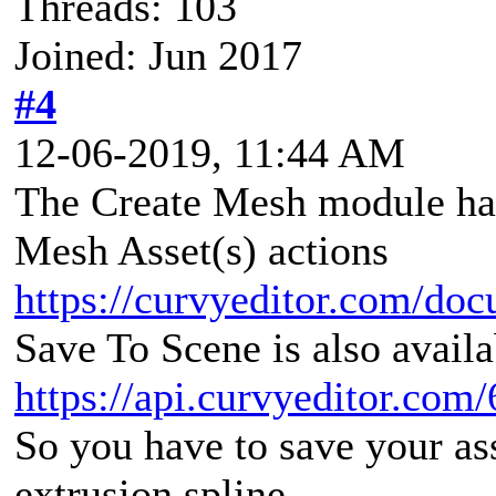
Threads: 103
Joined: Jun 2017
#4
12-06-2019, 11:44 AM
The Create Mesh module has
Mesh Asset(s) actions
https://curvyeditor.com/doc
Save To Scene is also avail
https://api.curvyeditor.com/
So you have to save your asse
extrusion spline