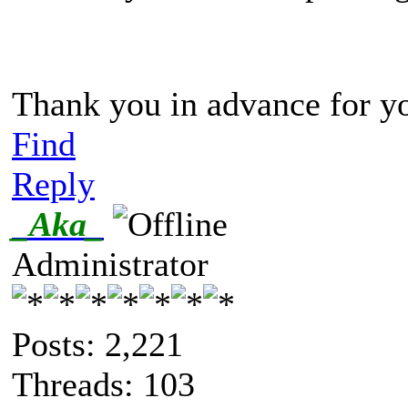
Thank you in advance for yo
Find
Reply
_Aka_
Administrator
Posts: 2,221
Threads: 103