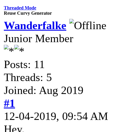
Threaded Mode
Reuse Curvy Generator
Wanderfalke
Junior Member
Posts: 11
Threads: 5
Joined: Aug 2019
#1
12-04-2019, 09:54 AM
Hey,