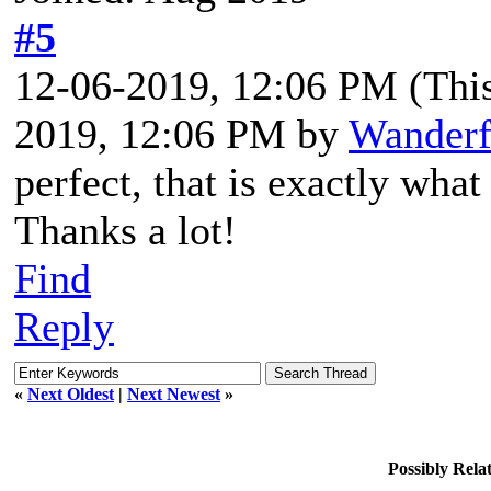
#5
12-06-2019, 12:06 PM
(Thi
2019, 12:06 PM by
Wanderf
perfect, that is exactly what 
Thanks a lot!
Find
Reply
«
Next Oldest
|
Next Newest
»
Possibly Rel