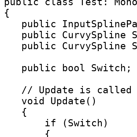
public class Test: Mon
{
public InputSplinePat
public CurvySpline S
public CurvySpline S
public bool Switch;
// Update is called o
void Update()
{
if (Switch)
{