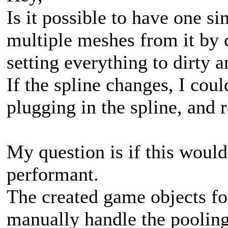
Is it possible to have one s
multiple meshes from it by 
setting everything to dirty a
If the spline changes, I co
plugging in the spline, and 
My question is if this would
performant.
The created game objects fo
manually handle the pooling