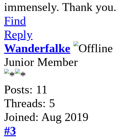
immensely. Thank you.
Find
Reply
Wanderfalke
Junior Member
Posts: 11
Threads: 5
Joined: Aug 2019
#3