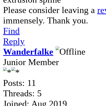
Please consider leaving a
re
immensely. Thank you.
Find
Reply
Wanderfalke
Junior Member
Posts: 11
Threads: 5
Joined: Aug 2019