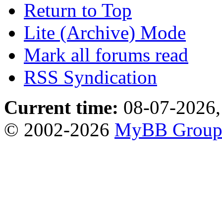
Return to Top
Lite (Archive) Mode
Mark all forums read
RSS Syndication
Current time:
08-07-2026,
© 2002-2026
MyBB Grou