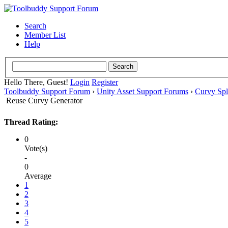
Search
Member List
Help
Hello There, Guest!
Login
Register
Toolbuddy Support Forum
›
Unity Asset Support Forums
›
Curvy Spl
Reuse Curvy Generator
Thread Rating:
0
Vote(s)
-
0
Average
1
2
3
4
5