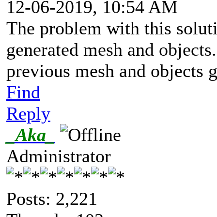
12-06-2019, 10:54 AM
The problem with this soluti
generated mesh and objects.
previous mesh and objects 
Find
Reply
_Aka_
Administrator
Posts: 2,221