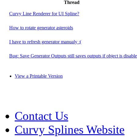
Thread
Curvy Line Renderer for UI Spline?
How to rotate generator asteroids
I have to refresh generator manualy :(
Bug: Save Generator Outputs still saves outputs if object is disabl
View a Printable Version
Contact Us
Curvy Splines Website