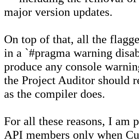
major version updates.
On top of that, all the flag
in a `#pragma warning disab
produce any console warnin
the Project Auditor should r
as the compiler does.
For all these reasons, I am 
API members only when Curv