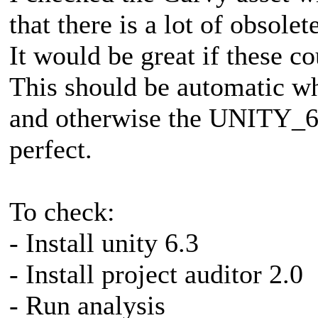
that there is a lot of obsole
It would be great if these c
This should be automatic wh
and otherwise the UNITY
perfect.
To check:
- Install unity 6.3
- Install project auditor 2.0
- Run analysis