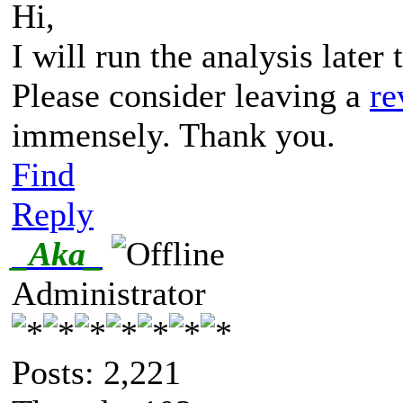
Hi,
I will run the analysis later
Please consider leaving a
re
immensely. Thank you.
Find
Reply
_Aka_
Administrator
Posts: 2,221