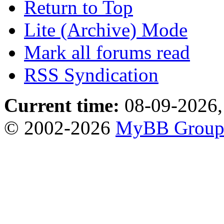
Return to Top
Lite (Archive) Mode
Mark all forums read
RSS Syndication
Current time:
08-09-2026,
© 2002-2026
MyBB Grou