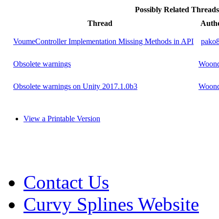
Possibly Related Threa
Thread
Auth
VoumeController Implementation Missing Methods in API
pako
Obsolete warnings
Woond
Obsolete warnings on Unity 2017.1.0b3
Woond
View a Printable Version
Contact Us
Curvy Splines Website