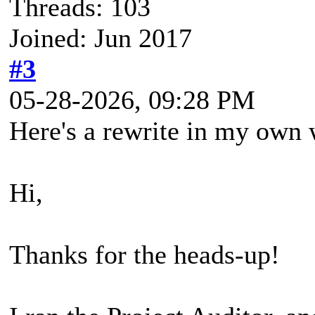
Threads: 103
Joined: Jun 2017
#3
05-28-2026, 09:28 PM
Here's a rewrite in my own 
Hi,
Thanks for the heads-up!