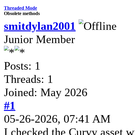
Threaded Mode
Obsolete methods
smitdylan2001
Junior Member
Posts: 1
Threads: 1
Joined: May 2026
#1
05-26-2026, 07:41 AM
I checked the Curvy asset w