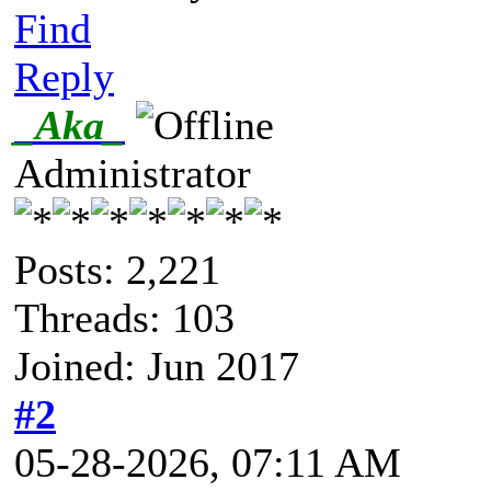
Find
Reply
_Aka_
Administrator
Posts: 2,221
Threads: 103
Joined: Jun 2017
#2
05-28-2026, 07:11 AM