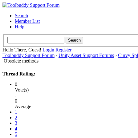
Search
Member List
Help
Hello There, Guest!
Login
Register
Toolbuddy Support Forum
›
Unity Asset Support Forums
›
Curvy Spl
Obsolete methods
Thread Rating:
0
Vote(s)
-
0
Average
1
2
3
4
5