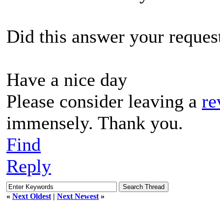
Did this answer your reques
Have a nice day
Please consider leaving a
re
immensely. Thank you.
Find
Reply
«
Next Oldest
|
Next Newest
»