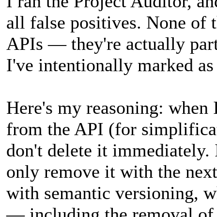
I ran the Project Auditor, an
all false positives. None of
APIs — they're actually par
I've intentionally marked as
Here's my reasoning: when 
from the API (for simplificat
don't delete it immediately. 
only remove it with the next 
with semantic versioning, w
— including the removal o