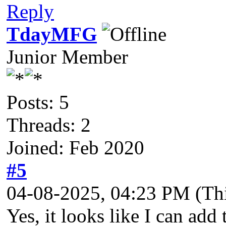
Reply
TdayMFG
Junior Member
Posts: 5
Threads: 2
Joined: Feb 2020
#5
04-08-2025, 04:23 PM
(Th
Yes, it looks like I can add