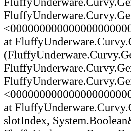
FluffyUnderware.Curvy.Gen
FluffyUnderware.Curvy.Ge
<00000000000000000000
at FluffyUnderware.Curvy.
(FluffyUnderware.Curvy.G
FluffyUnderware.Curvy.Ge
FluffyUnderware.Curvy.Gen
<00000000000000000000
at FluffyUnderware.Curvy.
slotIndex, System.Boolean