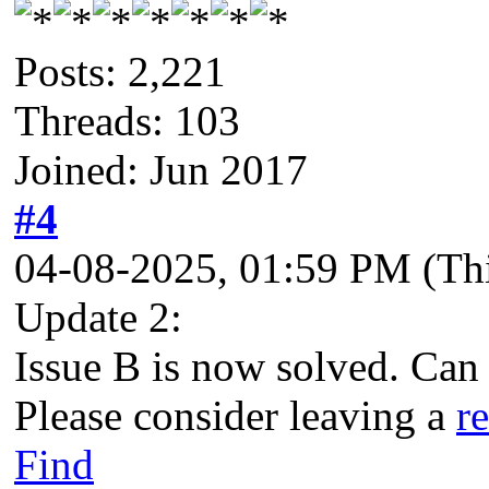
Posts: 2,221
Threads: 103
Joined: Jun 2017
#4
04-08-2025, 01:59 PM
(Th
Update 2:
Issue B is now solved. Can
Please consider leaving a
r
Find