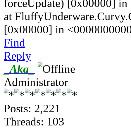
forceUpdate) [0x00000] 
at FluffyUnderware.Curvy.G
[0x00000] in <00000000
Find
Reply
_Aka_
Administrator
Posts: 2,221
Threads: 103