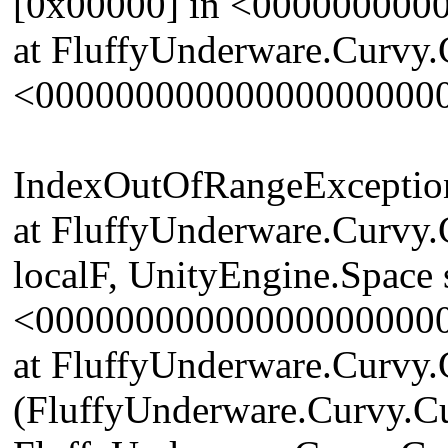
[0x00000] in <00000000
at FluffyUnderware.Curvy.
<00000000000000000000
IndexOutOfRangeException: 
at FluffyUnderware.Curvy.
localF, UnityEngine.Space 
<00000000000000000000
at FluffyUnderware.Curvy.
(FluffyUnderware.Curvy.Cu