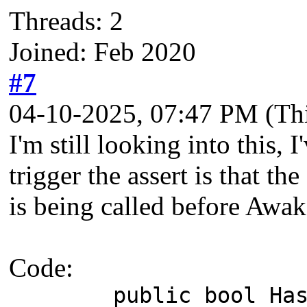
Threads: 2
Joined: Feb 2020
#7
04-10-2025, 07:47 PM
(Th
I'm still looking into this,
trigger the assert is that t
is being called before Awak
Code:
public bool HasUnp