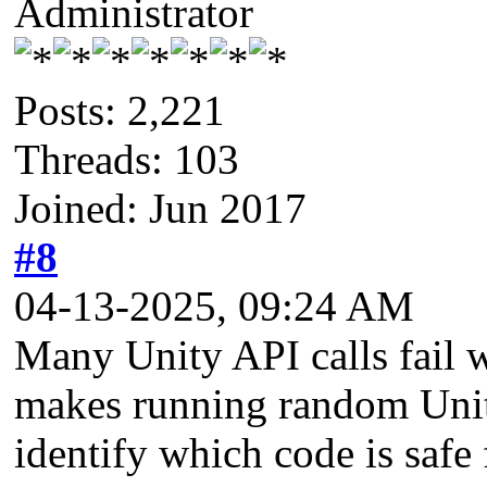
Administrator
Posts: 2,221
Threads: 103
Joined: Jun 2017
#8
04-13-2025, 09:24 AM
Many Unity API calls fail w
makes running random Unity
identify which code is safe 