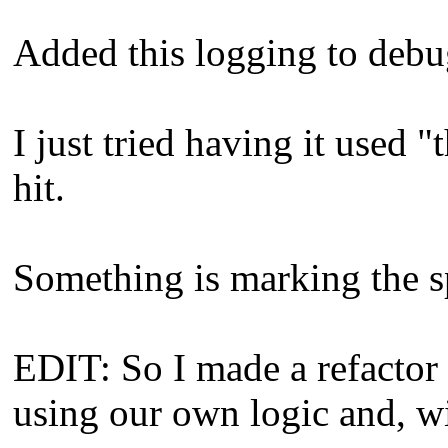
Added this logging to debu
I just tried having it used "
hit.
Something is marking the sp
EDIT: So I made a refactor 
using our own logic and, wi