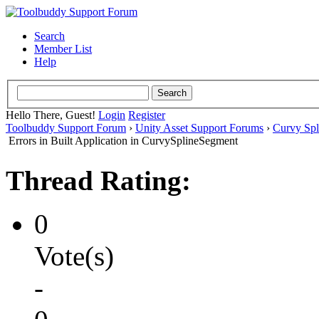
Search
Member List
Help
Hello There, Guest!
Login
Register
Toolbuddy Support Forum
›
Unity Asset Support Forums
›
Curvy Spl
Errors in Built Application in CurvySplineSegment
Thread Rating:
0
Vote(s)
-