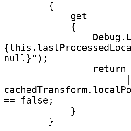
{
get
{
Debug.Log($"Unpr
{this.lastProcessedLoc
null}");
return lastProces
|
cachedTransform.localP
== false;
}
}