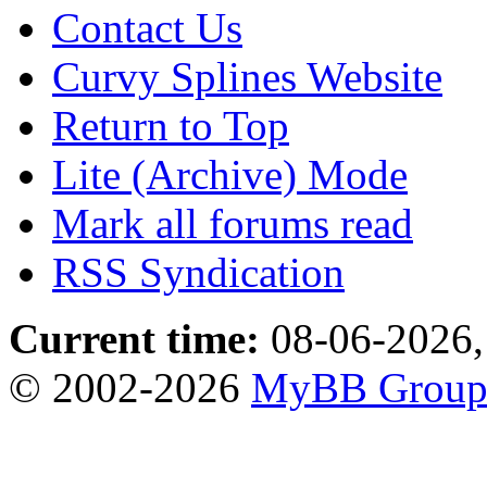
Contact Us
Curvy Splines Website
Return to Top
Lite (Archive) Mode
Mark all forums read
RSS Syndication
Current time:
08-06-2026,
© 2002-2026
MyBB Grou