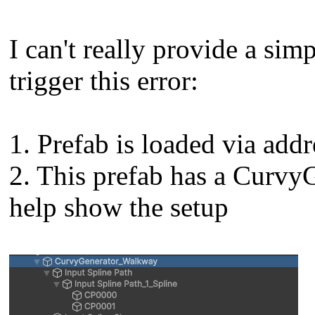
I can't really provide a sim
trigger this error:
1. Prefab is loaded via addr
2. This prefab has a Curvy
help show the setup