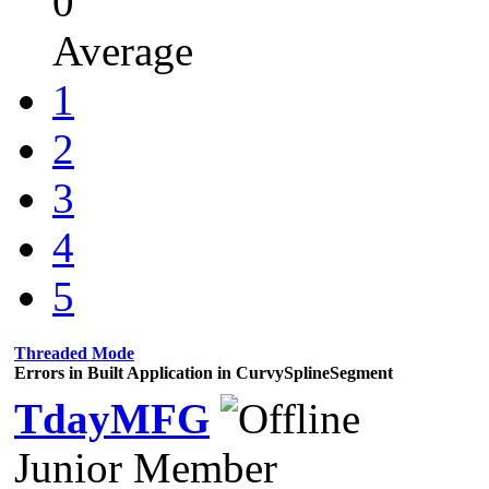
0
Average
1
2
3
4
5
Threaded Mode
Errors in Built Application in CurvySplineSegment
TdayMFG
Junior Member