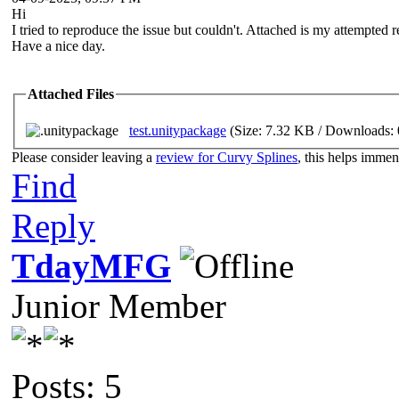
Hi
I tried to reproduce the issue but couldn't. Attached is my attempted re
Have a nice day.
Attached Files
test.unitypackage
(Size: 7.32 KB / Downloads: 
Please consider leaving a
review for Curvy Splines
, this helps imme
Find
Reply
TdayMFG
Junior Member
Posts: 5