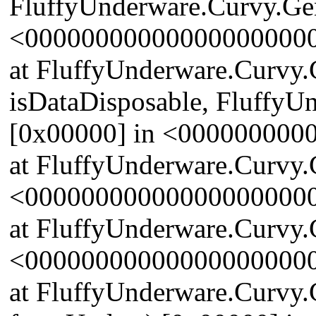
FluffyUnderware.Curvy.Gen
<00000000000000000000
at FluffyUnderware.Curvy
isDataDisposable, FluffyU
[0x00000] in <00000000
at FluffyUnderware.Curvy.
<00000000000000000000
at FluffyUnderware.Curvy.
<00000000000000000000
at FluffyUnderware.Curvy.