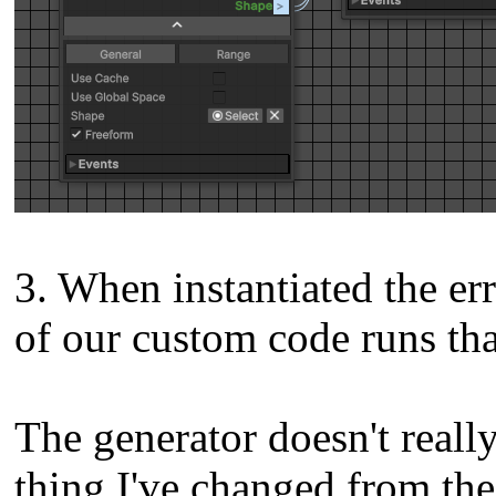
3. When instantiated the er
of our custom code runs tha
The generator doesn't reall
thing I've changed from the 