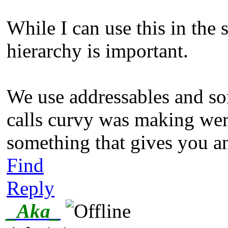
While I can use this in the 
hierarchy is important.
We use addressables and som
calls curvy was making were
something that gives you an
Find
Reply
_Aka_