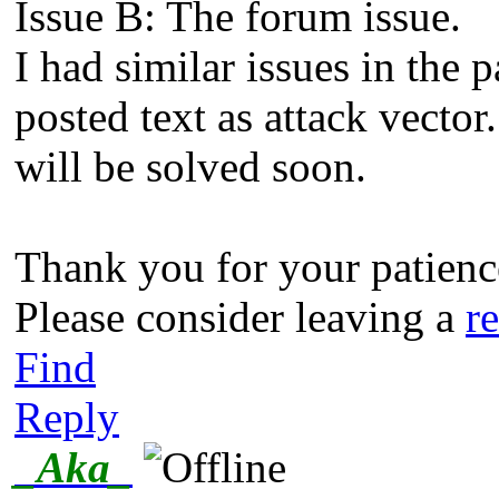
Issue B: The forum issue.
I had similar issues in the 
posted text as attack vector
will be solved soon.
Thank you for your patience
Please consider leaving a
r
Find
Reply
_Aka_