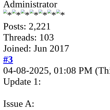
Administrator
Posts: 2,221
Threads: 103
Joined: Jun 2017
#3
04-08-2025, 01:08 PM
(Th
Update 1:
Issue A: