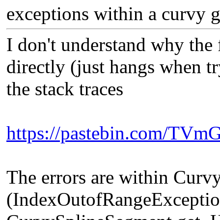
exceptions within a curvy g
I don't understand why the 
directly (just hangs when tr
the stack traces
https://pastebin.com/TV
The errors are within Cur
(IndexOutofRangeException