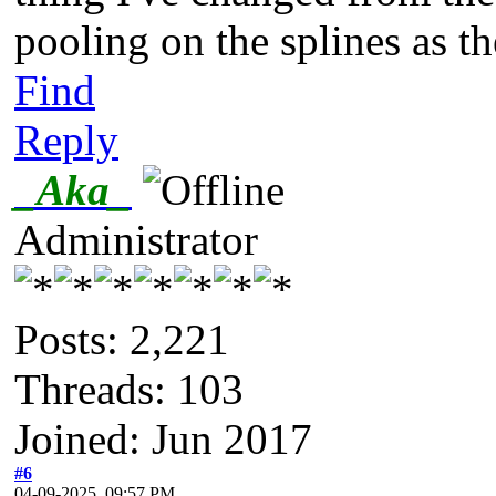
pooling on the splines as t
Find
Reply
_Aka_
Administrator
Posts: 2,221
Threads: 103
Joined: Jun 2017
#6
04-09-2025, 09:57 PM