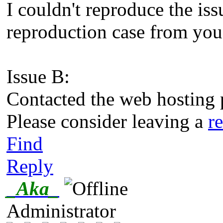
I couldn't reproduce the iss
reproduction case from you 
Issue B:
Contacted the web hosting p
Please consider leaving a
r
Find
Reply
_Aka_
Administrator