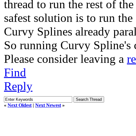
thread to run the rest of th
safest solution is to run th
Curvy Splines already paral
So running Curvy Spline's c
Please consider leaving a
r
Find
Reply
«
Next Oldest
|
Next Newest
»