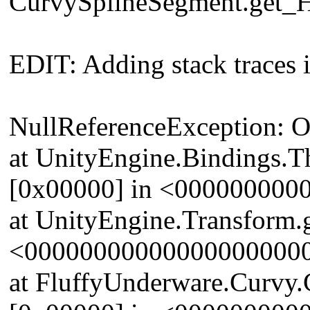
CurvySplineSegment.get_H
EDIT: Adding stack traces i
NullReferenceException: Obj
at UnityEngine.Bindings.T
[0x00000] in <00000000
at UnityEngine.Transform.g
<00000000000000000000
at FluffyUnderware.Curvy.