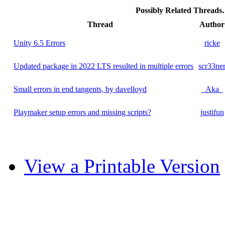
Possibly Related Thread
Thread
Author
Unity 6.5 Errors
ricke
Updated package in 2022 LTS resulted in multiple errors
scr33ne
Small errors in end tangents, by davelloyd
_Aka_
Playmaker setup errors and missing scripts?
justifun
View a Printable Version