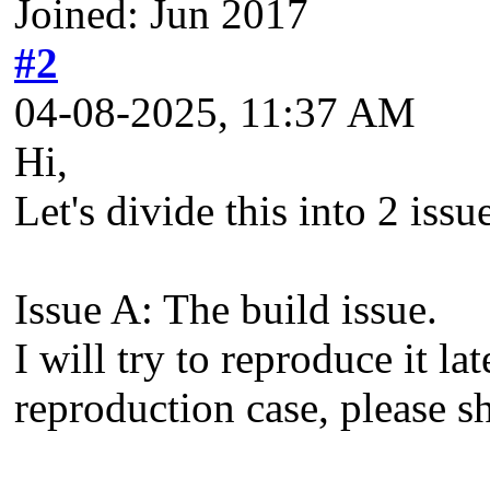
Joined: Jun 2017
#2
04-08-2025, 11:37 AM
Hi,
Let's divide this into 2 issu
Issue A: The build issue.
I will try to reproduce it l
reproduction case, please sh