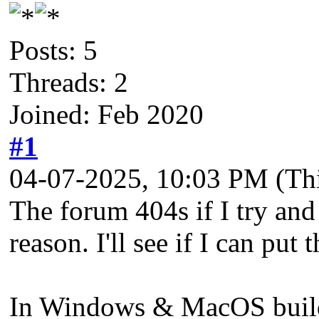
Posts: 5
Threads: 2
Joined: Feb 2020
#1
04-07-2025, 10:03 PM
(Th
The forum 404s if I try and 
reason. I'll see if I can put 
In Windows & MacOS builds 