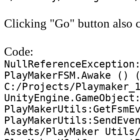
Clicking "Go" button also c
Code:
NullReferenceException
PlayMakerFSM.Awake () 
C:/Projects/Playmaker_
UnityEngine.GameObject
PlayMakerUtils:GetFsmE
PlayMakerUtils:SendEve
Assets/PlayMaker Utils