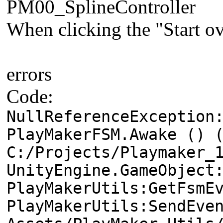
PM00_SplineController
When clicking the "Start ov
errors
Code:
NullReferenceException
PlayMakerFSM.Awake () 
C:/Projects/Playmaker_
UnityEngine.GameObject
PlayMakerUtils:GetFsmE
PlayMakerUtils:SendEve