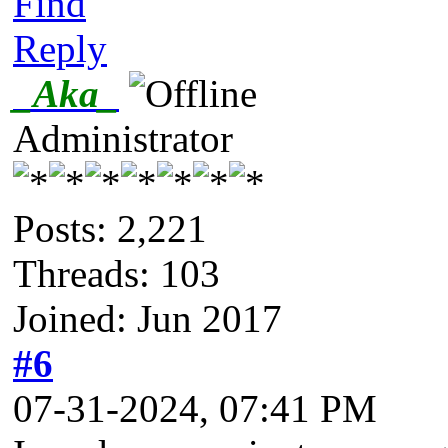
Find
Reply
_Aka_
Administrator
Posts: 2,221
Threads: 103
Joined: Jun 2017
#6
07-31-2024, 07:41 PM