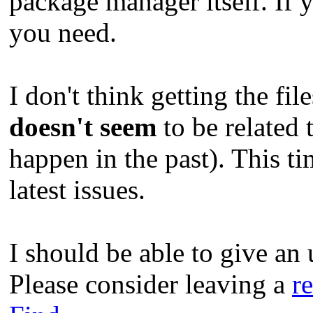
package manager itself. If y
you need.
I don't think getting the fil
doesn't seem
to be related 
happen in the past). This ti
latest issues.
I should be able to give an 
Please consider leaving a
r