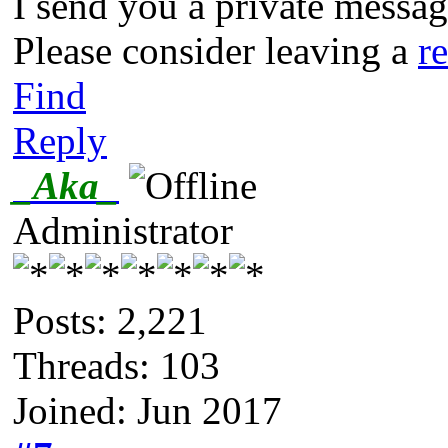
I send you a private messa
Please consider leaving a
r
Find
Reply
_Aka_
Administrator
Posts: 2,221
Threads: 103
Joined: Jun 2017