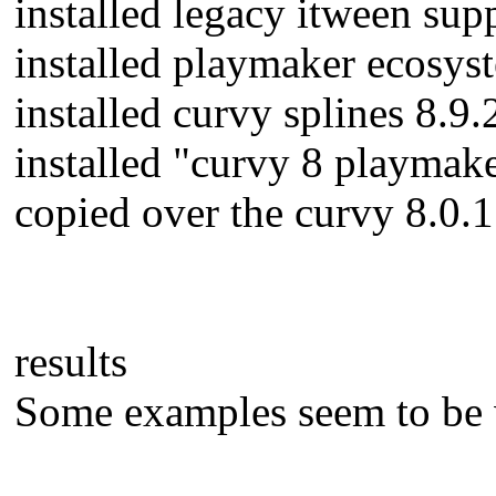
installed legacy itween su
installed playmaker ecosy
installed curvy splines 8.
installed "curvy 8 playmak
copied over the curvy 8.0.1 
results
Some examples seem to be w