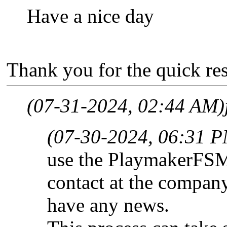
Have a nice day
Thank you for the quick re
(07-31-2024, 02:44 AM)
(07-30-2024, 06:31 
use the PlaymakerFSM s
contact at the company
have any news.