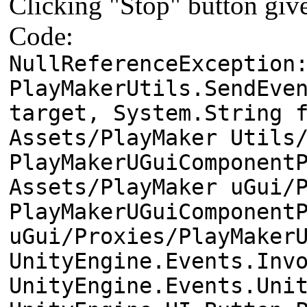
Clicking "Stop" button give
Code:
NullReferenceException
PlayMakerUtils.SendEve
target, System.String 
Assets/PlayMaker Utils
PlayMakerUGuiComponent
Assets/PlayMaker uGui/
PlayMakerUGuiComponent
uGui/Proxies/PlayMaker
UnityEngine.Events.Inv
UnityEngine.Events.Uni