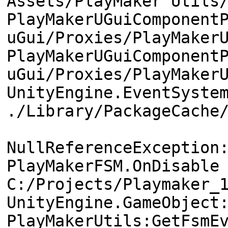
Assets/PlayMaker Utils
PlayMakerUGuiComponent
uGui/Proxies/PlayMaker
PlayMakerUGuiComponent
uGui/Proxies/PlayMaker
UnityEngine.EventSyste
./Library/PackageCache
NullReferenceException
PlayMakerFSM.OnDisable
C:/Projects/Playmaker_
UnityEngine.GameObject
PlayMakerUtils:GetFsmE