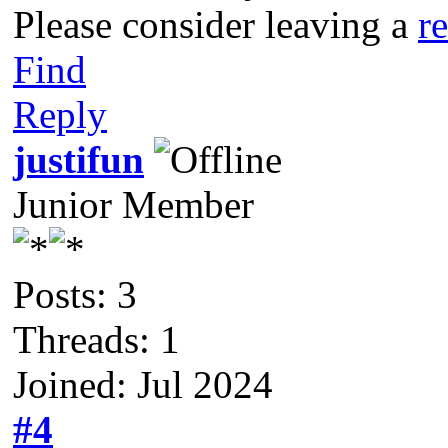
Please consider leaving a
r
Find
Reply
justifun
Junior Member
Posts: 3
Threads: 1
Joined: Jul 2024
#4