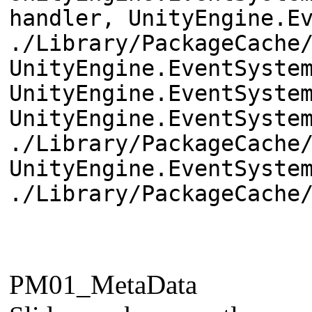
handler, UnityEngine.E
./Library/PackageCache
UnityEngine.EventSyste
UnityEngine.EventSyste
UnityEngine.EventSyste
./Library/PackageCache
UnityEngine.EventSyste
./Library/PackageCache
PM01_MetaData