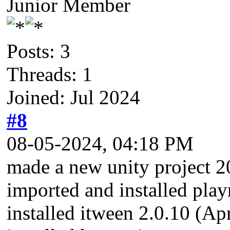
Junior Member
Posts: 3
Threads: 1
Joined: Jul 2024
#8
08-05-2024, 04:18 PM
made a new unity project 2
imported and installed pla
installed itween 2.0.10 (A