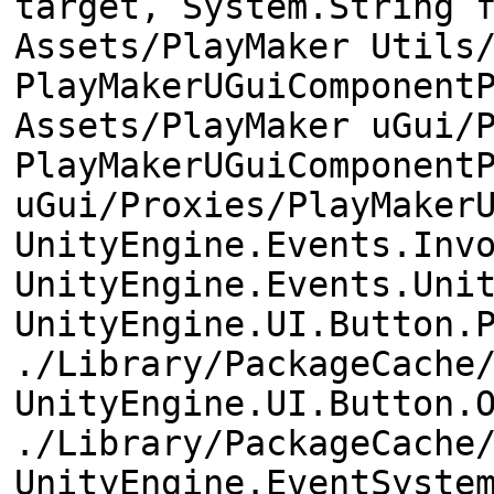
target, System.String 
Assets/PlayMaker Utils
PlayMakerUGuiComponent
Assets/PlayMaker uGui/
PlayMakerUGuiComponent
uGui/Proxies/PlayMaker
UnityEngine.Events.Inv
UnityEngine.Events.Uni
UnityEngine.UI.Button.
./Library/PackageCache
UnityEngine.UI.Button.
./Library/PackageCache
UnityEngine.EventSyste