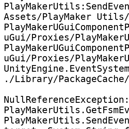
PlayMakerUtils:SendEve
Assets/PlayMaker Utils
PlayMakerUGuiComponent
uGui/Proxies/PlayMaker
PlayMakerUGuiComponent
uGui/Proxies/PlayMaker
UnityEngine.EventSyste
./Library/PackageCache
NullReferenceException
PlayMakerUtils.GetFsmE
PlayMakerUtils.SendEve