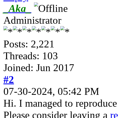
_Aka_
Administrator
Posts: 2,221
Threads: 103
Joined: Jun 2017
#2
07-30-2024, 05:42 PM
Hi. I managed to reproduce t
Please consider leaving a
r