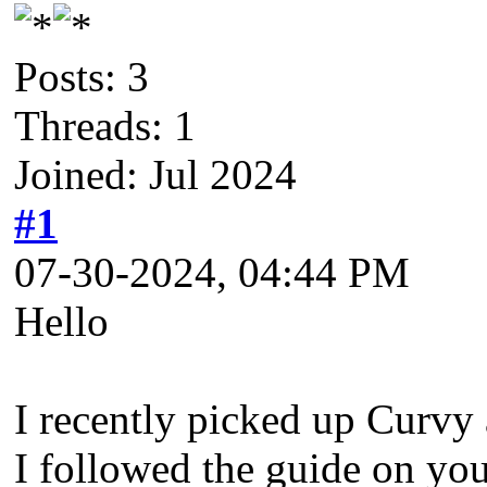
Posts: 3
Threads: 1
Joined: Jul 2024
#1
07-30-2024, 04:44 PM
Hello
I recently picked up Curvy 
I followed the guide on yo