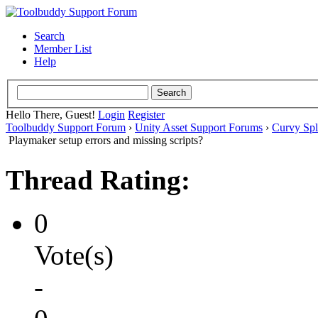
Search
Member List
Help
Hello There, Guest!
Login
Register
Toolbuddy Support Forum
›
Unity Asset Support Forums
›
Curvy Spl
Playmaker setup errors and missing scripts?
Thread Rating:
0
Vote(s)
-