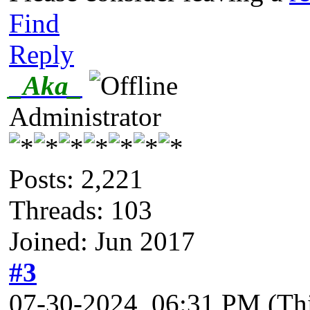
Find
Reply
_Aka_
Administrator
Posts: 2,221
Threads: 103
Joined: Jun 2017
#3
07-30-2024, 06:31 PM
(Th