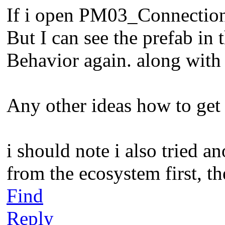
If i open PM03_Connections
But I can see the prefab in
Behavior again. along with
Any other ideas how to get
i should note i also tried a
from the ecosystem first, th
Find
Reply