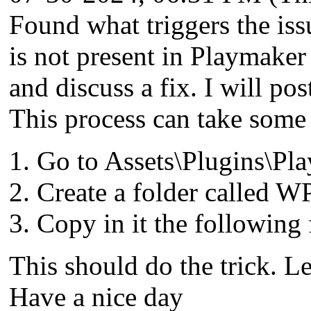
Found what triggers the iss
is not present in Playmaker
and discuss a fix. I will po
This process can take some 
Go to Assets\Plugins\Pl
Create a folder called W
Copy in it the following
This should do the trick. Le
Have a nice day