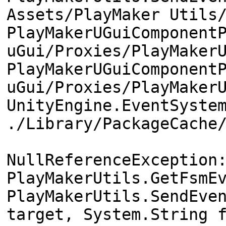
Assets/PlayMaker Utils
PlayMakerUGuiComponent
uGui/Proxies/PlayMaker
PlayMakerUGuiComponent
uGui/Proxies/PlayMaker
UnityEngine.EventSyste
./Library/PackageCache
NullReferenceException
PlayMakerUtils.GetFsmE
PlayMakerUtils.SendEve
target, System.String 