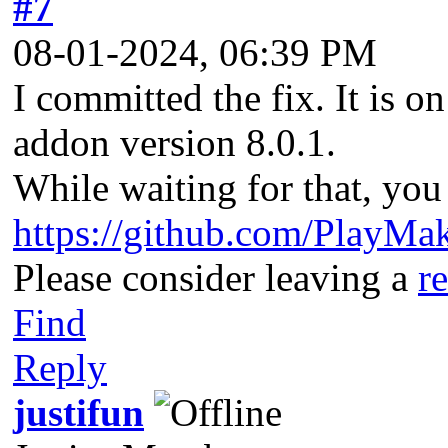
#7
08-01-2024, 06:39 PM
I committed the fix. It is o
addon version 8.0.1.
While waiting for that, you
https://github.com/PlayMak
Please consider leaving a
r
Find
Reply
justifun