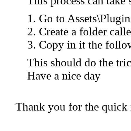
This process can take 
Go to Assets\Plugi
Create a folder cal
Copy in it the foll
This should do the tric
Have a nice day
Thank you for the quick 