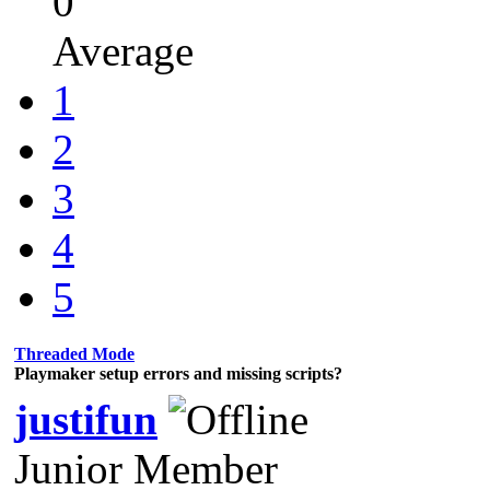
0
Average
1
2
3
4
5
Threaded Mode
Playmaker setup errors and missing scripts?
justifun
Junior Member