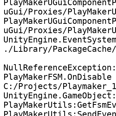
PlayMakerUGuiComponent
uGui/Proxies/PlayMaker
PlayMakerUGuiComponent
uGui/Proxies/PlayMaker
UnityEngine.EventSyste
./Library/PackageCache
NullReferenceException
PlayMakerFSM.OnDisable
C:/Projects/Playmaker_
UnityEngine.GameObject
PlayMakerUtils:GetFsmE
PlayMakerUtils:SendEve