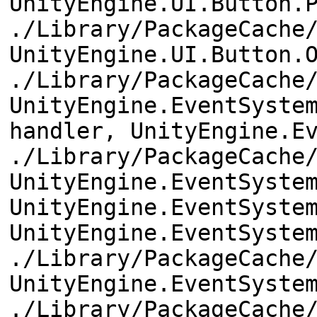
UnityEngine.UI.Button.
./Library/PackageCache
UnityEngine.UI.Button.
./Library/PackageCache
UnityEngine.EventSyste
handler, UnityEngine.E
./Library/PackageCache
UnityEngine.EventSyste
UnityEngine.EventSyste
UnityEngine.EventSyste
./Library/PackageCache
UnityEngine.EventSyste
./Library/PackageCache