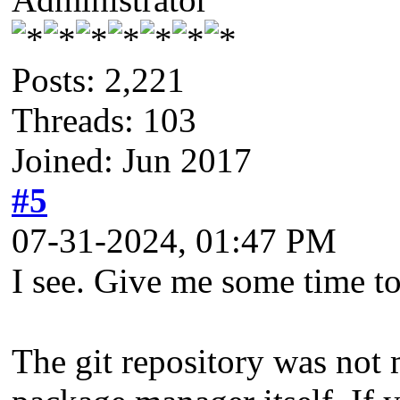
Posts: 2,221
Threads: 103
Joined: Jun 2017
#5
07-31-2024, 01:47 PM
I see. Give me some time to
The git repository was not m