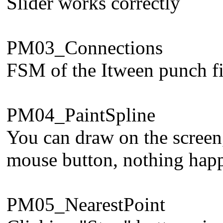
Slider works correctly
PM03_Connections
FSM of the Itween punch fi
PM04_PaintSpline
You can draw on the screen,
mouse button, nothing happen
PM05_NearestPoint