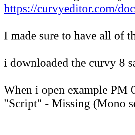
https://curvyeditor.com/do
I made sure to have all of t
i downloaded the curvy 8 s
When i open example PM 01_M
"Script" - Missing (Mono s