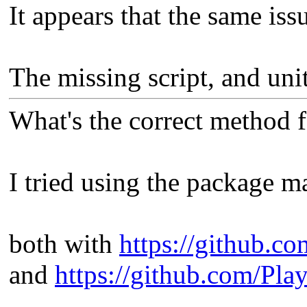
It appears that the same issu
The missing script, and uni
What's the correct method 
I tried using the package m
both with
https://github.c
and
https://github.com/Pla