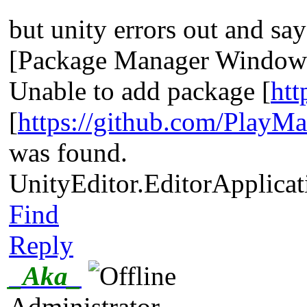
but unity errors out and say
[Package Manager Window]
Unable to add package [
htt
[
https://github.com/PlayMa
was found.
UnityEditor.EditorApplicat
Find
Reply
_Aka_
Administrator