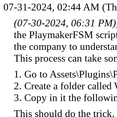
07-31-2024, 02:44 AM
(Th
(07-30-2024, 06:31 PM)
the PlaymakerFSM script f
the company to understan
This process can take som
Go to Assets\Plugins
Create a folder calle
Copy in it the followi
This should do the trick.