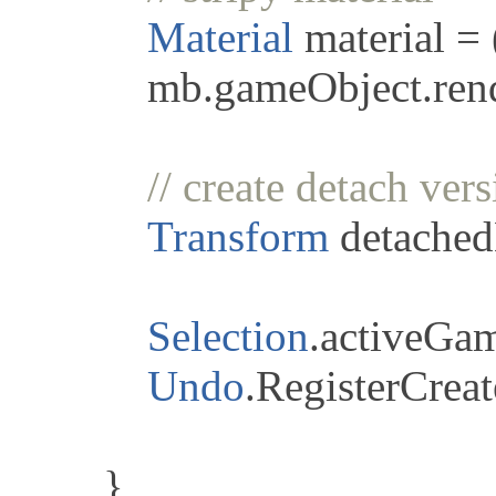
Material
material
= 
mb
.
gameObject
.
ren
//
create
detach
vers
Transform
detache
Selection
.
activeGa
Undo
.
RegisterCrea
}