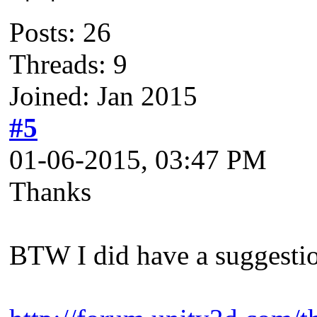
Posts: 26
Threads: 9
Joined: Jan 2015
#5
01-06-2015, 03:47 PM
Thanks
BTW I did have a suggestion