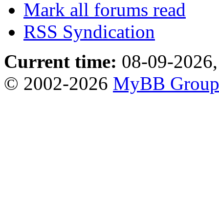
Mark all forums read
RSS Syndication
Current time:
08-09-2026,
© 2002-2026
MyBB Grou