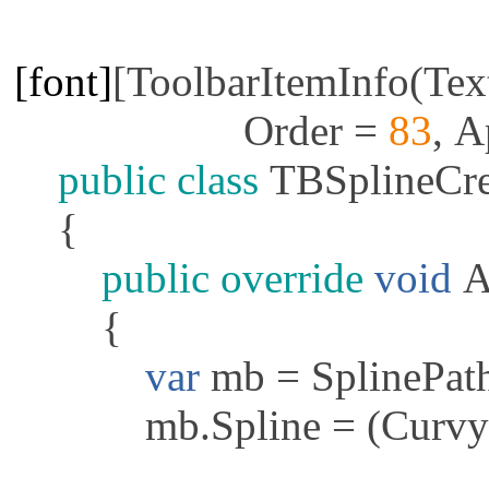
[font]
[
ToolbarItemInfo
(
Tex
Order
=
83
,
A
public
class
TBSplineCre
{
public
override
void
A
{
var
mb
=
SplinePat
mb
.
Spline
= (
Curvy