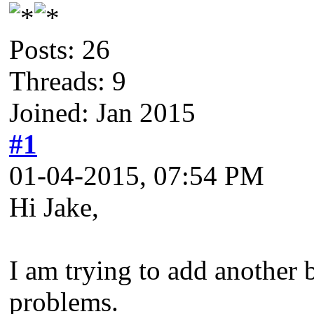
Posts: 26
Threads: 9
Joined: Jan 2015
#1
01-04-2015, 07:54 PM
Hi Jake,
I am trying to add another 
problems.