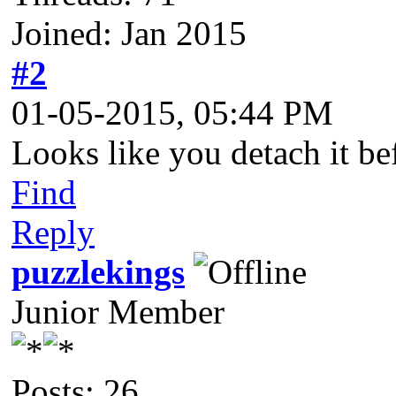
Joined: Jan 2015
#2
01-05-2015, 05:44 PM
Looks like you detach it bef
Find
Reply
puzzlekings
Junior Member
Posts: 26