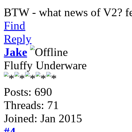
BTW - what news of V2? fe
Find
Reply
Jake
Fluffy Underware
Posts: 690
Threads: 71
Joined: Jan 2015
#4