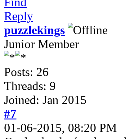
Find
Reply
puzzlekings
Junior Member
Posts: 26
Threads: 9
Joined: Jan 2015
#7
01-06-2015, 08:20 PM