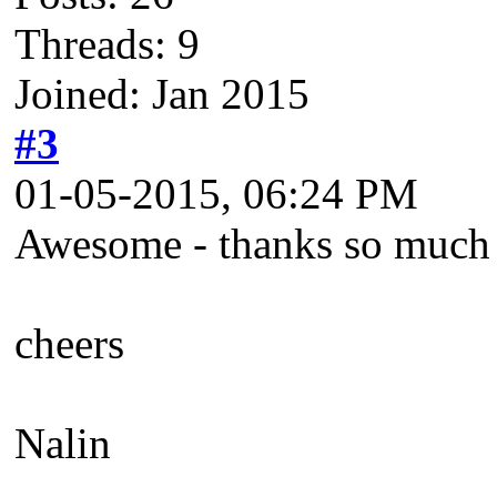
Threads: 9
Joined: Jan 2015
#3
01-05-2015, 06:24 PM
Awesome - thanks so much -
cheers
Nalin