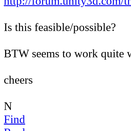
http://forum.unity3d.com/th
Is this feasible/possible?
BTW seems to work quite we
cheers
N
Find