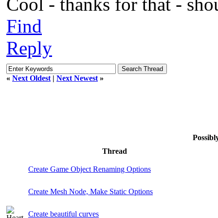
Cool - thanks for that - sho
Find
Reply
«
Next Oldest
|
Next Newest
»
Possib
Thread
Create Game Object Renaming Options
Create Mesh Node, Make Static Options
Create beautiful curves