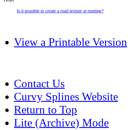
Is it possible to create a road texture at runtime?
View a Printable Version
Contact Us
Curvy Splines Website
Return to Top
Lite (Archive) Mode