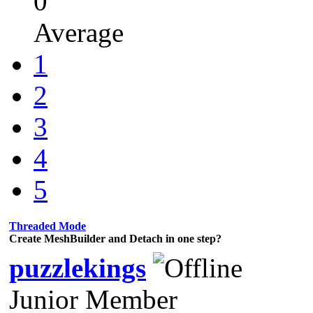
0
Average
1
2
3
4
5
Threaded Mode
Create MeshBuilder and Detach in one step?
puzzlekings
Junior Member