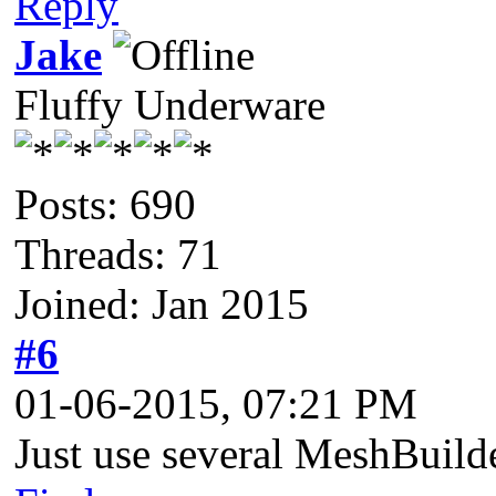
Reply
Jake
Fluffy Underware
Posts: 690
Threads: 71
Joined: Jan 2015
#6
01-06-2015, 07:21 PM
Just use several MeshBuild