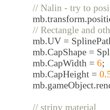
//
Nalin
-
try
to
posi
mb
.
transform
.
posit
//
Rectangle
and
oth
mb
.
UV
=
SplinePa
mb
.
CapShape
=
Spl
mb
.
CapWidth
=
6
;
mb
.
CapHeight
=
0.
mb
.
gameObject
.
ren
//
stripy
material