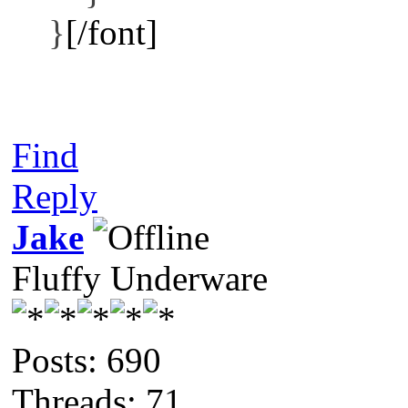
}
[/font]
Find
Reply
Jake
Fluffy Underware
Posts: 690
Threads: 71