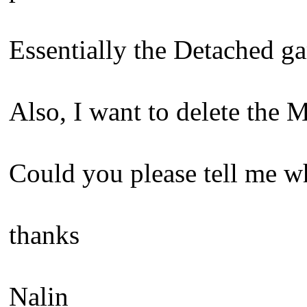
Essentially the Detached g
Also, I want to delete the 
Could you please tell me wh
thanks
Nalin