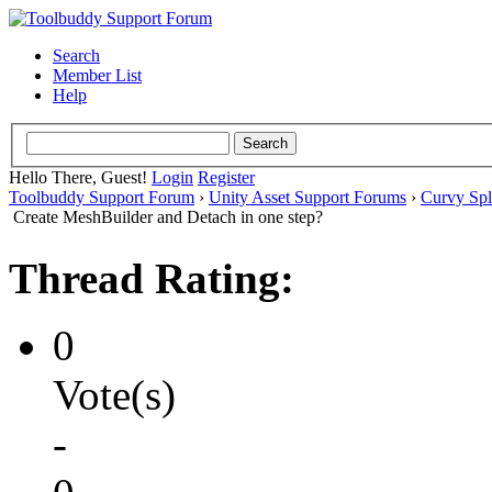
Search
Member List
Help
Hello There, Guest!
Login
Register
Toolbuddy Support Forum
›
Unity Asset Support Forums
›
Curvy Spl
Create MeshBuilder and Detach in one step?
Thread Rating:
0
Vote(s)
-