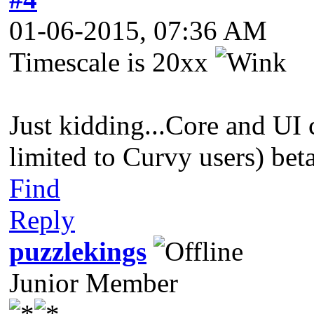
01-06-2015, 07:36 AM
Timescale is 20xx
Just kidding...Core and UI 
limited to Curvy users) bet
Find
Reply
puzzlekings
Junior Member