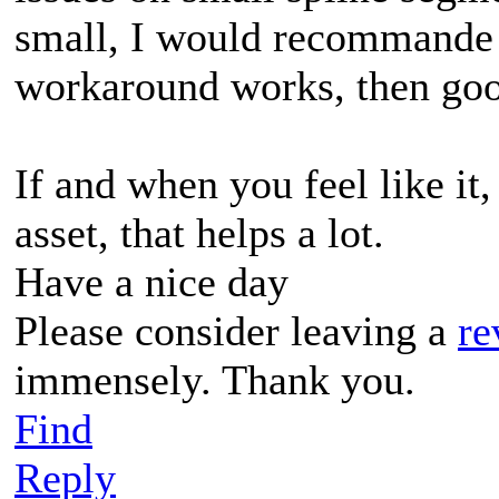
small, I would recommande 
workaround works, then good
If and when you feel like it,
asset, that helps a lot.
Have a nice day
Please consider leaving a
re
immensely. Thank you.
Find
Reply