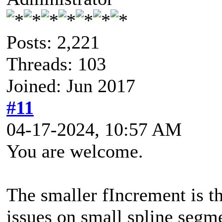
Posts: 2,221
Threads: 103
Joined: Jun 2017
#11
04-17-2024, 10:57 AM
You are welcome.
The smaller fIncrement is t
issues on small spline segme