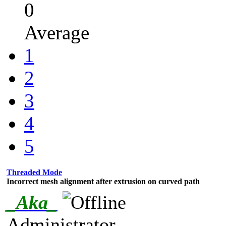
0
Average
1
2
3
4
5
Threaded Mode
Incorrect mesh alignment after extrusion on curved path
_Aka_
Administrator