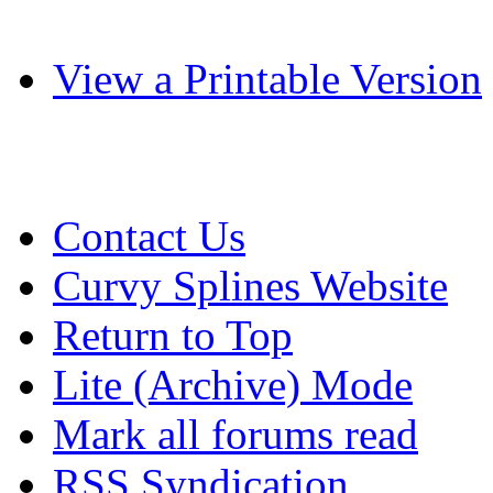
View a Printable Version
Contact Us
Curvy Splines Website
Return to Top
Lite (Archive) Mode
Mark all forums read
RSS Syndication