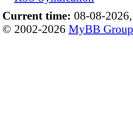
Current time:
08-08-2026,
© 2002-2026
MyBB Grou