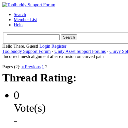
Search
Member List
Help
Hello There, Guest!
Login
Register
Toolbuddy Support Forum
›
Unity Asset Support Forums
›
Curvy Spl
Incorrect mesh alignment after extrusion on curved path
Pages (2):
« Previous
1
2
Thread Rating:
0
Vote(s)
-