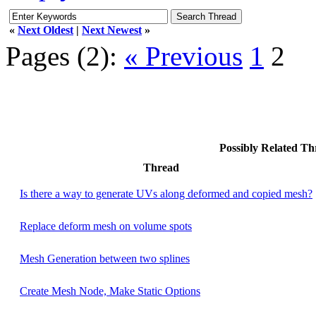
«
Next Oldest
|
Next Newest
»
Pages (2):
« Previous
1
2
Possibly Related T
Thread
Is there a way to generate UVs along deformed and copied mesh?
Replace deform mesh on volume spots
Mesh Generation between two splines
Create Mesh Node, Make Static Options