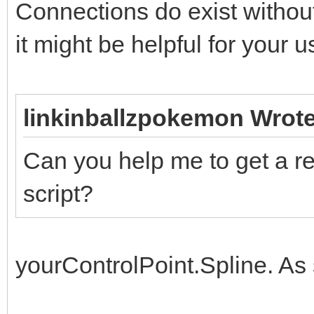
Connections do exist without
it might be helpful for your 
linkinballzpokemon Wrote
Can you help me to get a re
script?
yourControlPoint.Spline. As