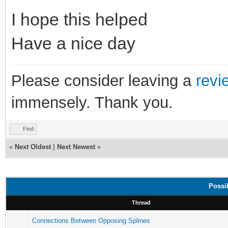
I hope this helped
Have a nice day
Please consider leaving a
revi
immensely. Thank you.
Find
«
Next Oldest
|
Next Newest
»
Possi
Thread
Connections Between Opposing Splines