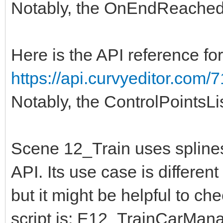
Notably, the OnEndReached
Here is the API reference fo
https://api.curvyeditor.com/7
Notably, the ControlPointsLi
Scene 12_Train uses spline
API. Its use case is differen
but it might be helpful to ch
script is: E12_TrainCarMa