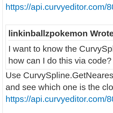
https://api.curvyeditor.com/8
linkinballzpokemon Wrote
I want to know the CurvySpli
how can I do this via code?
Use CurvySpline.GetNearestP
and see which one is the clo
https://api.curvyeditor.com/