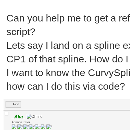
Can you help me to get a re
script?
Lets say I land on a spline e
CP1 of that spline. How do I 
I want to know the CurvySpli
how can I do this via code?
Find
_Aka_
Administrator