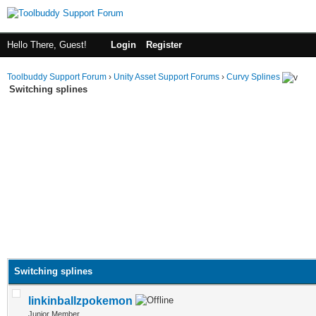
Hello There, Guest!
Login
Register
Toolbuddy Support Forum
›
Unity Asset Support Forums
›
Curvy Splines
Switching splines
Switching splines
linkinballzpokemon
Junior Member