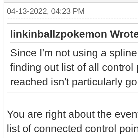
04-13-2022, 04:23 PM
linkinballzpokemon Wrote
Since I'm not using a spline
finding out list of all contro
reached isn't particularly 
You are right about the events
list of connected control poi