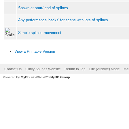
Spawn at start/ end of splines
Any performance 'hacks' for scene with lots of splines
Simple splines movement
View a Printable Version
Contact Us
Curvy Splines Website
Return to Top
Lite (Archive) Mode
Mar
Powered By
MyBB
, © 2002-2026
MyBB Group
.