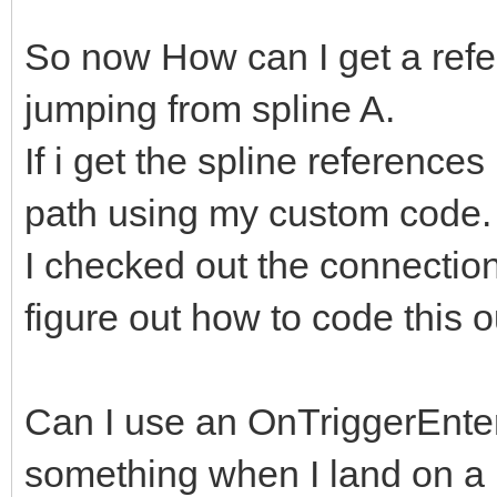
So now How can I get a refer
jumping from spline A.
If i get the spline reference
path using my custom code
I checked out the connectio
figure out how to code this o
Can I use an OnTriggerEnter 
something when I land on 