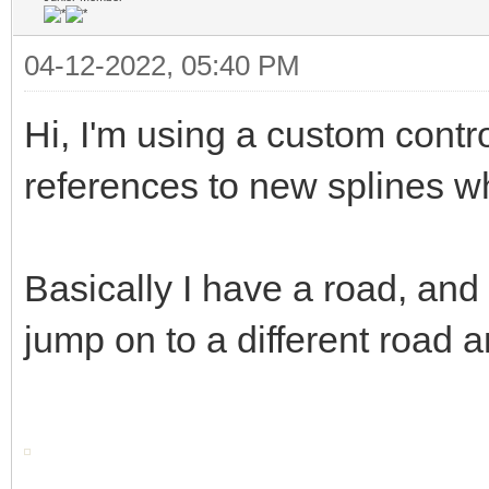
04-12-2022, 05:40 PM
Hi, I'm using a custom contro
references to new splines w
Basically I have a road, and 
jump on to a different road a