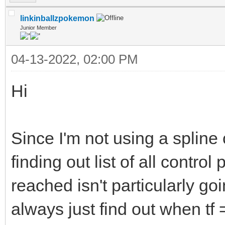
linkinballzpokemon
Junior Member
04-13-2022, 02:00 PM
Hi
Since I'm not using a spline
finding out list of all control
reached isn't particularly go
always just find out when tf =