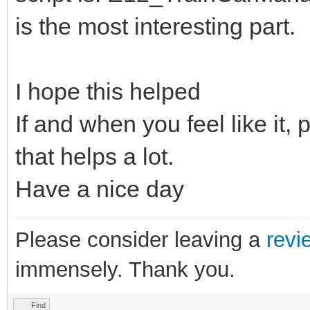
is the most interesting part.
I hope this helped
If and when you feel like it,
that helps a lot.
Have a nice day
Please consider leaving a
revi
immensely. Thank you.
Find