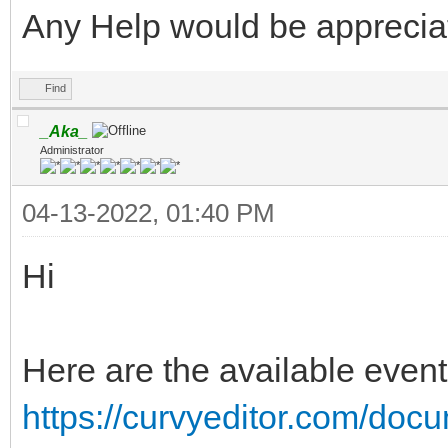
Any Help would be apprecia
Find
_Aka_
Administrator
04-13-2022, 01:40 PM
Hi
Here are the available event
https://curvyeditor.com/docu