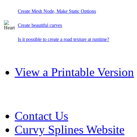
Create Mesh Node, Make Static Options
Create beautiful curves
Is it possible to create a road texture at runtime?
View a Printable Version
Contact Us
Curvy Splines Website