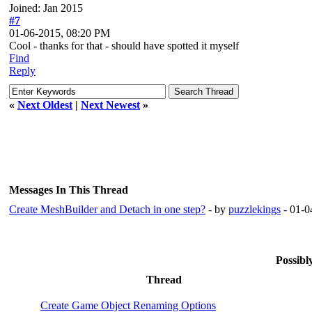
Joined: Jan 2015
#7
01-06-2015, 08:20 PM
Cool - thanks for that - should have spotted it myself
Find
Reply
«
Next Oldest
|
Next Newest
»
Messages In This Thread
Create MeshBuilder and Detach in one step?
- by
puzzlekings
- 01-0
Possib
Thread
Create Game Object Renaming Options