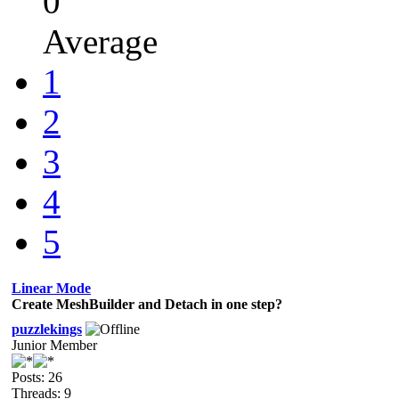
0
Average
1
2
3
4
5
Linear Mode
Create MeshBuilder and Detach in one step?
puzzlekings
Junior Member
Posts: 26
Threads: 9