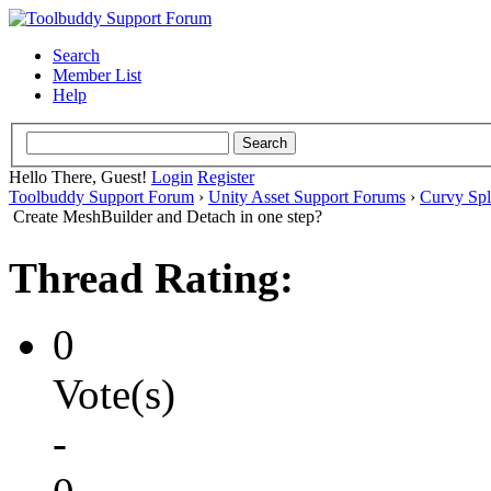
Search
Member List
Help
Hello There, Guest!
Login
Register
Toolbuddy Support Forum
›
Unity Asset Support Forums
›
Curvy Spl
Create MeshBuilder and Detach in one step?
Thread Rating:
0
Vote(s)
-