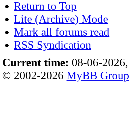
Return to Top
Lite (Archive) Mode
Mark all forums read
RSS Syndication
Current time:
08-06-2026,
© 2002-2026
MyBB Grou