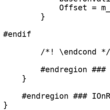
Offset = m_Of
}
#endif
/*! \endcond *
#endregion ### Uni
}
#endregion ### IOnRe
}