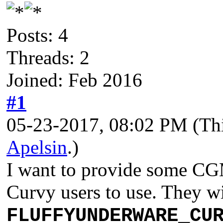
Posts: 4
Threads: 2
Joined: Feb 2016
#1
05-23-2017, 08:02 PM
(Th
Apelsin
.)
I want to provide some CGM
Curvy users to use. They wi
FLUFFYUNDERWARE_CU