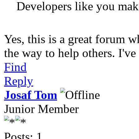
Developers like you make
Yes, this is a great forum 
the way to help others. I've
Find
Reply
Josaf Tom
Junior Member
Posts: 1