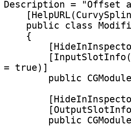
Description = "Offset 
[HelpURL(CurvySpline
public class Modifier
{
[HideInInspecto
[InputSlotInfo(typeo
= true)]
public CGModuleInput
[HideInInspecto
[OutputSlotInfo(ty
public CGModuleOutpu