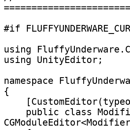
======================
#if FLUFFYUNDERWARE_CU
using FluffyUnderware.
using UnityEditor;
namespace FluffyUnderw
{
[CustomEditor(typeof
public class Modifie
CGModuleEditor<Modifie