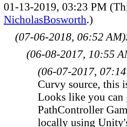
01-13-2019, 03:23 PM
(Th
NicholasBosworth
.)
(07-06-2018, 06:52 AM)
(06-08-2017, 10:55 A
(06-07-2017, 07:1
Curvy source, this i
Looks like you can 
PathController Game
locally using Unity