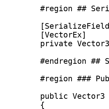
#region ## Seriali
[SerializeField
[VectorEx]
private Vector3 m
#endregion ## Seri
#region ### Public
public Vector3 O
{