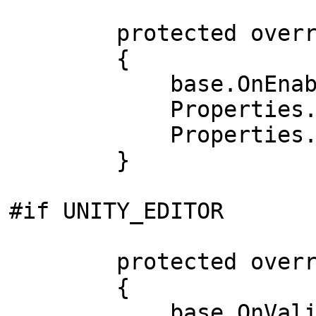
protected override
{
base.OnEnable
Properties.MinW
Properties.Labe
}
#if UNITY_EDITOR
protected override
{
base.OnValida