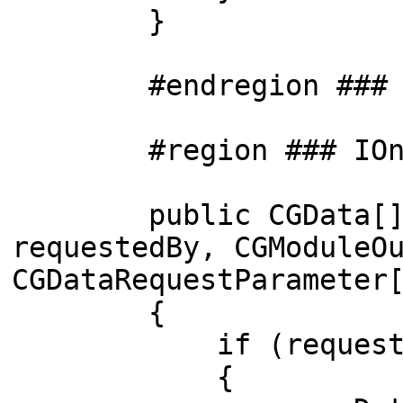
}
#endregion ### Pub
#region ### IOnReq
public CGData[] OnS
requestedBy, CGModuleO
CGDataRequestParameter
{
if (requestedSlo
{