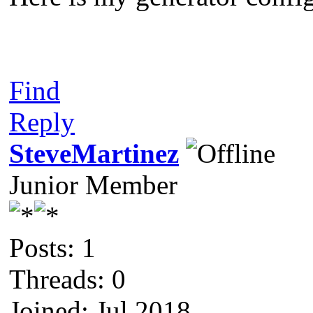
Find
Reply
SteveMartinez
Junior Member
Posts: 1
Threads: 0
Joined: Jul 2018