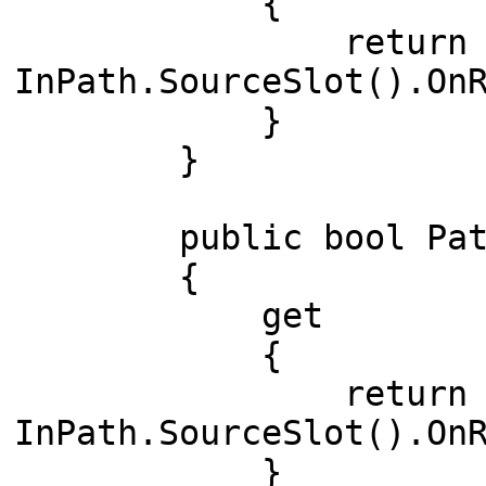
{
return (IsCon
InPath.SourceSlot().On
}
}
public bool PathI
{
get
{
return (IsCon
InPath.SourceSlot().On
}