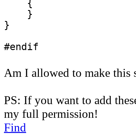
{
}
}
#endif
Am I allowed to make this s
PS: If you want to add thes
my full permission!
Find