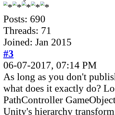
Posts: 690
Threads: 71
Joined: Jan 2015
#3
06-07-2017, 07:14 PM
As long as you don't publish
what does it exactly do? Lo
PathController GameObject w
Unity's hierarchy transform