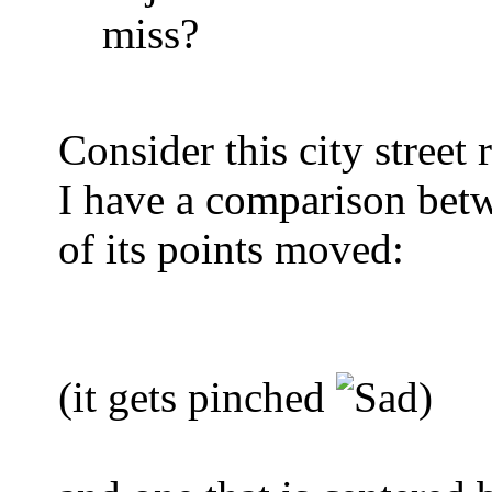
miss?
Consider this city street
I have a comparison betwe
of its points moved:
(it gets pinched
)