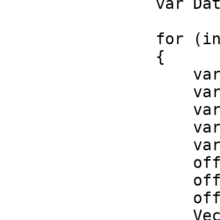
var Data = InPat
for (int i = 0;
{
var position =
var tangent = 
var normal = 
var binormal = 
var offset_mat
offset_matrix.
offset_matrix.
offset_matrix.
Vector3 offset 