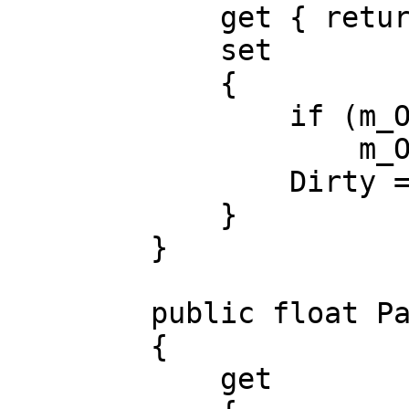
get { return m_
set
{
if (m_Offset 
m_Offset =
Dirty = tr
}
}
public float Pat
{
get