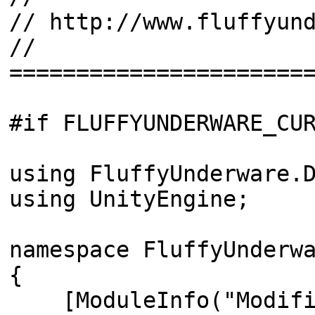
// http://www.fluffyun
//
======================
#if FLUFFYUNDERWARE_CU
using FluffyUnderware.
using UnityEngine;
namespace FluffyUnderw
{
[ModuleInfo("Modifier