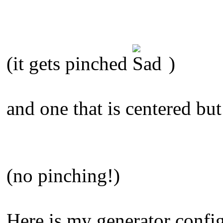
(it gets pinched
)
and one that is centered but
(no pinching!)
Here is my generator config