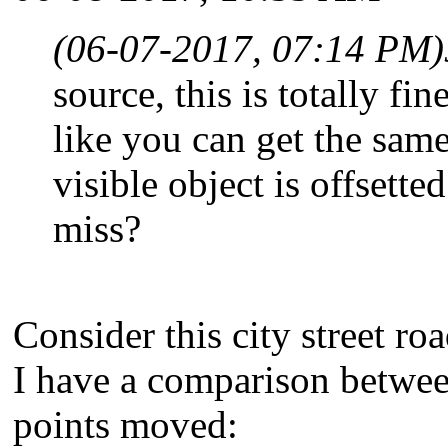
(06-07-2017, 07:14 PM)
source, this is totally fi
like you can get the sam
visible object is offsett
miss?
Consider this city street r
I have a comparison between 
points moved: