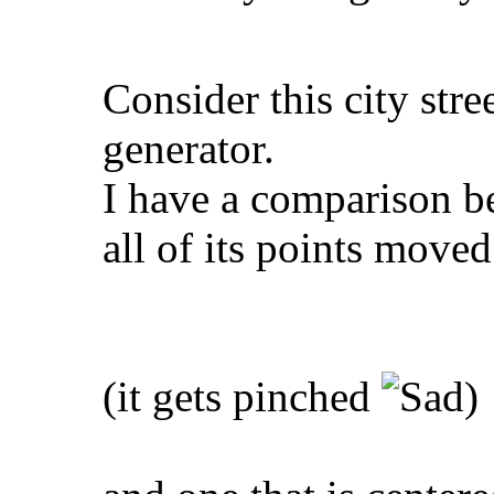
Consider this city str
generator.
I have a comparison be
all of its points moved
(it gets pinched
)