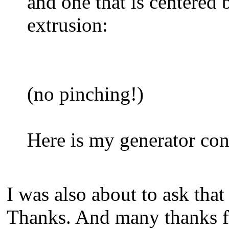
and one that is centered 
extrusion:
(no pinching!)
Here is my generator conf
I was also about to ask that
Thanks. And many thanks fo