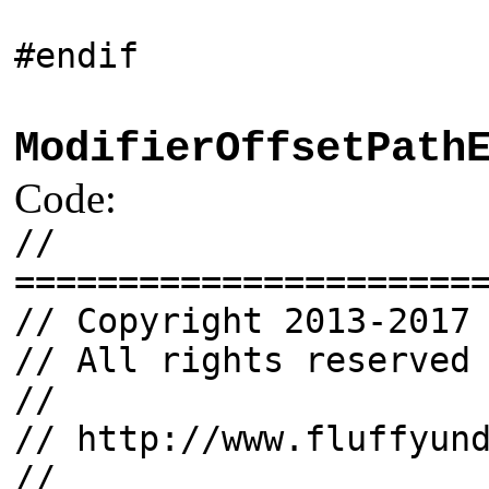
#endif
ModifierOffsetPath
Code:
//
======================
// Copyright 2013-2017
// All rights reserved
//
// http://www.fluffyun
//