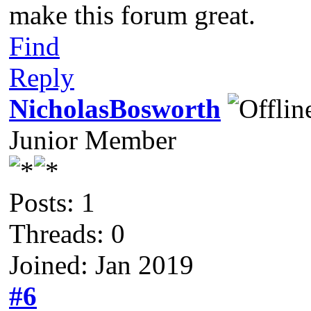
make this forum great.
Find
Reply
NicholasBosworth
Junior Member
Posts: 1
Threads: 0
Joined: Jan 2019
#6