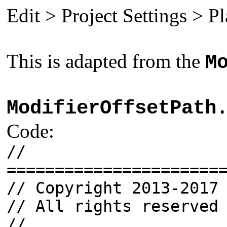
Edit > Project Settings > P
This is adapted from the
M
ModifierOffsetPath
Code:
//
======================
// Copyright 2013-2017
// All rights reserved
//