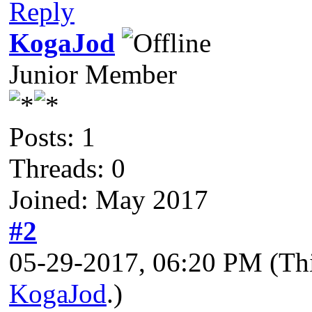
Reply
KogaJod
Junior Member
Posts: 1
Threads: 0
Joined: May 2017
#2
05-29-2017, 06:20 PM
(Th
KogaJod
.)