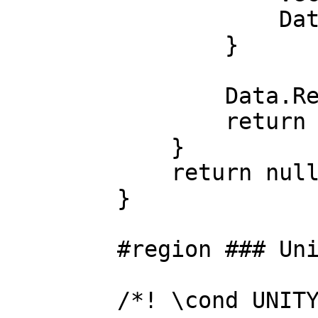
Data.Position
}
Data.Recalcu
return new CGD
}
return null
}
#region ### Unity 
/*! \cond UNITY