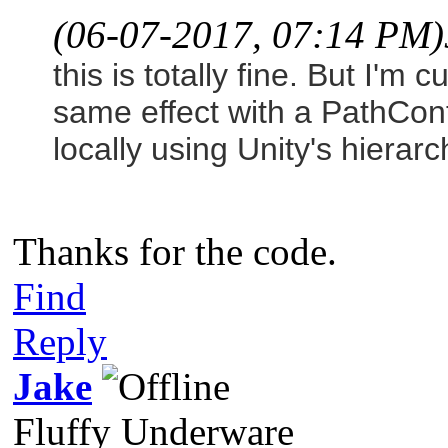
(06-07-2017, 07:14 PM)
this is totally fine. But I'm
same effect with a PathCont
locally using Unity's hierar
Thanks for the code.
Find
Reply
Jake
Fluffy Underware