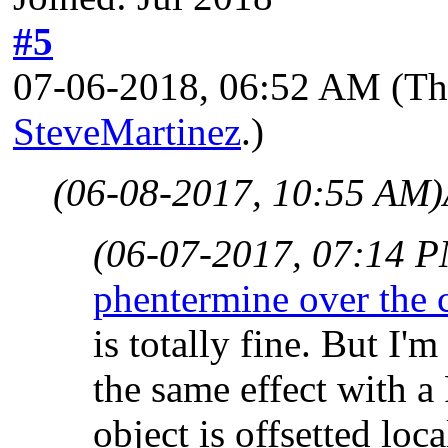
#5
07-06-2018, 06:52 AM
(Th
SteveMartinez
.)
(06-08-2017, 10:55 AM)
(06-07-2017, 07:14 
phentermine over the
is totally fine. But I'
the same effect with 
object is offsetted loc