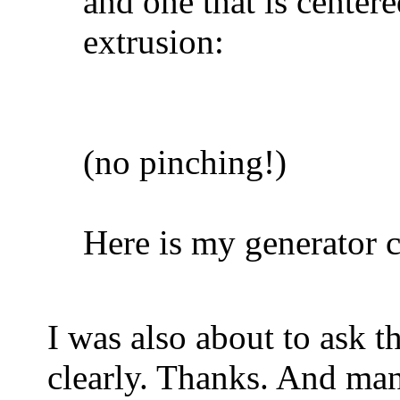
and one that is centere
extrusion:
(no pinching!)
Here is my generator c
I was also about to ask t
clearly. Thanks. And man