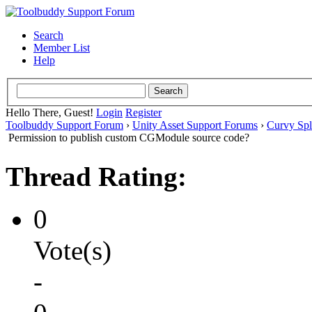
Search
Member List
Help
Hello There, Guest!
Login
Register
Toolbuddy Support Forum
›
Unity Asset Support Forums
›
Curvy Spl
Permission to publish custom CGModule source code?
Thread Rating:
0
Vote(s)
-