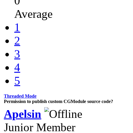
0
Average
1
2
3
4
5
Threaded Mode
Permission to publish custom CGModule source code?
Apelsin
Junior Member