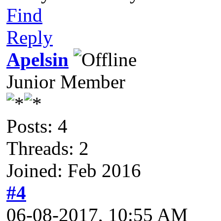
Find
Reply
Apelsin
Junior Member
Posts: 4
Threads: 2
Joined: Feb 2016
#4
06-08-2017, 10:55 AM