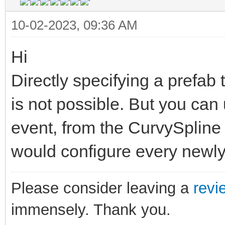
10-02-2023, 09:36 AM
Hi
Directly specifying a prefab
is not possible. But you ca
event, from the CurvySpline 
would configure every newly
Please consider leaving a
revi
immensely. Thank you.