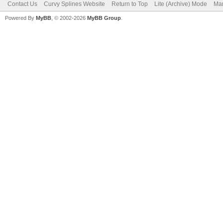
Contact Us
Curvy Splines Website
Return to Top
Lite (Archive) Mode
Mar
Powered By
MyBB
, © 2002-2026
MyBB Group
.