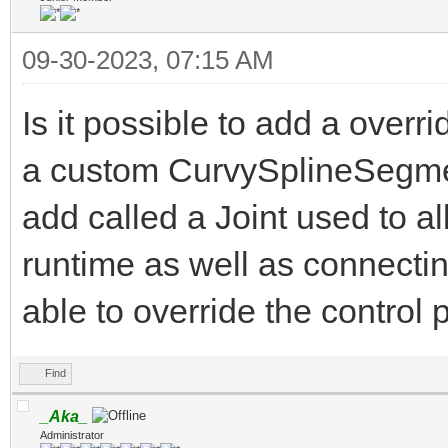
09-30-2023, 07:15 AM
Is it possible to add a overr
a custom CurvySplineSegmen
add called a Joint used to al
runtime as well as connecting
able to override the control
Find
_Aka_
Administrator