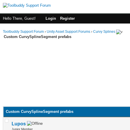
Hello There, Guest!
Login
Register
Toolbuddy Support Forum
›
Unity Asset Support Forums
›
Curvy Splines
Custom CurvySplineSegment prefabs
Custom CurvySplineSegment prefabs
Lupos
Junior Member