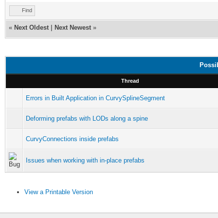
Find
«
Next Oldest
|
Next Newest
»
Possi
Thread
Errors in Built Application in CurvySplineSegment
Deforming prefabs with LODs along a spine
CurvyConnections inside prefabs
Issues when working with in-place prefabs
View a Printable Version