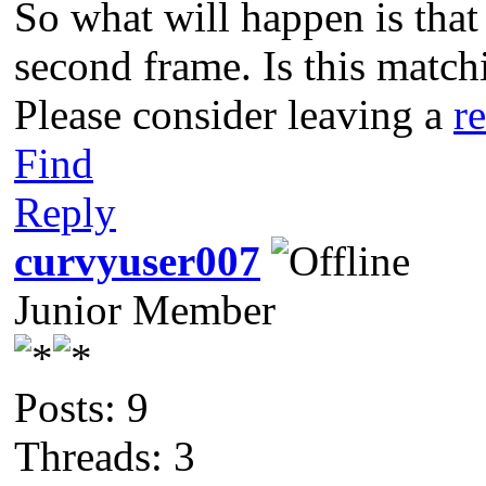
So what will happen is that 
second frame. Is this match
Please consider leaving a
r
Find
Reply
curvyuser007
Junior Member
Posts: 9
Threads: 3