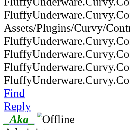
FluffyUnderware.Curvy.Cont
FluffyUnderware.Curvy.Cont
Assets/Plugins/Curvy/Contr
FluffyUnderware.Curvy.Cont
FluffyUnderware.Curvy.Cont
FluffyUnderware.Curvy.Cont
FluffyUnderware.Curvy.Cont
Find
Reply
_Aka_