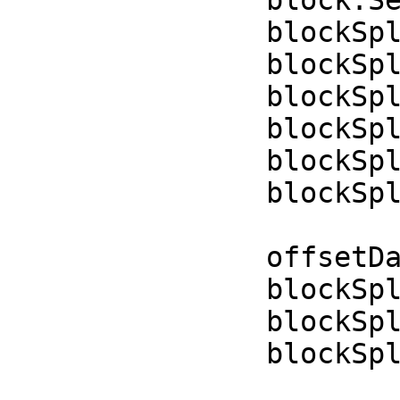
blockSplineControl
blockSplineContr
blockSplineContr
blockSplineContr
blockSplineContro
blockSplineContro
offsetData = off
blockSplineContro
blockSplineContro
blockSplineContro