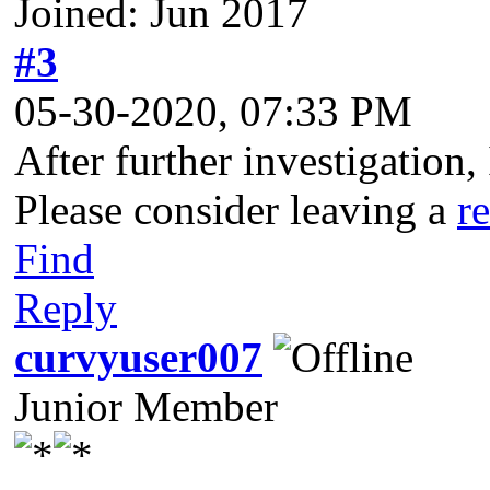
Joined: Jun 2017
#3
05-30-2020, 07:33 PM
After further investigation,
Please consider leaving a
r
Find
Reply
curvyuser007
Junior Member