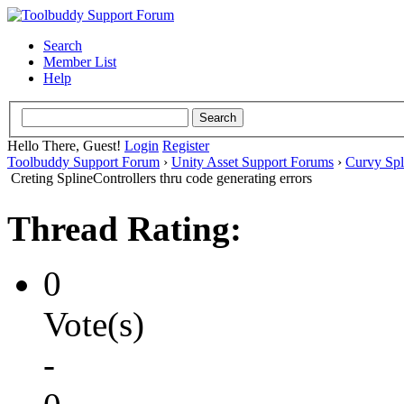
Search
Member List
Help
Hello There, Guest!
Login
Register
Toolbuddy Support Forum
›
Unity Asset Support Forums
›
Curvy Spl
Creting SplineControllers thru code generating errors
Thread Rating:
0
Vote(s)
-