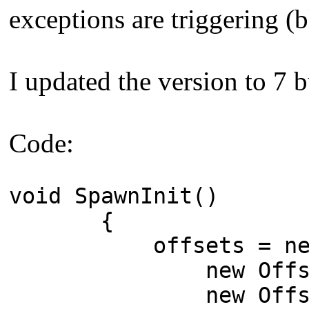
exceptions are triggering (b
I updated the version to 7 bu
Code:
void SpawnInit()
{
offsets = new O
new Offsets() { a
new Offsets() { a