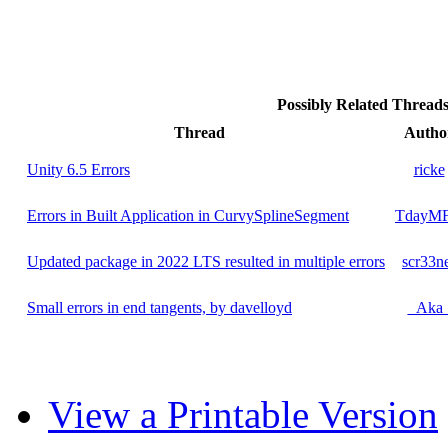
Possibly Related Threa
Thread
Autho
Unity 6.5 Errors
ricke
Errors in Built Application in CurvySplineSegment
TdayM
Updated package in 2022 LTS resulted in multiple errors
scr33n
Small errors in end tangents, by davelloyd
_Aka
View a Printable Version