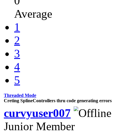
0
Average
1
2
3
4
5
Threaded Mode
Creting SplineControllers thru code generating errors
curvyuser007
Junior Member