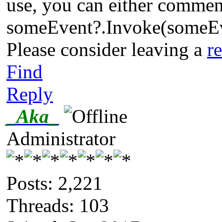
use, you can either comment 
someEvent?.Invoke(someE
Please consider leaving a
r
Find
Reply
_Aka_
Administrator
Posts: 2,221
Threads: 103