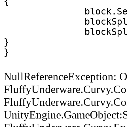
{
block.SetActi
blockSplineControl
blockSplineCont
}
}
NullReferenceException: Obj
FluffyUnderware.Curvy.Cont
FluffyUnderware.Curvy.Cont
UnityEngine.GameObject:S