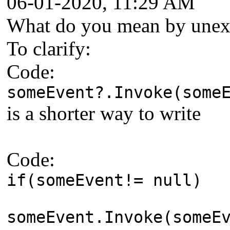
06-01-2020, 11:29 AM
What do you mean by unexp
To clarify:
Code:
someEvent?.Invoke(some
is a shorter way to write
Code:
if(someEvent!= null)
someEvent.Invoke(someE