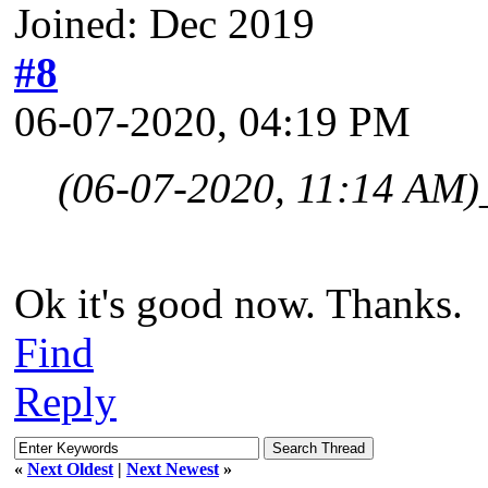
Joined: Dec 2019
#8
06-07-2020, 04:19 PM
(06-07-2020, 11:14 AM)
Ok it's good now. Thanks.
Find
Reply
«
Next Oldest
|
Next Newest
»