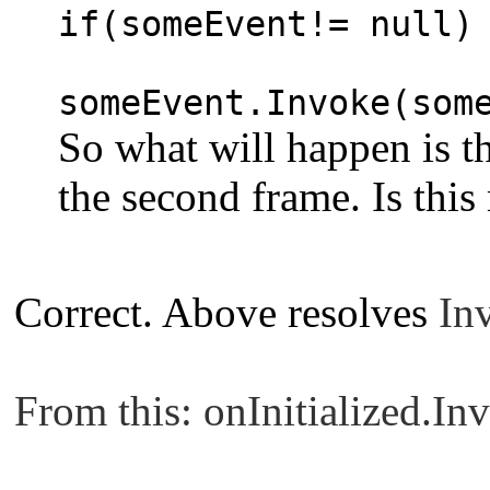
if(someEvent!= null)
someEvent.Invoke(som
So what will happen is tha
the second frame. Is this
Correct. Above resolves
Inv
From this: onInitialized.Inv