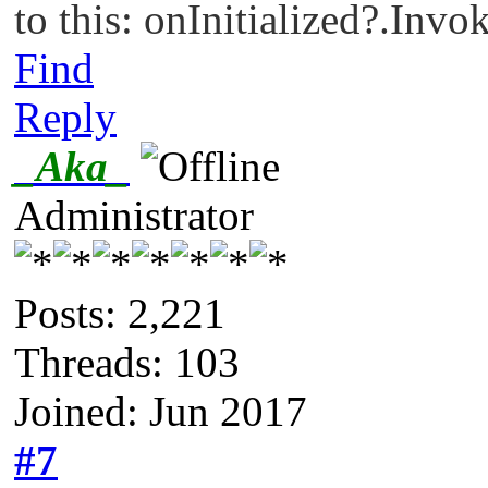
to this: onInitialized?.Invok
Find
Reply
_Aka_
Administrator
Posts: 2,221
Threads: 103
Joined: Jun 2017
#7