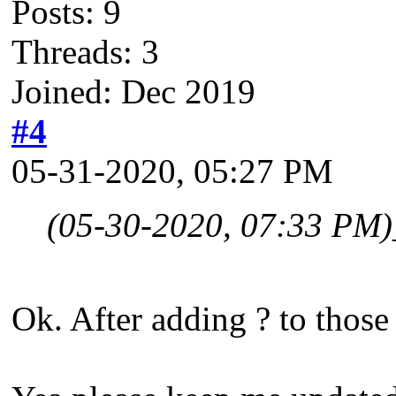
Posts: 9
Threads: 3
Joined: Dec 2019
#4
05-31-2020, 05:27 PM
(05-30-2020, 07:33 PM)
Ok. After adding ? to those