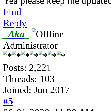
Yea please keep me updated 
Find
Reply
_Aka_
Administrator
Posts: 2,221
Threads: 103
Joined: Jun 2017
#5