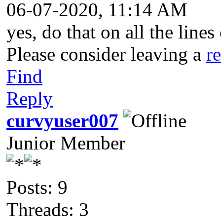
06-07-2020, 11:14 AM
yes, do that on all the line
Please consider leaving a
r
Find
Reply
curvyuser007
Junior Member
Posts: 9
Threads: 3