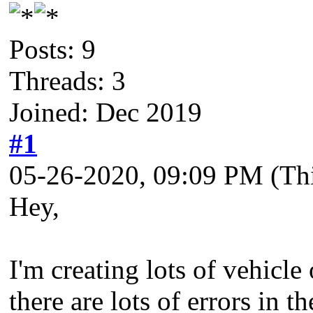
Posts: 9
Threads: 3
Joined: Dec 2019
#1
05-26-2020, 09:09 PM
(Th
Hey,
I'm creating lots of vehicl
there are lots of errors in