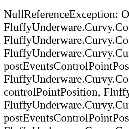
NullReferenceException: Obj
FluffyUnderware.Curvy.Con
FluffyUnderware.Curvy.Co
FluffyUnderware.Curvy.Cu
postEventsControlPointPosi
FluffyUnderware.Curvy.Con
controlPointPosition, Flu
FluffyUnderware.Curvy.Cu
postEventsControlPointPosi