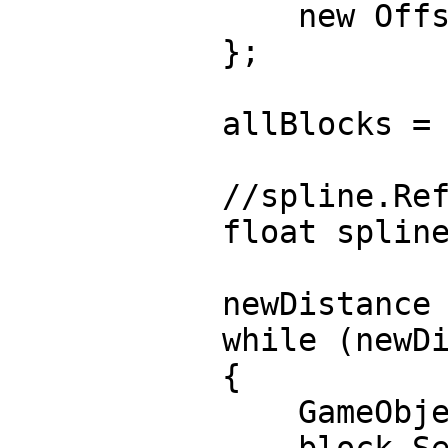
new Offsets() { a
};
allBlocks = new L
//spline.Refre
float splineLen
newDistance = in
while (newDistanc
{
GameObject block
block.SetActi