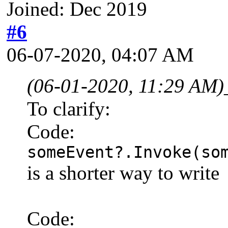
Joined: Dec 2019
#6
06-07-2020, 04:07 AM
(06-01-2020, 11:29 AM)
To clarify:
Code:
someEvent?.Invoke(so
is a shorter way to write
Code: