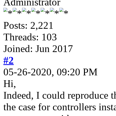
Administrator
Posts: 2,221
Threads: 103
Joined: Jun 2017
#2
05-26-2020, 09:20 PM
Hi,
Indeed, I could reproduce th
the case for controllers ins