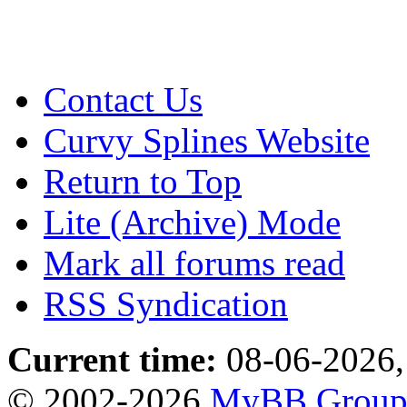
Contact Us
Curvy Splines Website
Return to Top
Lite (Archive) Mode
Mark all forums read
RSS Syndication
Current time:
08-06-2026,
© 2002-2026
MyBB Grou