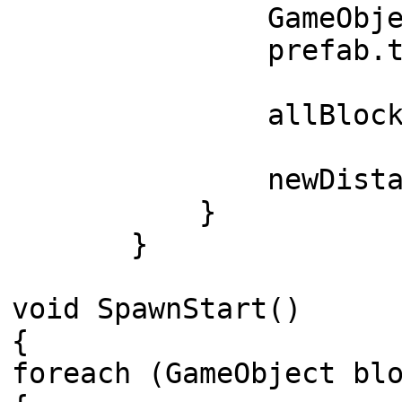
GameObject prefab =
prefab.transform
allBlocks.Add
newDistance +
}
}
void SpawnStart()
{
foreach (GameObject bl