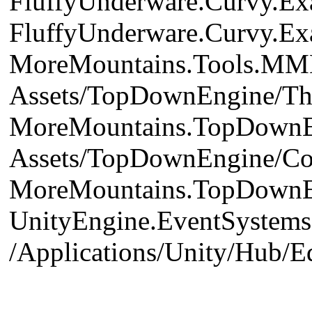
FluffyUnderware.Curvy.Exa
FluffyUnderware.Curvy.Ex
MoreMountains.Tools.MME
Assets/TopDownEngine/Th
MoreMountains.TopDownEn
Assets/TopDownEngine/Co
MoreMountains.TopDownEngi
UnityEngine.EventSystems.
/Applications/Unity/Hub/E