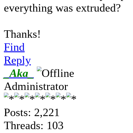
everything was extruded?
Thanks!
Find
Reply
_Aka_
Administrator
Posts: 2,221
Threads: 103