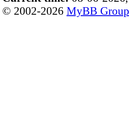
© 2002-2026
MyBB Grou