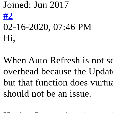
Joined: Jun 2017
#2
02-16-2020, 07:46 PM
Hi,
When Auto Refresh is not se
overhead because the Update
but that function does vurtua
should not be an issue.