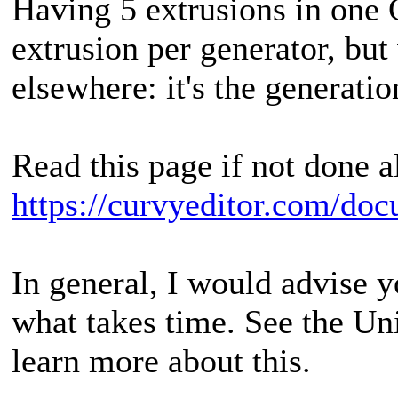
Having 5 extrusions in one G
extrusion per generator, bu
elsewhere: it's the generatio
Read this page if not done a
https://curvyeditor.com/doc
In general, I would advise yo
what takes time. See the Un
learn more about this.