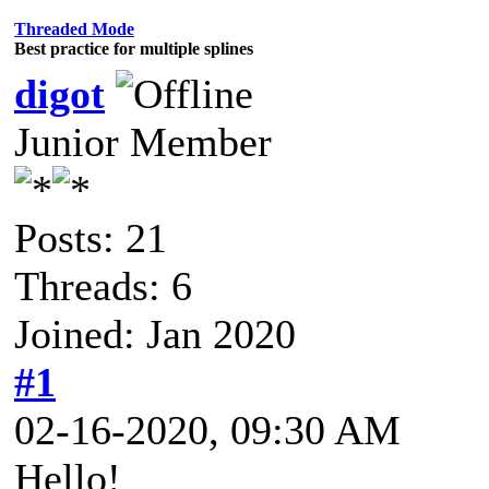
Threaded Mode
Best practice for multiple splines
digot
Junior Member
Posts: 21
Threads: 6
Joined: Jan 2020
#1
02-16-2020, 09:30 AM
Hello!