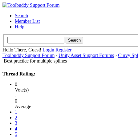
Search
Member List
Help
Hello There, Guest!
Login
Register
Toolbuddy Support Forum
›
Unity Asset Support Forums
›
Curvy Spl
Best practice for multiple splines
Thread Rating:
0
Vote(s)
-
0
Average
1
2
3
4
5