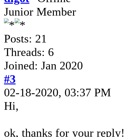
Junior Member
Posts: 21
Threads: 6
Joined: Jan 2020
#3
02-18-2020, 03:37 PM
Hi,
ok, thanks for your reply!