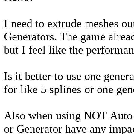
I need to extrude meshes out
Generators. The game already
but I feel like the performa
Is it better to use one gener
for like 5 splines or one gen
Also when using NOT Auto R
or Generator have any impa