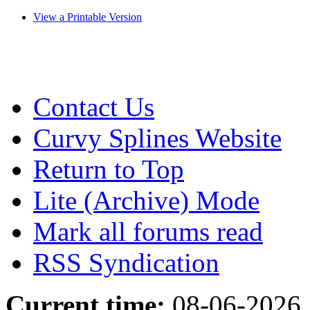
View a Printable Version
Contact Us
Curvy Splines Website
Return to Top
Lite (Archive) Mode
Mark all forums read
RSS Syndication
Current time:
08-06-2026,