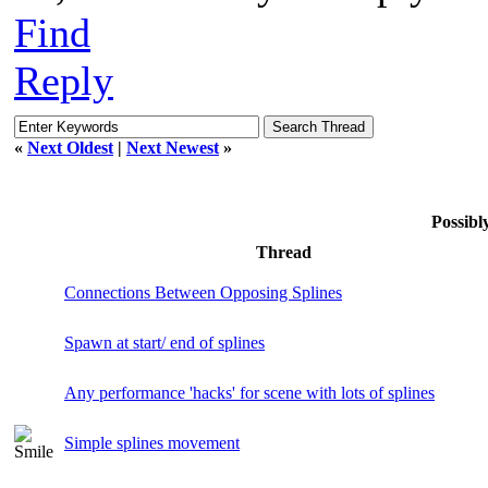
Find
Reply
«
Next Oldest
|
Next Newest
»
Possib
Thread
Connections Between Opposing Splines
Spawn at start/ end of splines
Any performance 'hacks' for scene with lots of splines
Simple splines movement