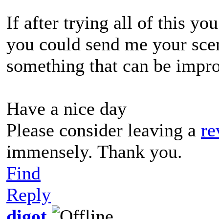
If after trying all of this y
you could send me your scen
something that can be impro
Have a nice day
Please consider leaving a
re
immensely. Thank you.
Find
Reply
digot