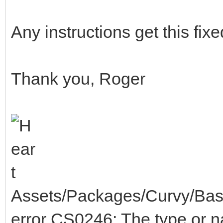
Any instructions get this fix
Thank you, Roger
Assets/Packages/Curvy/Base
error CS0246: The type or 