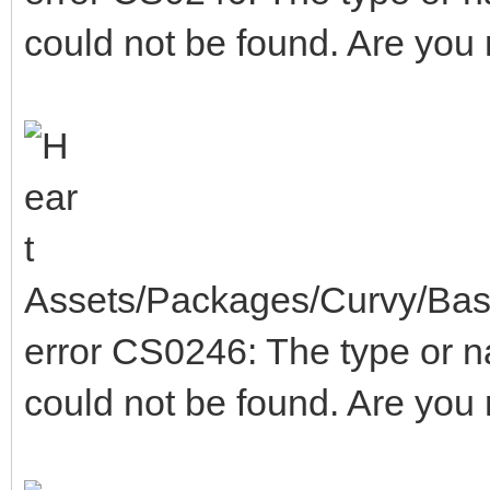
could not be found. Are you
Assets/Packages/Curvy/Base
error CS0246: The type or 
could not be found. Are you