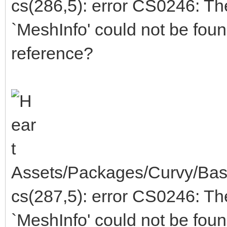
cs(286,5): error CS0246: T
`MeshInfo' could not be fou
reference?
Assets/Packages/Curvy/Bas
cs(287,5): error CS0246: T
`MeshInfo' could not be fou