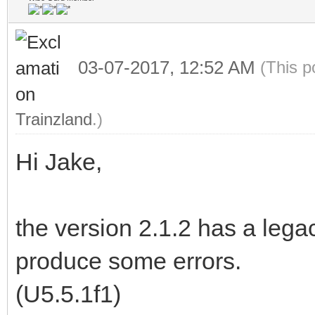
03-07-2017, 12:52 AM
(This p
Trainzland
.)
Hi Jake,
the version 2.1.2 has a lega
produce some errors.
(U5.5.1f1)