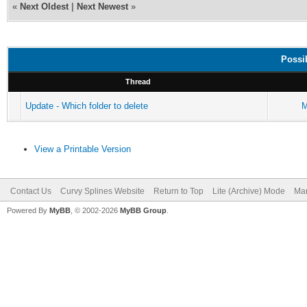
«
Next Oldest
|
Next Newest
»
Possi
Thread
Update - Which folder to delete
M
View a Printable Version
Contact Us
Curvy Splines Website
Return to Top
Lite (Archive) Mode
Mar
Powered By
MyBB
, © 2002-2026
MyBB Group
.