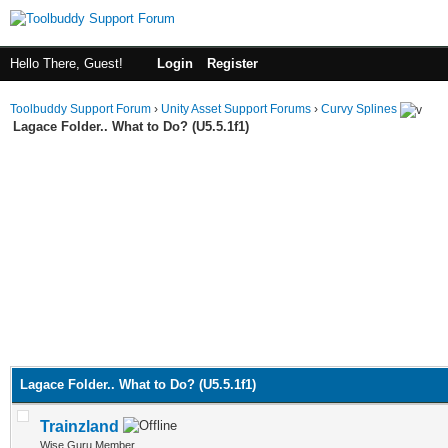
Hello There, Guest!
Login
Register
Toolbuddy Support Forum
›
Unity Asset Support Forums
›
Curvy Splines
Lagace Folder.. What to Do? (U5.5.1f1)
Lagace Folder.. What to Do? (U5.5.1f1)
Trainzland
Wise Guru Member