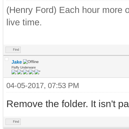
(Henry Ford) Each hour more of
live time.
Find
Jake
Fluffy Underware
04-05-2017, 07:53 PM
Remove the folder. It isn't p
Find