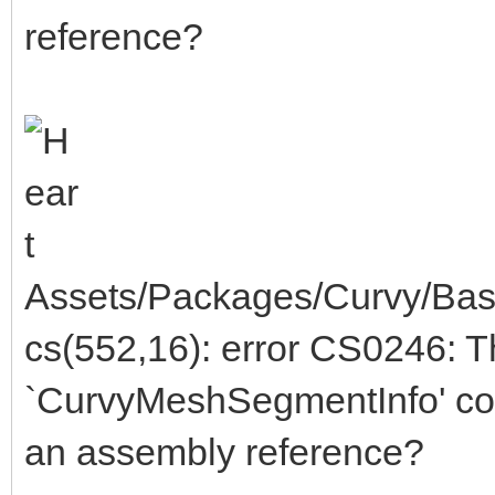
reference?
Assets/Packages/Curvy/Bas
cs(552,16): error CS0246: 
`CurvyMeshSegmentInfo' cou
an assembly reference?