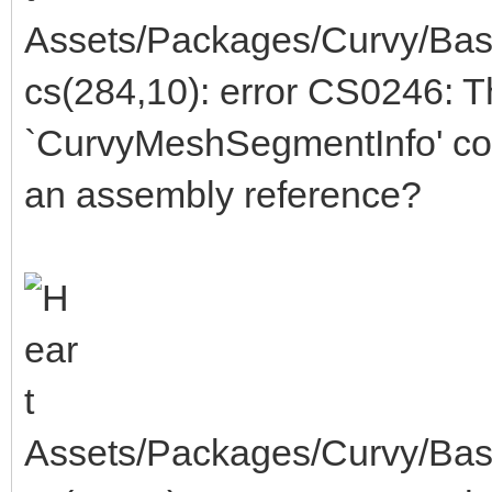
Assets/Packages/Curvy/Bas
cs(284,10): error CS0246: 
`CurvyMeshSegmentInfo' cou
an assembly reference?
Assets/Packages/Curvy/Bas