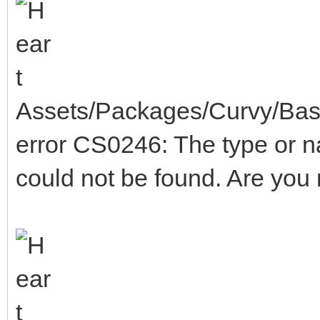
Assets/Packages/Curvy/Base
error CS0246: The type or 
could not be found. Are you