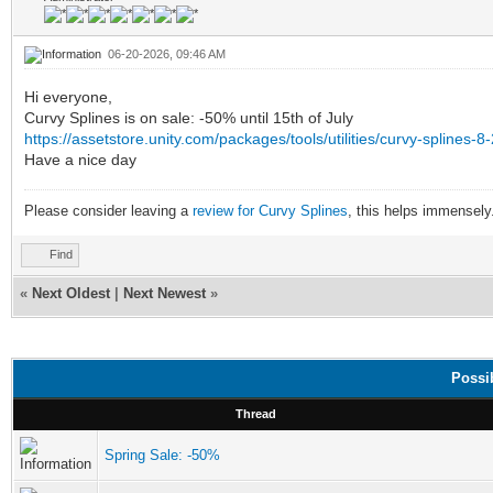
06-20-2026, 09:46 AM
Hi everyone,
Curvy Splines is on sale: -50% until 15th of July
https://assetstore.unity.com/packages/tools/utilities/curvy-spline
Have a nice day
Please consider leaving a
review for Curvy Splines
, this helps immensely
Find
«
Next Oldest
|
Next Newest
»
Possi
Thread
Spring Sale: -50%