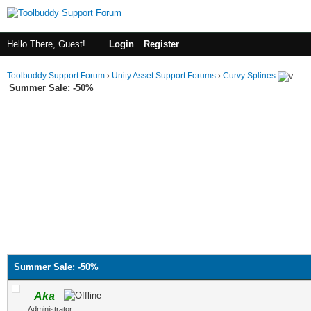
Hello There, Guest!
Login
Register
Toolbuddy Support Forum
›
Unity Asset Support Forums
›
Curvy Splines
Summer Sale: -50%
Summer Sale: -50%
_Aka_
Administrator