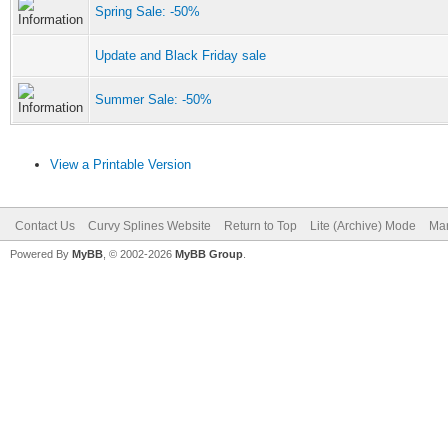
Spring Sale: -50%
Update and Black Friday sale
Summer Sale: -50%
View a Printable Version
Contact Us
Curvy Splines Website
Return to Top
Lite (Archive) Mode
Mar
Powered By
MyBB
, © 2002-2026
MyBB Group
.