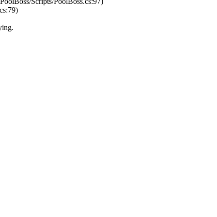
/PoolBoss/Scripts/PoolBoss.cs:97)
cs:79)
ying.