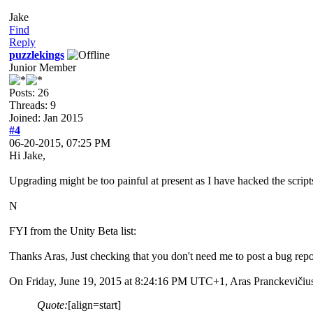
Jake
Find
Reply
puzzlekings
Junior Member
Posts: 26
Threads: 9
Joined: Jan 2015
#4
06-20-2015, 07:25 PM
Hi Jake,
Upgrading might be too painful at present as I have hacked the scrip
N
FYI from the Unity Beta list:
Thanks Aras, Just checking that you don't need me to post a bug repor
On Friday, June 19, 2015 at 8:24:16 PM UTC+1, Aras Pranckevičius
Quote:
[align=start]