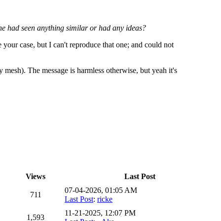
ne had seen anything similar or had any ideas?
 your case, but I can't reproduce that one; and could not
 mesh). The message is harmless otherwise, but yeah it's
Views
Last Post
07-04-2026, 01:05 AM
711
Last Post
:
ricke
11-21-2025, 12:07 PM
1,593