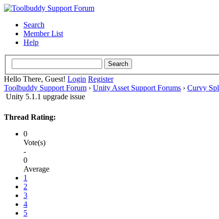
Search
Member List
Help
Hello There, Guest!
Login
Register
Toolbuddy Support Forum
›
Unity Asset Support Forums
›
Curvy Spl
Unity 5.1.1 upgrade issue
Thread Rating:
0
Vote(s)
-
0
Average
1
2
3
4
5