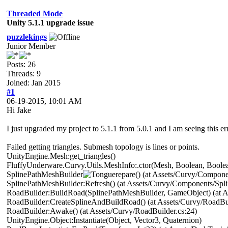
Threaded Mode
Unity 5.1.1 upgrade issue
puzzlekings
Junior Member
Posts: 26
Threads: 9
Joined: Jan 2015
#1
06-19-2015, 10:01 AM
Hi Jake
I just upgraded my project to 5.1.1 from 5.0.1 and I am seeing this er
Failed getting triangles. Submesh topology is lines or points.
UnityEngine.Mesh:get_triangles()
FluffyUnderware.Curvy.Utils.MeshInfo:.ctor(Mesh, Boolean, Boolean
SplinePathMeshBuilder
repare() (at Assets/Curvy/Compon
SplinePathMeshBuilder:Refresh() (at Assets/Curvy/Components/Spl
RoadBuilder:BuildRoad(SplinePathMeshBuilder, GameObject) (at As
RoadBuilder:CreateSplineAndBuildRoad() (at Assets/Curvy/RoadBui
RoadBuilder:Awake() (at Assets/Curvy/RoadBuilder.cs:24)
UnityEngine.Object:Instantiate(Object, Vector3, Quaternion)