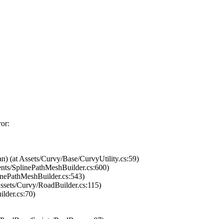
ror:
) (at Assets/Curvy/Base/CurvyUtility.cs:59)
ents/SplinePathMeshBuilder.cs:600)
inePathMeshBuilder.cs:543)
sets/Curvy/RoadBuilder.cs:115)
lder.cs:70)