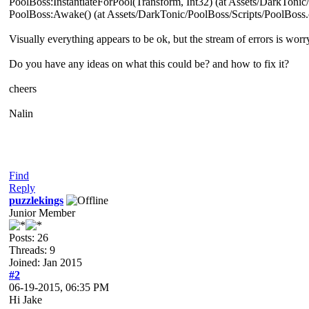
PoolBoss:InstantiateForPool(Transform, Int32) (at Assets/DarkTonic
PoolBoss:Awake() (at Assets/DarkTonic/PoolBoss/Scripts/PoolBoss.
Visually everything appears to be ok, but the stream of errors is worr
Do you have any ideas on what this could be? and how to fix it?
cheers
Nalin
Find
Reply
puzzlekings
Junior Member
Posts: 26
Threads: 9
Joined: Jan 2015
#2
06-19-2015, 06:35 PM
Hi Jake