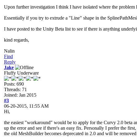
Upon further investigation I think I have isolated where the problem l
Essentially if you try to extrude a "Line" shape in the SplinePathMesh
I have posted to the Unity Beta list to see if there is anything und
kind regards,
Nalin
Find
Reply
Jake
Fluffy Underware
Posts: 690
Threads: 71
Joined: Jan 2015
#3
06-20-2015, 11:55 AM
Hi,
the easiest "workaround" would be to apply for the Curvy 2.0 beta an
up the error and see if there's an easy fix. Personally I prefer the f
the old MeshBuilder becomes deprecated in 2.0 and will be removed w