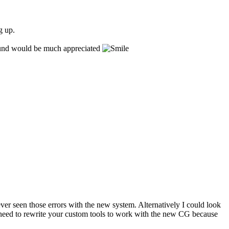
g up.
around would be much appreciated
er seen those errors with the new system. Alternatively I could look
'll need to rewrite your custom tools to work with the new CG because