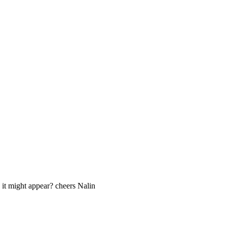
 it might appear? cheers Nalin