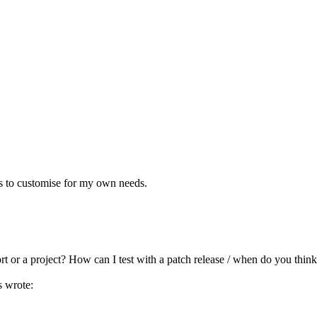
ts to customise for my own needs.
t or a project? How can I test with a patch release / when do you think
 wrote: