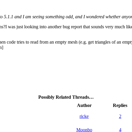
 to 5.1.1 and I am seeing something odd, and I wondered whether anyo
ns?I was just looking into another bug report that sounds very much like
 code tries to read from an empty mesh (e.g. get triangles of an empty
n]
Possibly Related Threads…
Author
Replies
ricke
2
Moonbo
4