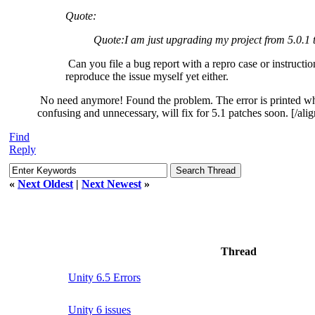
Quote:
Quote:
I am just upgrading my project from 5.0.1
Can you file a bug report with a repro case or instructio
reproduce the issue myself yet either.
No need anymore! Found the problem. The error is printed when
confusing and unnecessary, will fix for 5.1 patches soon. [/alig
Find
Reply
«
Next Oldest
|
Next Newest
»
Thread
Unity 6.5 Errors
Unity 6 issues