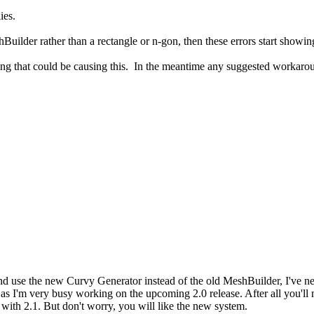
ies.
Builder rather than a rectangle or n-gon, then these errors start showin
erlying that could be causing this. In the meantime any suggested work
d use the new Curvy Generator instead of the old MeshBuilder, I've nev
irst, as I'm very busy working on the upcoming 2.0 release. After all you
ith 2.1. But don't worry, you will like the new system.