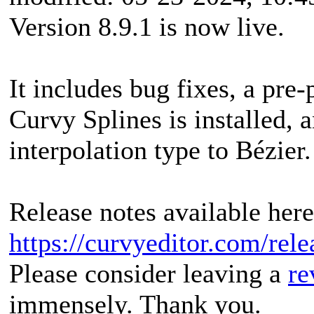
Version 8.9.1 is now live.
It includes bug fixes, a pre
Curvy Splines is installed, 
interpolation type to Bézier.
Release notes available here
https://curvyeditor.com/rele
Please consider leaving a
re
immensely. Thank you.