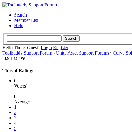
Search
Member List
Help
Hello There, Guest!
Login
Register
Toolbuddy Support Forum
›
Unity Asset Support Forums
›
Curvy Spl
8.9.1 is live
Thread Rating:
0
Vote(s)
-
0
Average
1
2
3
4
5