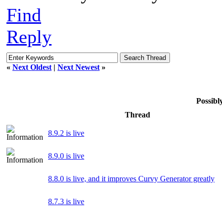
Find
Reply
«
Next Oldest
|
Next Newest
»
Possib
Thread
8.9.2 is live
8.9.0 is live
8.8.0 is live, and it improves Curvy Generator greatly
8.7.3 is live