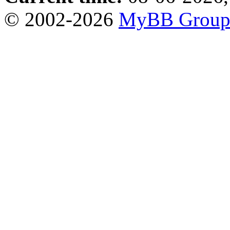
© 2002-2026
MyBB Grou