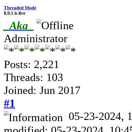
Threaded Mode
8.9.1 is live
_Aka_
Administrator
Posts: 2,221
Threads: 103
Joined: Jun 2017
#1
05-23-2024,
modified: 05-23-2024, 10: