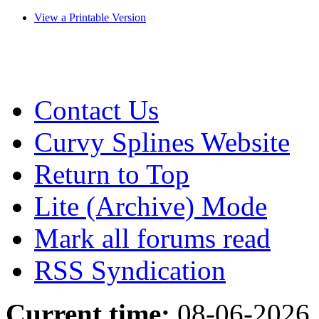
View a Printable Version
Contact Us
Curvy Splines Website
Return to Top
Lite (Archive) Mode
Mark all forums read
RSS Syndication
Current time:
08-06-2026,