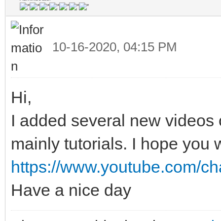
10-16-2020, 04:15 PM
Hi,
I added several new videos
mainly tutorials. I hope you w
https://www.youtube.com/c
Have a nice day