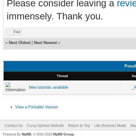
Please consider leaving a
revi
immensely. Thank you.
Find
«
Next Oldest
|
Next Newest
»
Possi
Thread
Au
New tutorials available
_
View a Printable Version
Contact Us
Curvy Splines Website
Return to Top
Lite (Archive) Mode
Mar
Powered By
MyBB
, © 2002-2026
MyBB Group
.