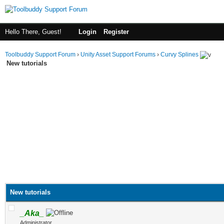
Hello There, Guest!
Login
Register
Toolbuddy Support Forum
›
Unity Asset Support Forums
›
Curvy Splines
New tutorials
New tutorials
_Aka_
Administrator