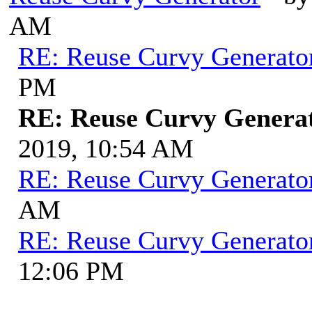
AM
RE: Reuse Curvy Generato
PM
RE: Reuse Curvy Genera
2019, 10:54 AM
RE: Reuse Curvy Generato
AM
RE: Reuse Curvy Generato
12:06 PM