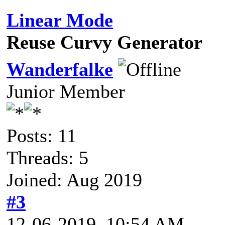
Linear Mode
Reuse Curvy Generator
Wanderfalke
Junior Member
Posts: 11
Threads: 5
Joined: Aug 2019
#3
12-06-2019, 10:54 AM