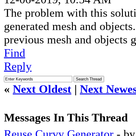
The problem with this soluti
generated mesh and objects.
previous mesh and objects 
Find
Reply
«
Next Oldest
|
Next Newes
Messages In This Thread
Reuse Curvy Generator
- b