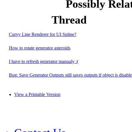
Possibly Rel
Thread
Curvy Line Renderer for UI Spline?
How to rotate generator asteroids
I have to refresh generator manualy :(
Bug: Save Generator Outputs still saves outputs if object is disabl
View a Printable Version