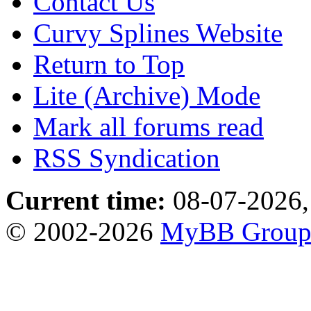
Contact Us
Curvy Splines Website
Return to Top
Lite (Archive) Mode
Mark all forums read
RSS Syndication
Current time:
08-07-2026,
© 2002-2026
MyBB Grou