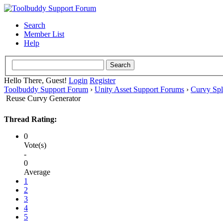
Search
Member List
Help
Hello There, Guest!
Login
Register
Toolbuddy Support Forum
›
Unity Asset Support Forums
›
Curvy Spl
Reuse Curvy Generator
Thread Rating:
0
Vote(s)
-
0
Average
1
2
3
4
5