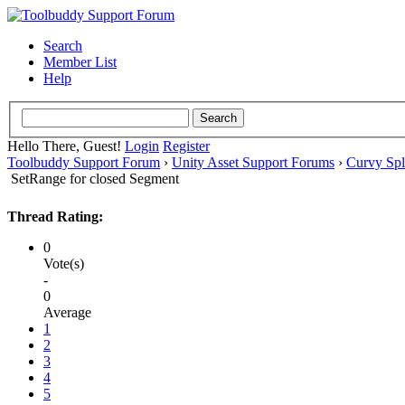
Search
Member List
Help
Hello There, Guest!
Login
Register
Toolbuddy Support Forum
›
Unity Asset Support Forums
›
Curvy Spl
SetRange for closed Segment
Thread Rating:
0
Vote(s)
-
0
Average
1
2
3
4
5