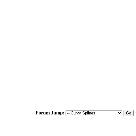
Forum Jump: