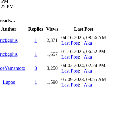
2 PM
9:25 PM
hreads…
Author
Replies
Views
Last Post
04-16-2025, 08:56 AM
rickgplus
1
2,371
Last Post
:
_Aka_
01-16-2025, 06:52 PM
rickgplus
1
1,657
Last Post
:
_Aka_
04-02-2024, 02:24 PM
roeYamamoto
3
3,250
Last Post
:
_Aka_
05-09-2023, 09:55 AM
Lupos
1
1,590
Last Post
:
_Aka_