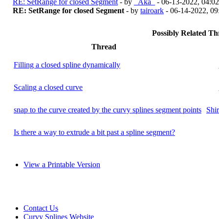
RE: SetRange for closed Segment
- by
_Aka_
- 06-13-2022, 04:0
RE: SetRange for closed Segment
- by
tairoark
- 06-14-2022, 0
Possibly Related T
Thread
Filling a closed spline dynamically
Scaling a closed curve
snap to the curve created by the curvy splines segment points
Shi
Is there a way to extrude a bit past a spline segment?
View a Printable Version
Contact Us
Curvy Splines Website