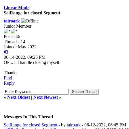
Linear Mode
SetRange for closed Segment
tairoark
Junior Member
Posts: 46
Threads: 14
Joined: May 2022
#3
06-14-2022, 09:25 PM
Ok... I'll handle closing myself.
Thanks
Find
Reply
«
Next Oldest
|
Next Newest
»
Messages In This Thread
SetRange for closed Segment
- by
tairoark
- 06-12-2022, 06:45 PM