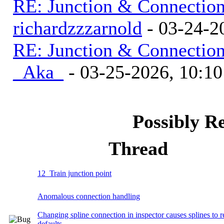
RE: Junction & Connectio
richardzzzarnold
- 03-24-2
RE: Junction & Connectio
_Aka_
- 03-25-2026, 10:1
Possibly R
Thread
12_Train junction point
Anomalous connection handling
Changing spline connection in inspector causes splines to r
defaults