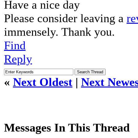
Have a nice day
Please consider leaving a
re
immensely. Thank you.
Find
Reply
«
Next Oldest
|
Next Newes
Messages In This Thread