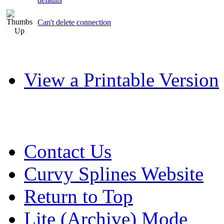
Can't delete connection
View a Printable Version
Contact Us
Curvy Splines Website
Return to Top
Lite (Archive) Mode