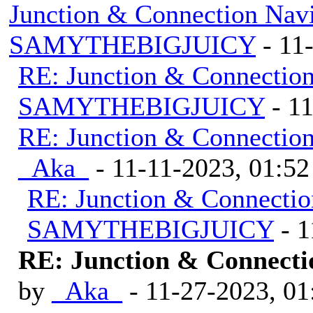
Junction & Connection Nav
SAMYTHEBIGJUICY
- 11
RE: Junction & Connectio
SAMYTHEBIGJUICY
- 1
RE: Junction & Connectio
_Aka_
- 11-11-2023, 01:5
RE: Junction & Connectio
SAMYTHEBIGJUICY
- 1
RE: Junction & Connecti
by
_Aka_
- 11-27-2023, 0