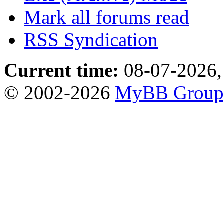
Mark all forums read
RSS Syndication
Current time:
08-07-2026,
© 2002-2026
MyBB Grou