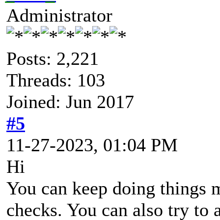
Administrator
Posts: 2,221
Threads: 103
Joined: Jun 2017
#5
11-27-2023, 01:04 PM
Hi
You can keep doing things 
checks. You can also try to 