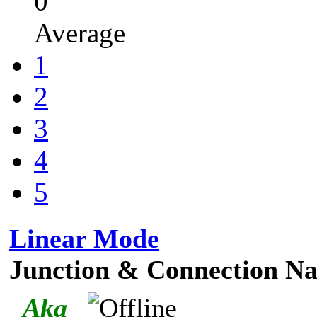
0
Average
1
2
3
4
5
Linear Mode
Junction & Connection Na
_Aka_