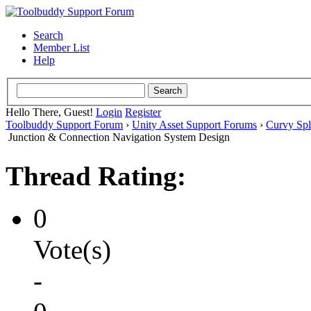
Search
Member List
Help
Hello There, Guest!
Login
Register
Toolbuddy Support Forum
›
Unity Asset Support Forums
›
Curvy Spl
Junction & Connection Navigation System Design
Thread Rating:
0
Vote(s)
-