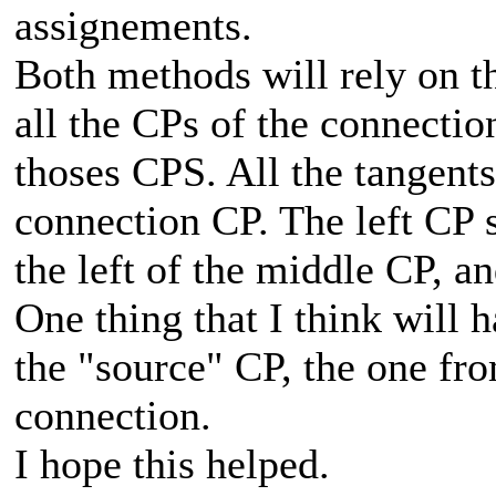
assignements.
Both methods will rely on t
all the CPs of the connectio
thoses CPS. All the tangents
connection CP. The left CP s
the left of the middle CP, an
One thing that I think will 
the "source" CP, the one fro
connection.
I hope this helped.