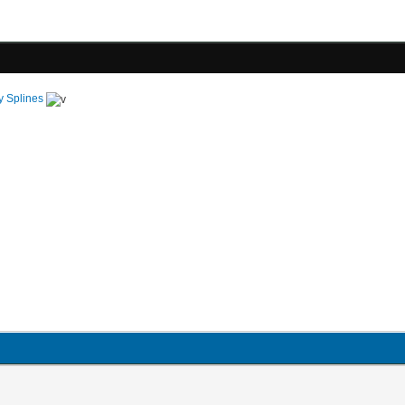
y Splines