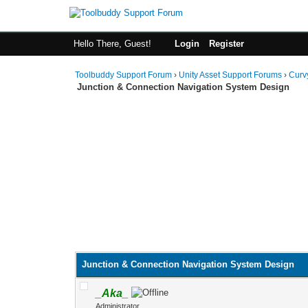
Hello There, Guest!
Login
Register
Toolbuddy Support Forum
›
Unity Asset Support Forums
›
Curv
Junction & Connection Navigation System Design
Junction & Connection Navigation System Design
_Aka_
Administrator