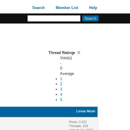
Search
Member List
Help
Thread Rating:
0
Vote(s)
-
0
Average
1
2
3
4
5
Linear Mode
Posts: 2,221
Threads: 103
Joined: Jun 2017