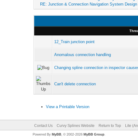
RE: Junction & Connection Navigation System Design
Thre
12_Train junction point
Anomalous connection handling
Changing spline connection in inspector causes 
Can't delete connection
View a Printable Version
Contact Us
Curvy Splines Website
Return to Top
Lite (A
Powered By
MyBB
, © 2002-2026
MyBB Group
.