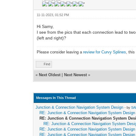
11-11-2023, 01:52 PM
Hi Samy,
I see from the pics that each connection lead to tw
(left and right)?
Please consider leaving a
review for Curvy Splines
, thi
Find
«
Next Oldest
|
Next Newest
»
Messages In This Thread
Junction & Connection Navigation System Design
- by
SA
RE: Junction & Connection Navigation System Design
RE: Junction & Connection Navigation System Des
RE: Junction & Connection Navigation System Desi
RE: Junction & Connection Navigation System Design
RE: Junction & Connection Navigation System Design