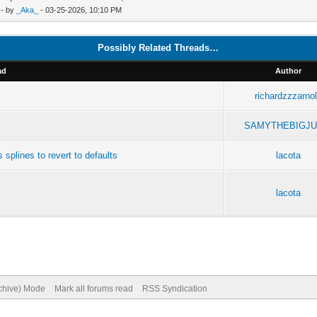
- by
_Aka_
- 03-25-2026, 10:10 PM
Possibly Related Threads…
ad
Author
richardzzzarno
SAMYTHEBIGJU
splines to revert to defaults
lacota
lacota
rchive) Mode
Mark all forums read
RSS Syndication