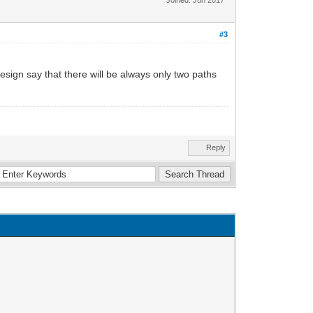
#3
esign say that there will be always only two paths
Reply