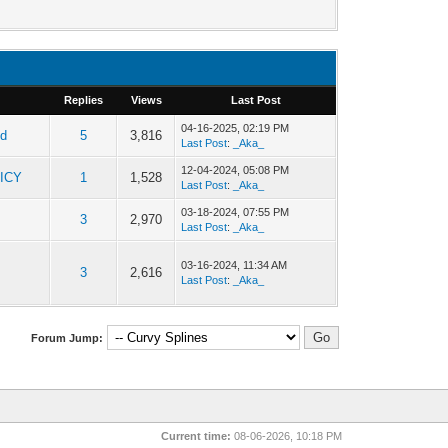
Replies
Views
Last Post
04-16-2025, 02:19 PM
ld
5
3,816
Last Post
:
_Aka_
12-04-2024, 05:08 PM
ICY
1
1,528
Last Post
:
_Aka_
03-18-2024, 07:55 PM
3
2,970
Last Post
:
_Aka_
03-16-2024, 11:34 AM
3
2,616
Last Post
:
_Aka_
Forum Jump:
Current time:
08-06-2026, 10:18 PM