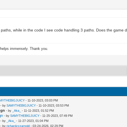
o paths, while in the code I see code handling 3 paths. Does the game d
s helps immensely. Thank you.
MYTHEBIGJUICY
- 11-10-2023, 03:03 PM
- by
SAMYTHEBIGJUICY
- 11-10-2023, 03:53 PM
ign
- by
_Aka_
- 11-11-2023, 01:52 PM
gn
- by
SAMYTHEBIGJUICY
- 11-25-2023, 07:49 PM
- by
_Aka_
- 11-27-2023, 01:04 PM
- by
richardzzzarnold
- 03-24-2026, 02:29 PM