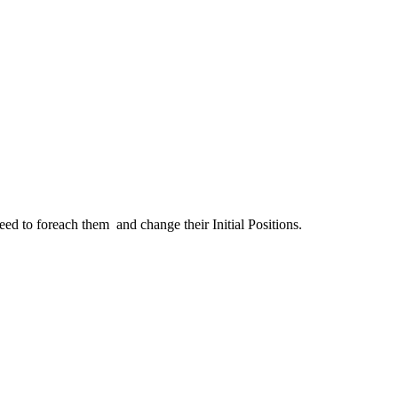
eed to foreach them and change their Initial Positions.