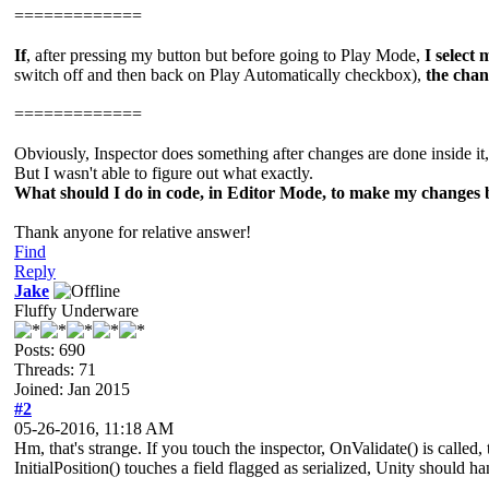
=============
If
, after pressing my button but before going to Play Mode,
I select
switch off and then back on Play Automatically checkbox),
the chan
=============
Obviously, Inspector does something after changes are done inside it
But I wasn't able to figure out what exactly.
What should I do in code, in Editor Mode, to make my changes 
Thank anyone for relative answer!
Find
Reply
Jake
Fluffy Underware
Posts: 690
Threads: 71
Joined: Jan 2015
#2
05-26-2016, 11:18 AM
Hm, that's strange. If you touch the inspector, OnValidate() is called, 
InitialPosition() touches a field flagged as serialized, Unity should h