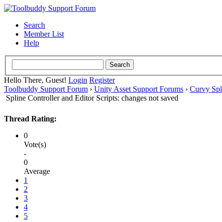
Search
Member List
Help
Hello There, Guest!
Login
Register
Toolbuddy Support Forum
›
Unity Asset Support Forums
›
Curvy Spl
Spline Controller and Editor Scripts: changes not saved
Thread Rating:
0
Vote(s)
-
0
Average
1
2
3
4
5