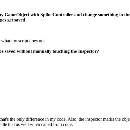
 my GameObject with SplineController and change something in th
ges get saved
.
, what my script does not.
be saved without manually touching the Inspector?
that's the only difference in my code. Also, the inspector marks the objec
andle that as well when called from code.