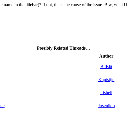
ne name in the titlebar)? If not, that's the cause of the issue. Btw, what
Possibly Related Threads…
Author
BitBlit
Kapistijn
tfishell
ine
Josenildo