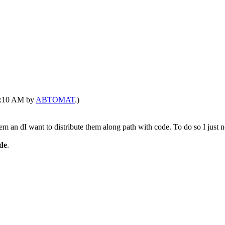
10:10 AM by
ABTOMAT
.)
m an dI want to distribute them along path with code. To do so I just n
ode
.