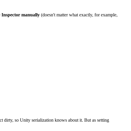
e Inspector manually
(doesn't matter what exactly, for example,
t dirty, so Unity serialization knows about it. But as setting