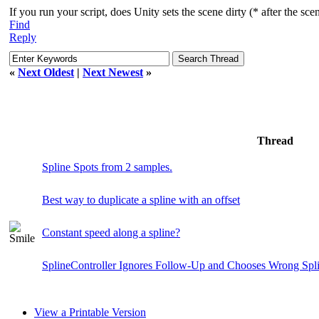
If you run your script, does Unity sets the scene dirty (* after the sce
Find
Reply
«
Next Oldest
|
Next Newest
»
Thread
Spline Spots from 2 samples.
Best way to duplicate a spline with an offset
Constant speed along a spline?
SplineController Ignores Follow-Up and Chooses Wrong Spl
View a Printable Version