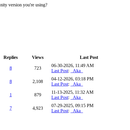
 Unity version you're using?
Replies
Views
Last Post
06-30-2026, 11:49 AM
8
723
Last Post
:
_Aka_
04-12-2026, 03:18 PM
8
2,108
Last Post
:
_Aka_
11-13-2025, 11:32 AM
1
879
Last Post
:
_Aka_
07-29-2025, 09:15 PM
7
4,923
Last Post
:
_Aka_