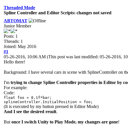
Threaded Mode
Spline Controller and Editor Scripts: changes not saved
ABTOMAT
Junior Member
Posts: 1
Threads: 1
Joined: May 2016
#1
05-26-2016, 10:06 AM
(This post was last modified: 05-26-2016, 
Hello there!
Background: I have several cars in scene with SplineController on the
I'm
trying to change Spline Controller properties in Editor by c
For example:
Code:
float foo = 0.1f*bar;
splineController.InitialPosition = foo;
(It is executed by my button pressed in Editor Mode)
And I see the desired result
.
But
once I switch Unity to Play Mode, my changes are gone
!