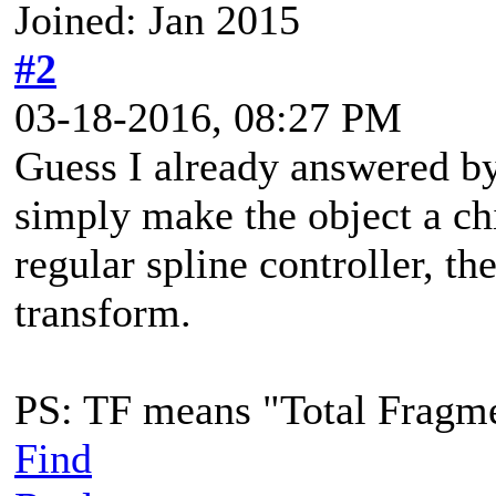
Joined: Jan 2015
#2
03-18-2016, 08:27 PM
Guess I already answered by 
simply make the object a ch
regular spline controller, th
transform.
PS: TF means "Total Fragm
Find