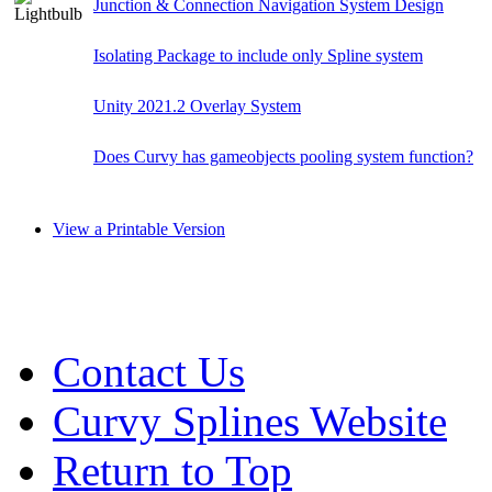
Junction & Connection Navigation System Design
Isolating Package to include only Spline system
Unity 2021.2 Overlay System
Does Curvy has gameobjects pooling system function?
View a Printable Version
Contact Us
Curvy Splines Website
Return to Top