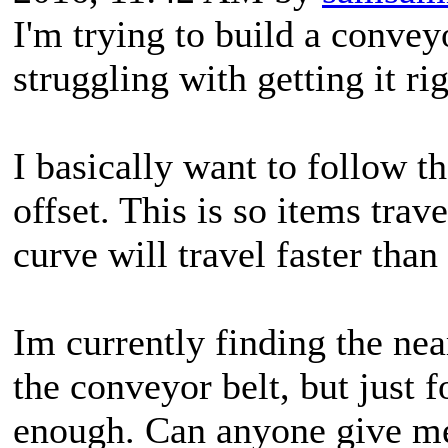
I'm trying to build a convey
struggling with getting it rig
I basically want to follow t
offset. This is so items trav
curve will travel faster than
Im currently finding the ne
the conveyor belt, but just 
enough. Can anyone give m