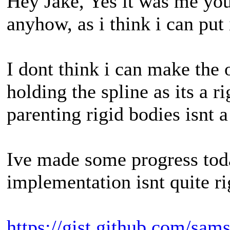
Hey Jake, Yes it was me you
anyhow, as i think i can put 
I dont think i can make the
holding the spline as its a r
parenting rigid bodies isnt 
Ive made some progress today
implementation isnt quite ri
https://gist.github.com/s