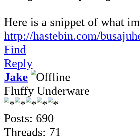
Here is a snippet of what im
http://hastebin.com/busaju
Find
Reply
Jake
Fluffy Underware
Posts: 690
Threads: 71