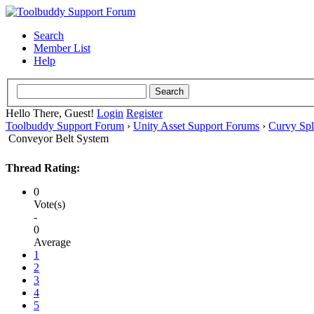
Search
Member List
Help
Hello There, Guest!
Login
Register
Toolbuddy Support Forum
›
Unity Asset Support Forums
›
Curvy Spl
Conveyor Belt System
Thread Rating:
0
Vote(s)
-
0
Average
1
2
3
4
5