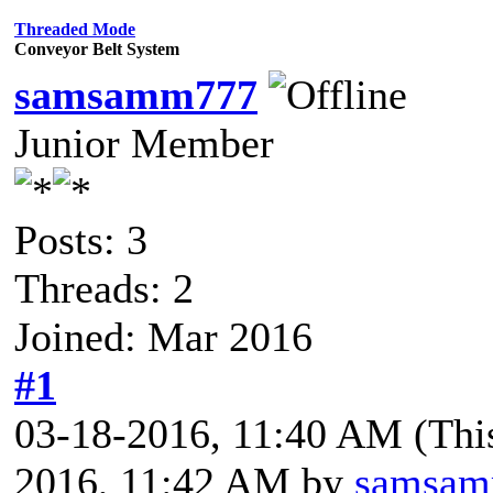
Threaded Mode
Conveyor Belt System
samsamm777
Junior Member
Posts: 3
Threads: 2
Joined: Mar 2016
#1
03-18-2016, 11:40 AM
(Thi
2016, 11:42 AM by
samsa