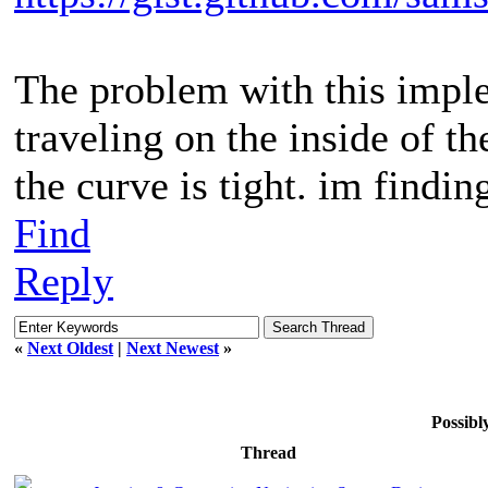
The problem with this imple
traveling on the inside of t
the curve is tight. im finding
Find
Reply
«
Next Oldest
|
Next Newest
»
Possib
Thread