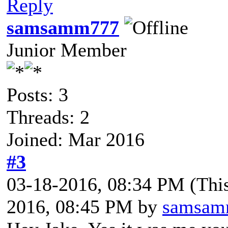
Reply
samsamm777
Junior Member
Posts: 3
Threads: 2
Joined: Mar 2016
#3
03-18-2016, 08:34 PM
(Thi
2016, 08:45 PM by
samsam