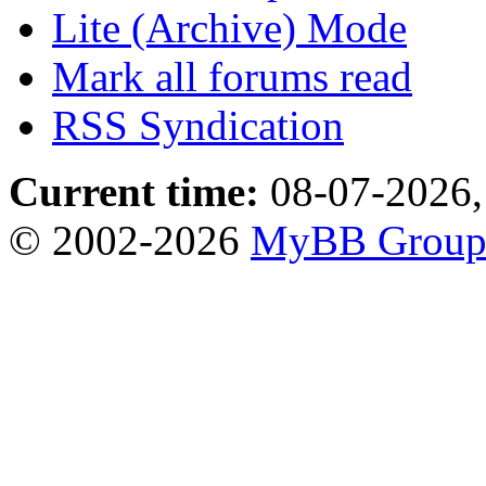
Lite (Archive) Mode
Mark all forums read
RSS Syndication
Current time:
08-07-2026,
© 2002-2026
MyBB Grou