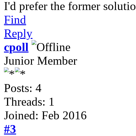
I'd prefer the former soluti
Find
Reply
cpoll
Junior Member
Posts: 4
Threads: 1
Joined: Feb 2016
#3