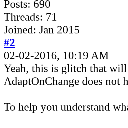
Posts: 690
Threads: 71
Joined: Jan 2015
#2
02-02-2016, 10:19 AM
Yeah, this is glitch that wil
AdaptOnChange does not han
To help you understand wha