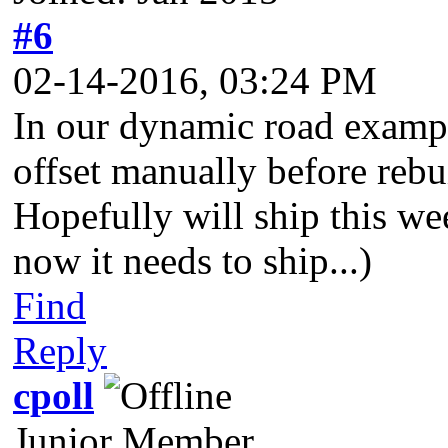
#6
02-14-2016, 03:24 PM
In our dynamic road exampl
offset manually before rebu
Hopefully will ship this we
now it needs to ship...)
Find
Reply
cpoll
Junior Member