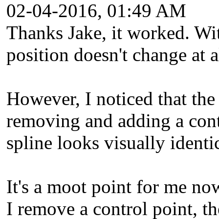
02-04-2016, 01:49 AM
Thanks Jake, it worked. Wit
position doesn't change at a
However, I noticed that the
removing and adding a contr
spline looks visually identic
It's a moot point for me no
I remove a control point, th