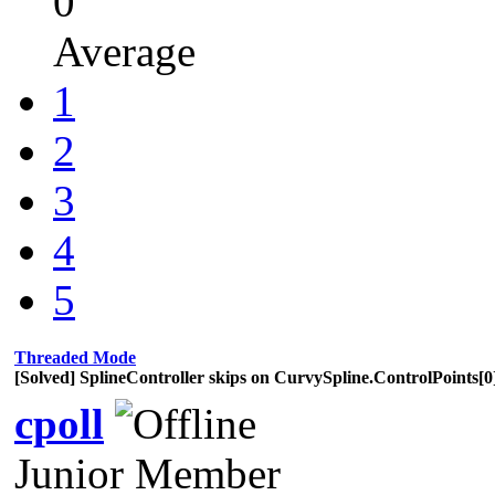
0
Average
1
2
3
4
5
Threaded Mode
[Solved] SplineController skips on CurvySpline.ControlPoints[0]
cpoll
Junior Member