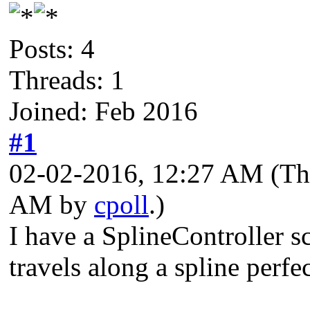
Posts: 4
Threads: 1
Joined: Feb 2016
#1
02-02-2016, 12:27 AM
(Th
AM by
cpoll
.)
I have a SplineController sc
travels along a spline perfec