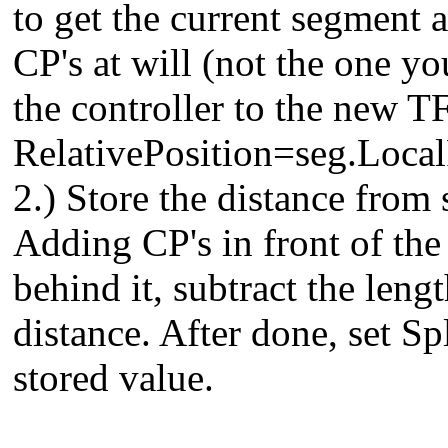
to get the current segment 
CP's at will (not the one you
the controller to the new T
RelativePosition=seg.Loca
2.) Store the distance from 
Adding CP's in front of the 
behind it, subtract the leng
distance. After done, set S
stored value.