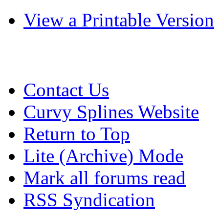
View a Printable Version
Contact Us
Curvy Splines Website
Return to Top
Lite (Archive) Mode
Mark all forums read
RSS Syndication