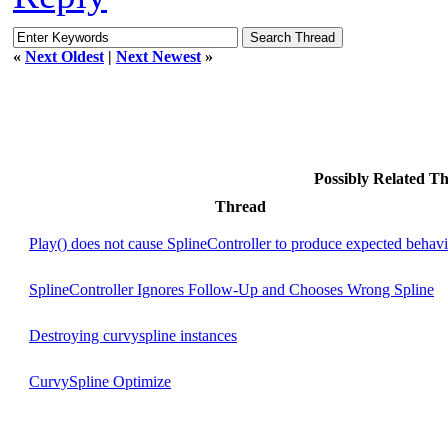
«
Next Oldest
|
Next Newest
»
Possibly Related 
Thread
Play() does not cause SplineController to produce expected behav
SplineController Ignores Follow-Up and Chooses Wrong Spline
Destroying curvyspline instances
CurvySpline Optimize