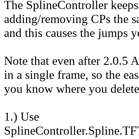
The SplineController keeps 
adding/removing CPs the sa
and this causes the jumps y
Note that even after 2.0.5
in a single frame, so the ea
you know where you delete/
1.) Use
SplineController.Spline.TF