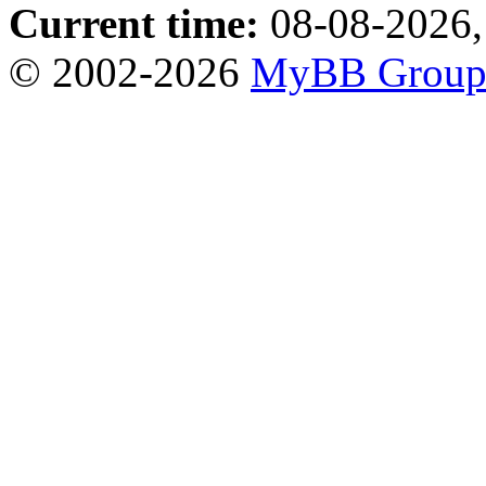
Current time:
08-08-2026,
© 2002-2026
MyBB Grou