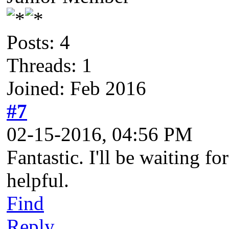
Posts: 4
Threads: 1
Joined: Feb 2016
#7
02-15-2016, 04:56 PM
Fantastic. I'll be waiting f
helpful.
Find
Reply