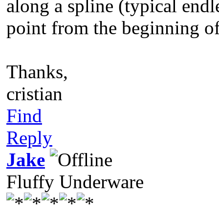
along a spline (typical endl
point from the beginning of 
Thanks,
cristian
Find
Reply
Jake
Fluffy Underware