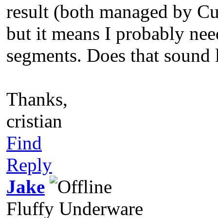
result (both managed by Cur
but it means I probably nee
segments. Does that sound l
Thanks,
cristian
Find
Reply
Jake
Fluffy Underware