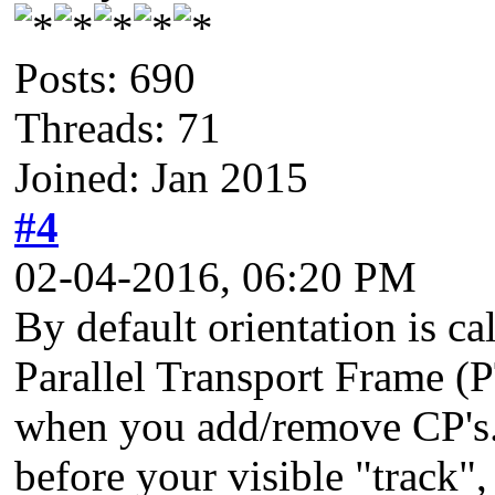
Posts: 690
Threads: 71
Joined: Jan 2015
#4
02-04-2016, 06:20 PM
By default orientation is c
Parallel Transport Frame (P
when you add/remove CP's. 
before your visible "track"