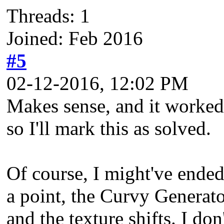
Threads: 1
Joined: Feb 2016
#5
02-12-2016, 12:02 PM
Makes sense, and it worked.
so I'll mark this as solved.
Of course, I might've ende
a point, the Curvy Generat
and the texture shifts. I don