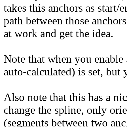
takes this anchors as start/
path between those anchors. 
at work and get the idea.
Note that when you enable a
auto-calculated) is set, but 
Also note that this has a n
change the spline, only ori
(segments between two anch