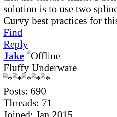
solution is to use two splin
Curvy best practices for thi
Find
Reply
Jake
Fluffy Underware
Posts: 690
Threads: 71
Joined: Jan 2015