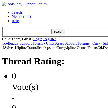
Search
Member List
Help
Hello There, Guest!
Login
Register
Toolbuddy Support Forum
›
Unity Asset Support Forums
›
Curvy Spl
[Solved] SplineController skips on CurvySpline.ControlPoints[0].Del
Thread Rating:
0
Vote(s)
-