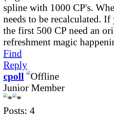
spline with 1000 CP's. Whe
needs to be recalculated. I
the first 500 CP need an ori
refreshment magic happenin
Find
Reply
cpoll
Junior Member
Posts: 4