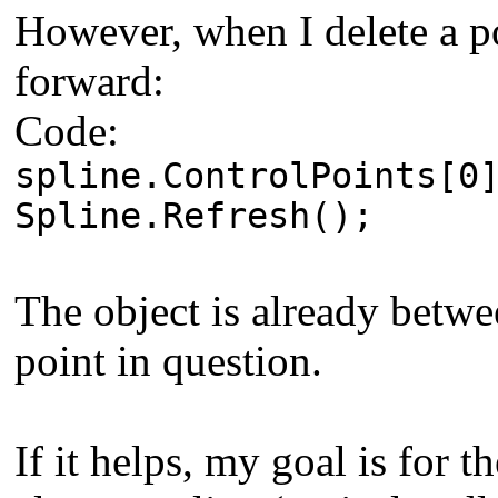
However, when I delete a po
forward:
Code:
spline.ControlPoints[0
Spline.Refresh();
The object is already betwe
point in question.
If it helps, my goal is for t