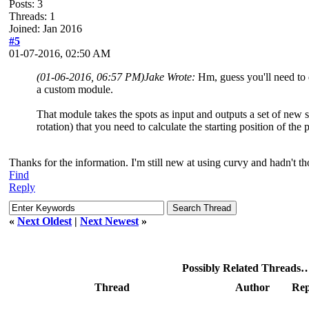
Posts: 3
Threads: 1
Joined: Jan 2016
#5
01-07-2016, 02:50 AM
(01-06-2016, 06:57 PM)
Jake Wrote:
Hm, guess you'll need to 
a custom module.
That module takes the spots as input and outputs a set of new s
rotation) that you need to calculate the starting position of the
Thanks for the information. I'm still new at using curvy and hadn't t
Find
Reply
«
Next Oldest
|
Next Newest
»
Possibly Related Threads
Thread
Author
Rep