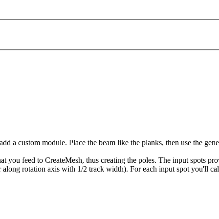
 add a custom module. Place the beam like the planks, then use the gen
at you feed to CreateMesh, thus creating the poles. The input spots prov
r along rotation axis with 1/2 track width). For each input spot you'll ca