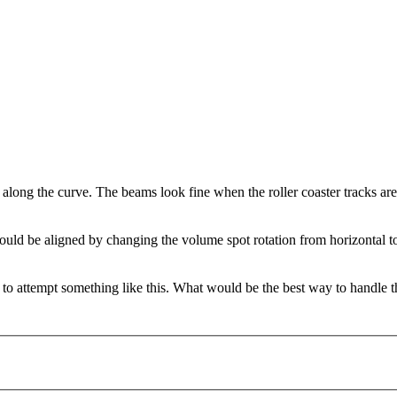
 along the curve. The beams look fine when the roller coaster tracks are
uld be aligned by changing the volume spot rotation from horizontal to 
 to attempt something like this. What would be the best way to handle t