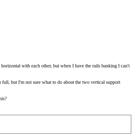
 horizontal with each other, but when I have the rails banking I can't
full, but I'm not sure what to do about the two vertical support
his?