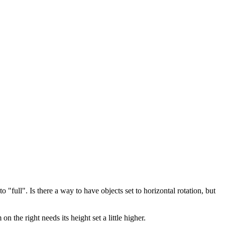
full". Is there a way to have objects set to horizontal rotation, but
n the right needs its height set a little higher.