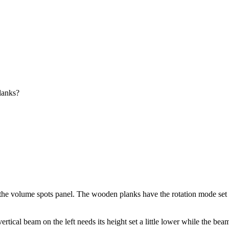
lanks?
the volume spots panel. The wooden planks have the rotation mode set to "
ical beam on the left needs its height set a little lower while the beam o