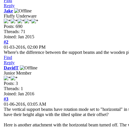
Find
Reply
Jake
Fluffy Underware
Posts: 690
Threads: 71
Joined: Jan 2015
#2
01-03-2016, 02:00 PM
Where's the difference between the support beams and the wooden p
Find
Reply
DavidT
Junior Member
Posts: 3
Threads: 1
Joined: Jan 2016
#3
01-06-2016, 03:05 AM
The vertical support beams have rotation mode set to "horizontal" in 
have their height align with the tilted spline at their offset?
Here is another attachment with the horizontal beam turned off. The vert