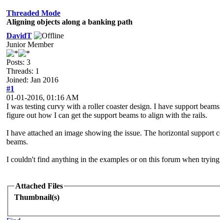
Threaded Mode
Aligning objects along a banking path
DavidT
Junior Member
Posts: 3
Threads: 1
Joined: Jan 2016
#1
01-01-2016, 01:16 AM
I was testing curvy with a roller coaster design. I have support beams
figure out how I can get the support beams to align with the rails.
I have attached an image showing the issue. The horizontal support co
beams.
I couldn't find anything in the examples or on this forum when trying
Attached Files
Thumbnail(s)