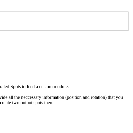
erated Spots to feed a custom module.
ide all the neccessary information (position and rotation) that you
lculate two output spots then.