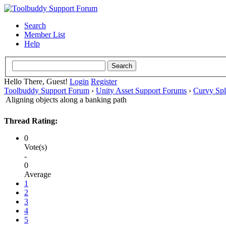
Search
Member List
Help
Hello There, Guest!
Login
Register
Toolbuddy Support Forum
›
Unity Asset Support Forums
›
Curvy Spl
Aligning objects along a banking path
Thread Rating:
0
Vote(s)
-
0
Average
1
2
3
4
5