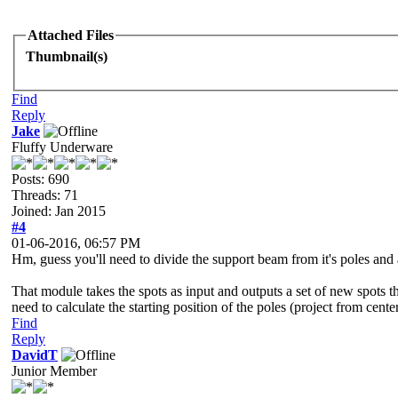
Attached Files
Thumbnail(s)
Find
Reply
Jake
Fluffy Underware
Posts: 690
Threads: 71
Joined: Jan 2015
#4
01-06-2016, 06:57 PM
Hm, guess you'll need to divide the support beam from it's poles and
That module takes the spots as input and outputs a set of new spots th
need to calculate the starting position of the poles (project from cente
Find
Reply
DavidT
Junior Member