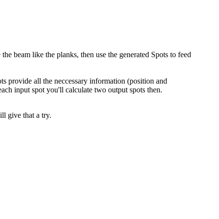
the beam like the planks, then use the generated Spots to feed
ts provide all the neccessary information (position and
 each input spot you'll calculate two output spots then.
 give that a try.