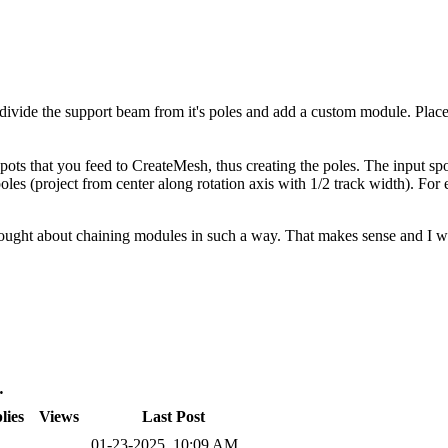
divide the support beam from it's poles and add a custom module. Place 
pots that you feed to CreateMesh, thus creating the poles. The input spo
 poles (project from center along rotation axis with 1/2 track width). For
hought about chaining modules in such a way. That makes sense and I will
…
lies
Views
Last Post
01-23-2025, 10:09 AM