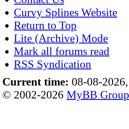
Curvy Splines Website
Return to Top
Lite (Archive) Mode
Mark all forums read
RSS Syndication
Current time:
08-08-2026,
© 2002-2026
MyBB Grou