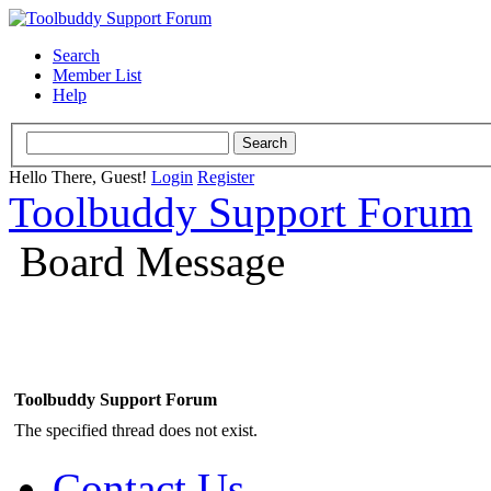
Search
Member List
Help
Hello There, Guest!
Login
Register
Toolbuddy Support Forum
Board Message
Toolbuddy Support Forum
The specified thread does not exist.
Contact Us