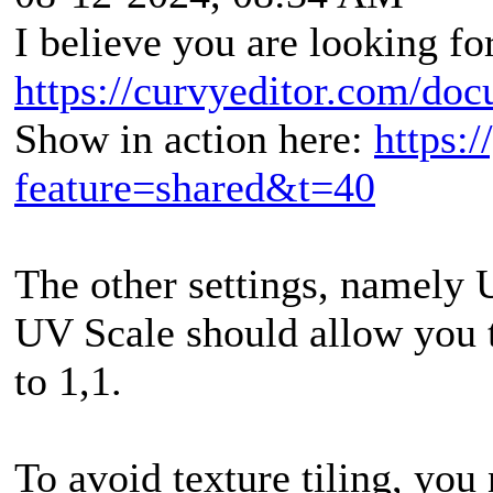
I believe you are looking fo
https://curvyeditor.com/doc
Show in action here:
https:
feature=shared&t=40
The other settings, namely 
UV Scale should allow you t
to 1,1.
To avoid texture tiling, you