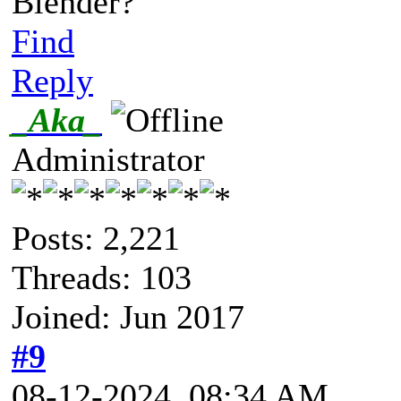
Blender?
Find
Reply
_Aka_
Administrator
Posts: 2,221
Threads: 103
Joined: Jun 2017
#9
08-12-2024, 08:34 AM