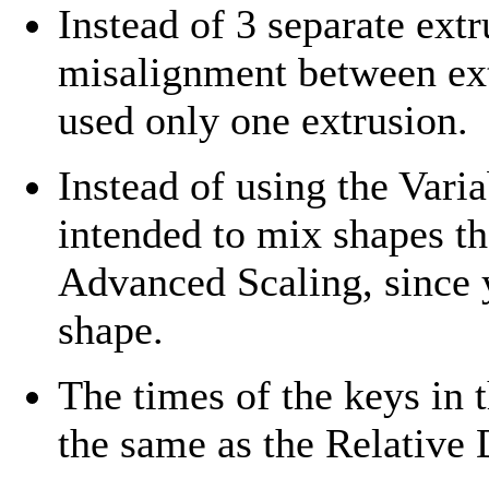
Instead of 3 separate ext
misalignment between extr
used only one extrusion.
Instead of using the Var
intended to mix shapes tha
Advanced Scaling, since 
shape.
The times of the keys in 
the same as the Relative 