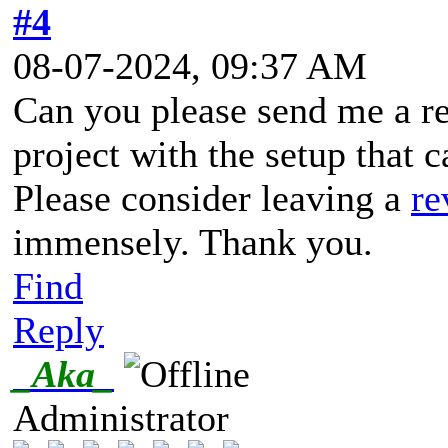
#4
08-07-2024, 09:37 AM
Can you please send me a re
project with the setup that 
Please consider leaving a
re
immensely. Thank you.
Find
Reply
_Aka_
Administrator