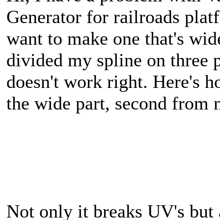
Generator for railroads plat
want to make one that's wide
divided my spline on three p
doesn't work right. Here's ho
the wide part, second from 
Not only it breaks UV's but