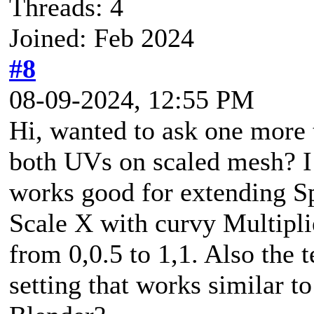
Threads: 4
Joined: Feb 2024
#8
08-09-2024, 12:55 PM
Hi, wanted to ask one more th
both UVs on scaled mesh? I
works good for extending Sp
Scale X with curvy Multiplie
from 0,0.5 to 1,1. Also the te
setting that works similar t