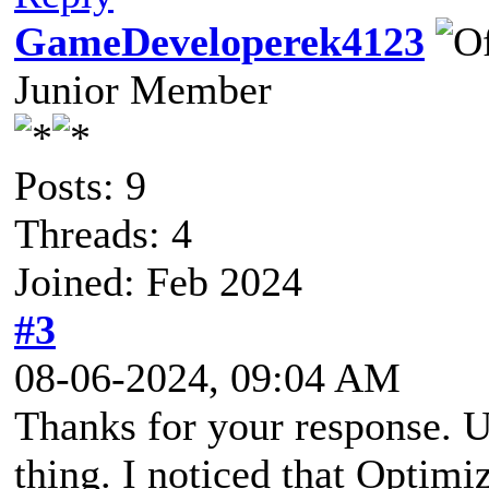
GameDeveloperek4123
Junior Member
Posts: 9
Threads: 4
Joined: Feb 2024
#3
08-06-2024, 09:04 AM
Thanks for your response. Un
thing. I noticed that Optimi