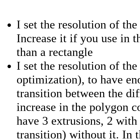
I set the resolution of th
Increase it if you use in
than a rectangle
I set the resolution of th
optimization), to have en
transition between the dif
increase in the polygon c
have 3 extrusions, 2 with 
transition) without it. In 