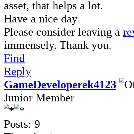
asset, that helps a lot.
Have a nice day
Please consider leaving a
re
immensely. Thank you.
Find
Reply
GameDeveloperek4123
Junior Member
Posts: 9