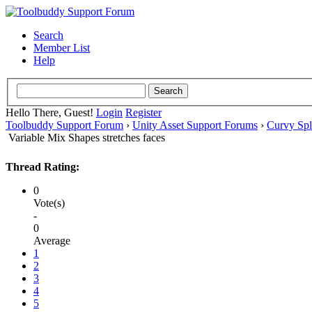
Search
Member List
Help
Hello There, Guest!
Login
Register
Toolbuddy Support Forum
›
Unity Asset Support Forums
›
Curvy Spl
Variable Mix Shapes stretches faces
Thread Rating:
0
Vote(s)
-
0
Average
1
2
3
4
5