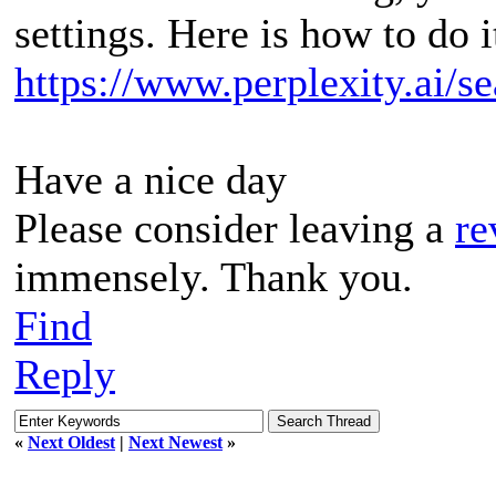
settings. Here is how to do i
https://www.perplexity.ai/
Have a nice day
Please consider leaving a
re
immensely. Thank you.
Find
Reply
«
Next Oldest
|
Next Newest
»