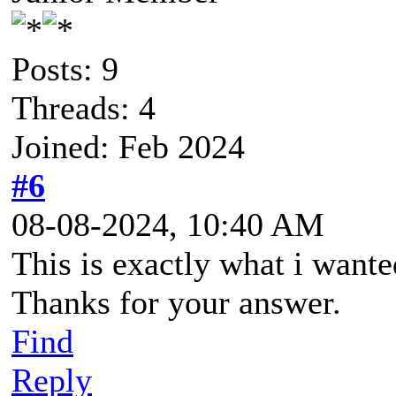
Posts: 9
Threads: 4
Joined: Feb 2024
#6
08-08-2024, 10:40 AM
This is exactly what i want
Thanks for your answer.
Find
Reply