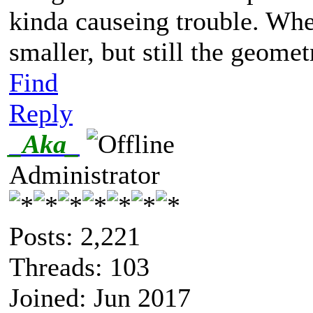
kinda causeing trouble. When
smaller, but still the geomet
Find
Reply
_Aka_
Administrator
Posts: 2,221
Threads: 103
Joined: Jun 2017