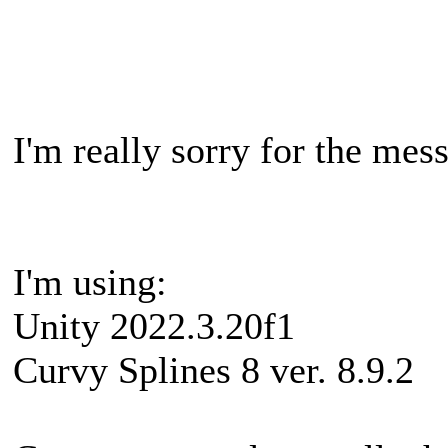
I'm really sorry for the me
I'm using:
Unity 2022.3.20f1
Curvy Splines 8 ver. 8.9.2