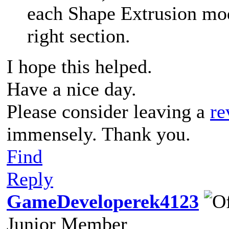
each Shape Extrusion mod
right section.
I hope this helped.
Have a nice day.
Please consider leaving a
re
immensely. Thank you.
Find
Reply
GameDeveloperek4123
Junior Member