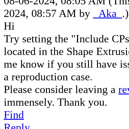
08-06-2024, 08:05 AM
(Thi
2024, 08:57 AM by
_Aka_
.)
Hi
Try setting the "Include CPs
located in the Shape Extrusi
me know if you still have is
a reproduction case.
Please consider leaving a
re
immensely. Thank you.
Find
Reply