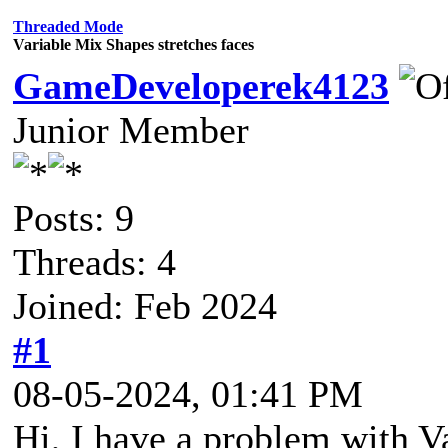
Threaded Mode
Variable Mix Shapes stretches faces
GameDeveloperek4123
Junior Member
Posts: 9
Threads: 4
Joined: Feb 2024
#1
08-05-2024, 01:41 PM
Hi, I have a problem with 