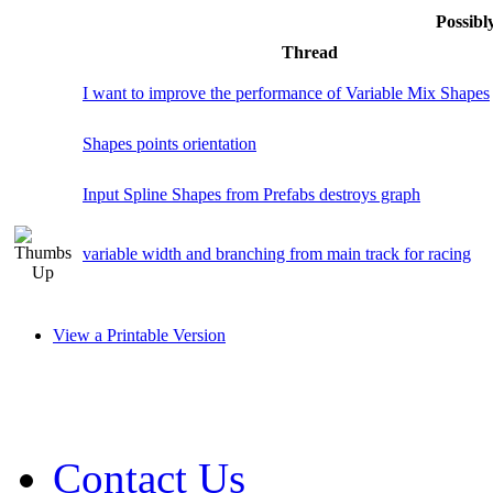
Possib
Thread
I want to improve the performance of Variable Mix Shapes
Shapes points orientation
Input Spline Shapes from Prefabs destroys graph
variable width and branching from main track for racing
View a Printable Version
Contact Us