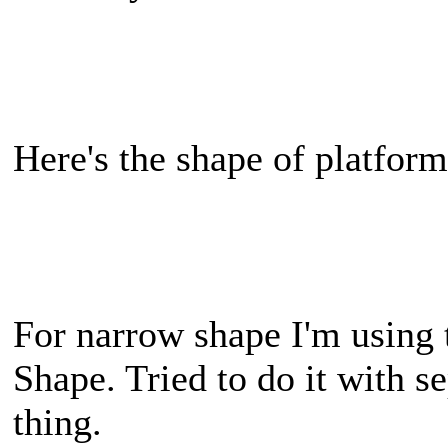
Here's the shape of platform
For narrow shape I'm using
Shape. Tried to do it with s
thing.