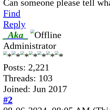
Can someone please tell wh
Find
Reply
_Aka_
Administrator
Posts: 2,221
Threads: 103
Joined: Jun 2017
#2