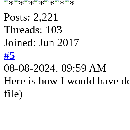
Posts: 2,221
Threads: 103
Joined: Jun 2017
#5
08-08-2024, 09:59 AM
Here is how I would have do
file)