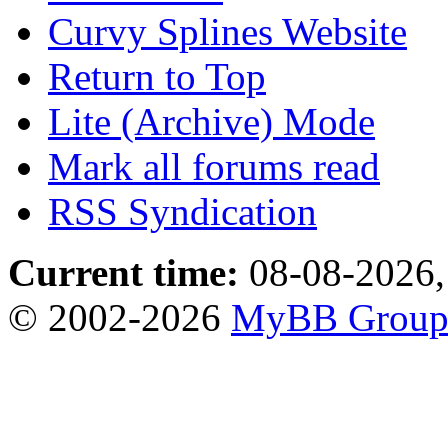
Curvy Splines Website
Return to Top
Lite (Archive) Mode
Mark all forums read
RSS Syndication
Current time:
08-08-2026,
© 2002-2026
MyBB Grou