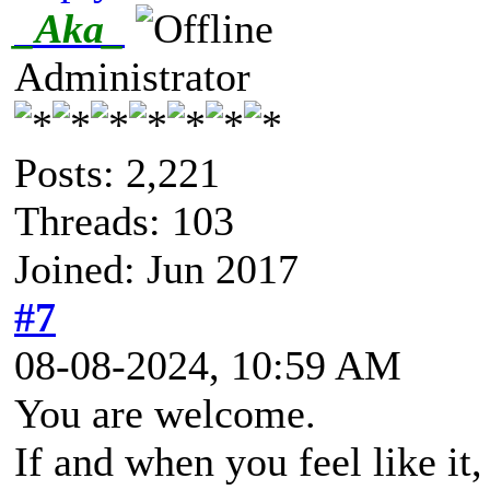
_Aka_
Administrator
Posts: 2,221
Threads: 103
Joined: Jun 2017
#7
08-08-2024, 10:59 AM
You are welcome.
If and when you feel like it,