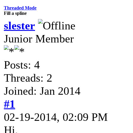
Threaded Mode
Fill a spline
slester
Junior Member
Posts: 4
Threads: 2
Joined: Jan 2014
#1
02-19-2014, 02:09 PM
Hi,