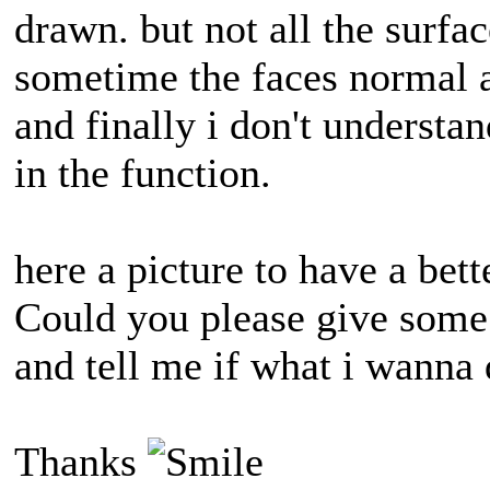
drawn. but not all the surfac
sometime the faces normal a
and finally i don't underst
in the function.
here a picture to have a bett
Could you please give some 
and tell me if what i wanna 
Thanks