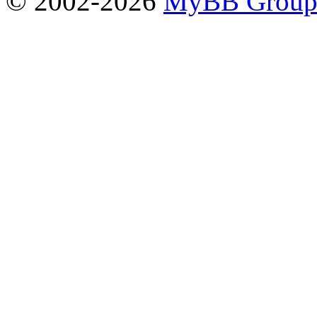
© 2002-2026
MyBB Grou