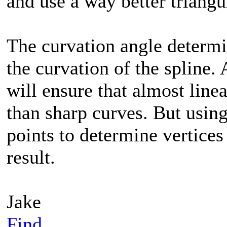
and use a way better triang
The curvation angle determi
the curvation of the spline.
will ensure that almost linea
than sharp curves. But using
points to determine vertices
result.
Jake
Find