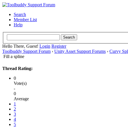
Search
Member List
Help
Hello There, Guest!
Login
Register
Toolbuddy Support Forum
›
Unity Asset Support Forums
›
Curvy Spl
Fill a spline
Thread Rating:
0
Vote(s)
-
0
Average
1
2
3
4
5