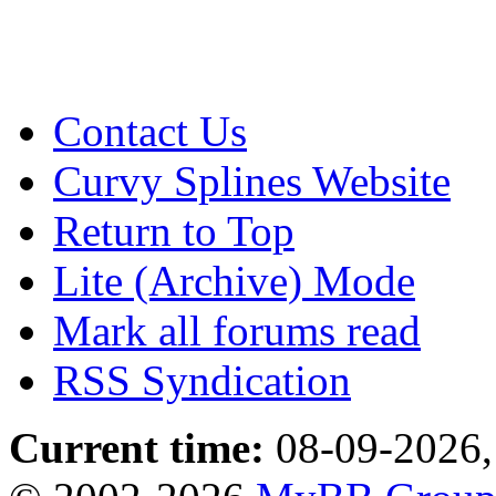
Contact Us
Curvy Splines Website
Return to Top
Lite (Archive) Mode
Mark all forums read
RSS Syndication
Current time:
08-09-2026,