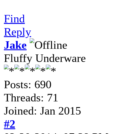
Find
Reply
Jake
Fluffy Underware
Posts: 690
Threads: 71
Joined: Jan 2015
#2