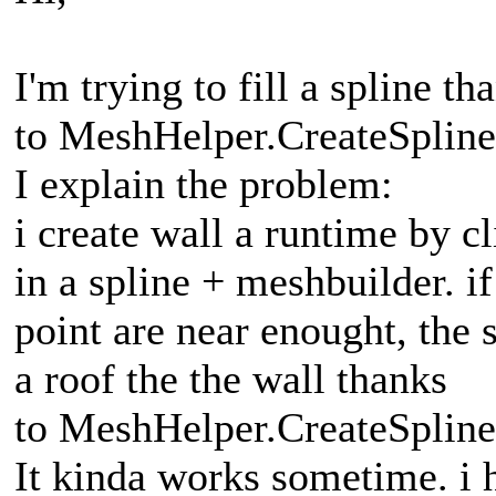
I'm trying to fill a spline th
to MeshHelper.CreateSplin
I explain the problem:
i create wall a runtime by c
in a spline + meshbuilder. if 
point are near enought, the s
a roof the the wall thanks
to MeshHelper.CreateSplin
It kinda works sometime. i 