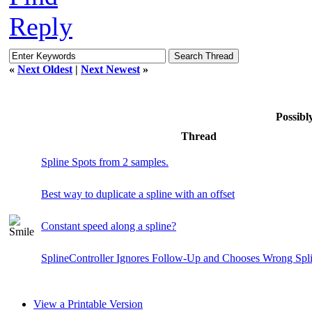
Reply
«
Next Oldest
|
Next Newest
»
Possib
Thread
Spline Spots from 2 samples.
Best way to duplicate a spline with an offset
Constant speed along a spline?
SplineController Ignores Follow-Up and Chooses Wrong Spl
View a Printable Version