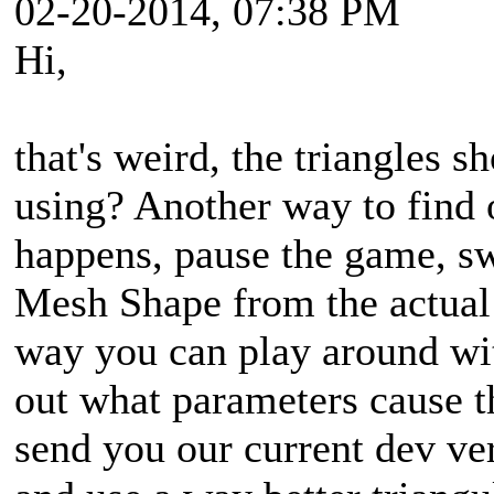
02-20-2014, 07:38 PM
Hi,
that's weird, the triangles s
using? Another way to find 
happens, pause the game, sw
Mesh Shape from the actual 
way you can play around wit
out what parameters cause th
send you our current dev ve