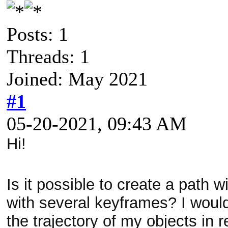
Posts: 1
Threads: 1
Joined: May 2021
#1
05-20-2021, 09:43 AM
Hi!
Is it possible to create a path 
with several keyframes? I would 
the trajectory of my objects in 