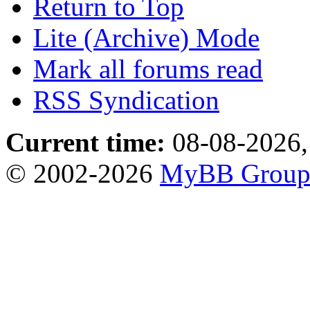
Return to Top
Lite (Archive) Mode
Mark all forums read
RSS Syndication
Current time:
08-08-2026,
© 2002-2026
MyBB Grou