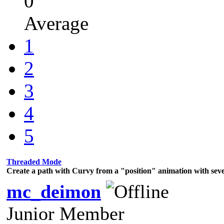
0
Average
1
2
3
4
5
Threaded Mode
Create a path with Curvy from a "position" animation with sev
mc_deimon
Junior Member