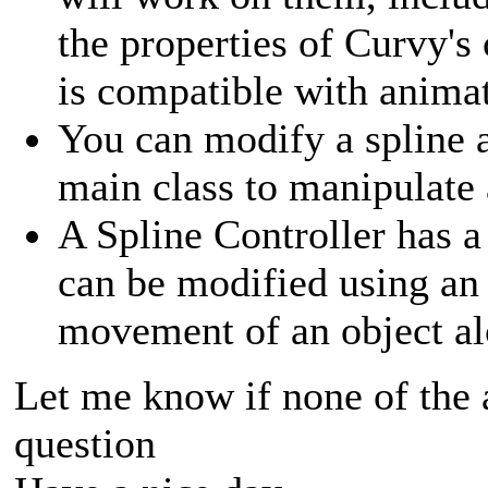
the properties of Curvy's
is compatible with animatio
You can modify a spline 
main class to manipulate 
A Spline Controller has a
can be modified using an
movement of an object al
Let me know if none of the
question