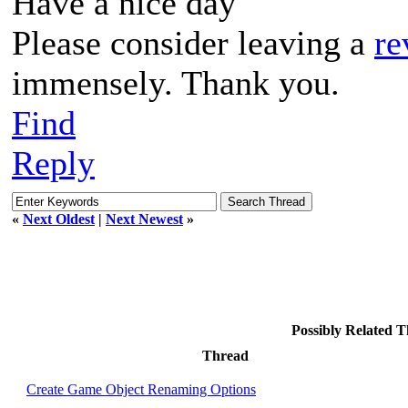
Have a nice day
Please consider leaving a
re
immensely. Thank you.
Find
Reply
«
Next Oldest
|
Next Newest
»
Possibly Related 
Thread
Create Game Object Renaming Options