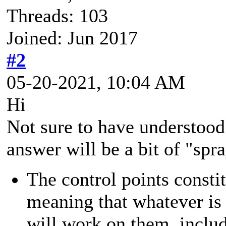
Threads: 103
Joined: Jun 2017
#2
05-20-2021, 10:04 AM
Hi
Not sure to have understood
answer will be a bit of "sp
The control points consti
meaning that whatever is
will work on them, inclu