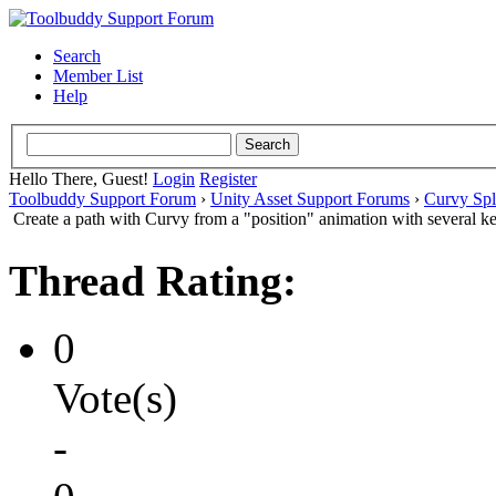
Search
Member List
Help
Hello There, Guest!
Login
Register
Toolbuddy Support Forum
›
Unity Asset Support Forums
›
Curvy Spl
Create a path with Curvy from a "position" animation with several k
Thread Rating:
0
Vote(s)
-