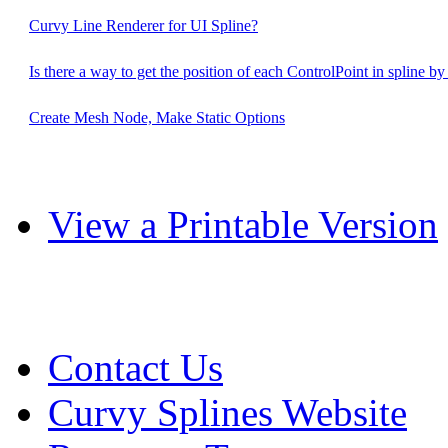
Curvy Line Renderer for UI Spline?
Is there a way to get the position of each ControlPoint in spline b
Create Mesh Node, Make Static Options
View a Printable Version
Contact Us
Curvy Splines Website