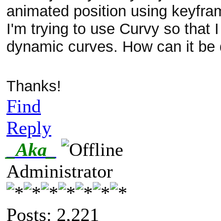
animated position using keyfra
I'm trying to use Curvy so that 
dynamic curves. How can it be
Thanks!
Find
Reply
_Aka_
Administrator
Posts: 2,221