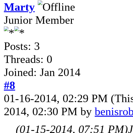
Marty
Junior Member
Posts: 3
Threads: 0
Joined: Jan 2014
#8
01-16-2014, 02:29 PM
(Thi
2014, 02:30 PM by
benisro
(01-15-2014, 07:51 PM)