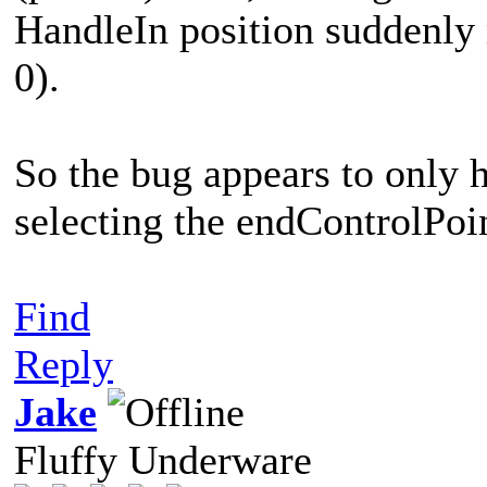
HandleIn position suddenly m
0).
So the bug appears to only 
selecting the endControlPoin
Find
Reply
Jake
Fluffy Underware