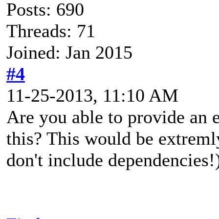
Posts: 690
Threads: 71
Joined: Jan 2015
#4
11-25-2013, 11:10 AM
Are you able to provide an 
this? This would be extreml
don't include dependencies!)