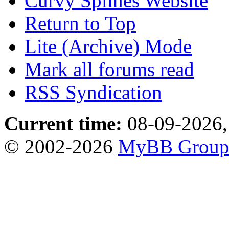
Curvy Splines Website
Return to Top
Lite (Archive) Mode
Mark all forums read
RSS Syndication
Current time:
08-09-2026,
© 2002-2026
MyBB Grou