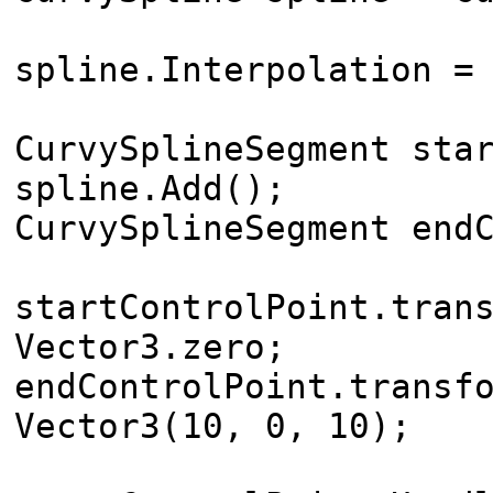
spline.Interpolation =
CurvySplineSegment sta
spline.Add();
CurvySplineSegment end
startControlPoint.tran
Vector3.zero;
endControlPoint.transf
Vector3(10, 0, 10);