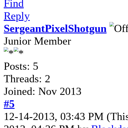
Find
Reply
SergeantPixelShotgun
Junior Member
Posts: 5
Threads: 2
Joined: Nov 2013
#5
12-14-2013, 03:43 PM
(Thi