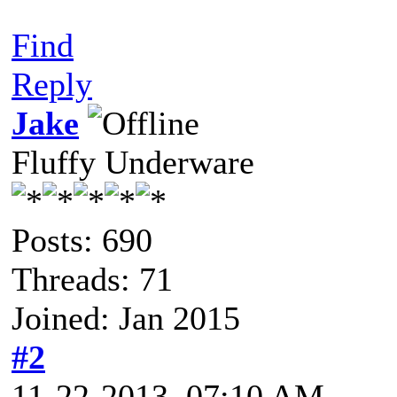
Find
Reply
Jake
Fluffy Underware
Posts: 690
Threads: 71
Joined: Jan 2015
#2
11-22-2013, 07:10 AM