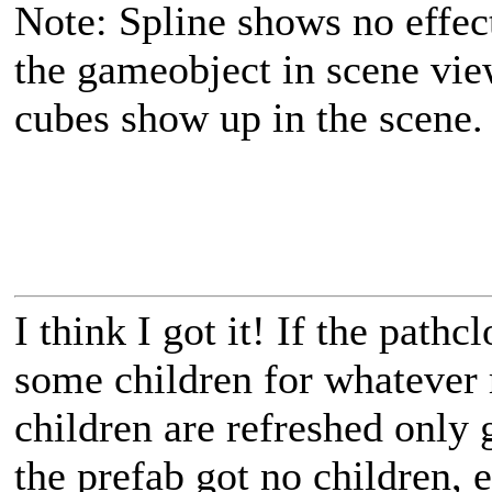
Note: Spline shows no effect
the gameobject in scene vie
cubes show up in the scene.
I think I got it! If the path
some children for whatever
children are refreshed only 
the prefab got no children, 