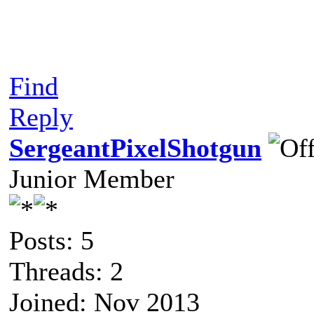
Find
Reply
SergeantPixelShotgun
Junior Member
Posts: 5
Threads: 2
Joined: Nov 2013