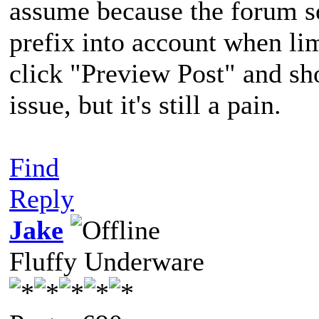
assume because the forum so
prefix into account when lim
click "Preview Post" and sho
issue, but it's still a pain.
Find
Reply
Jake
Fluffy Underware