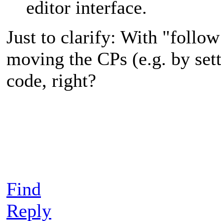
editor interface.
Just to clarify: With "follo
moving the CPs (e.g. by sett
code, right?
Find
Reply