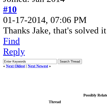
#10
01-17-2014, 07:06 PM
Thanks Jake, that's solved it
Find
Reply
«
Next Oldest
|
Next Newest
»
Possibly Rela
Thread