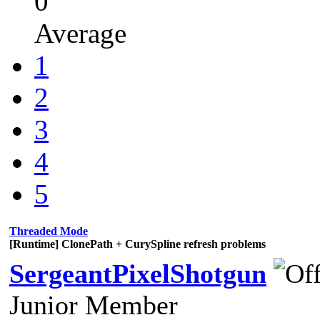
0
Average
1
2
3
4
5
Threaded Mode
[Runtime] ClonePath + CurySpline refresh problems
SergeantPixelShotgun
Junior Member