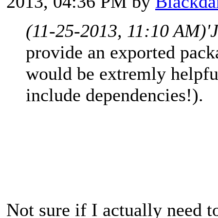
2013, 04:36 PM by
Blackda
(11-25-2013, 11:10 AM)
'
provide an exported packa
would be extremly helpfu
include dependencies!).
Not sure if I actually need t