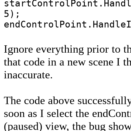
startControlPoint.Hand
5);
endControlPoint.Handle
Ignore everything prior to t
that code in a new scene I th
inaccurate.
The code above successfully
soon as I select the endCont
(paused) view, the bug shows