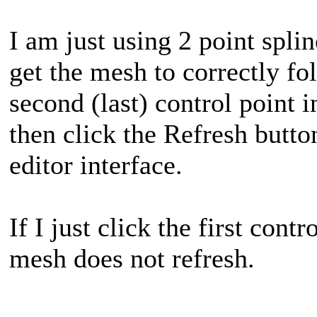
I am just using 2 point spl
get the mesh to correctly fol
second (last) control point i
then click the Refresh butt
editor interface.
If I just click the first cont
mesh does not refresh.