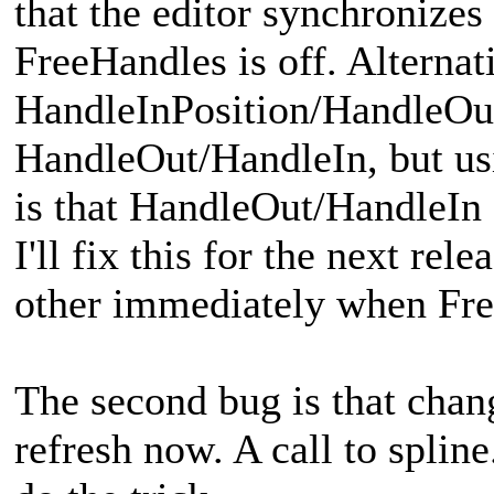
that the editor synchroniz
FreeHandles is off. Alternati
HandleInPosition/HandleOut
HandleOut/HandleIn, but usi
is that HandleOut/HandleIn 
I'll fix this for the next rel
other immediately when Fre
The second bug is that chan
refresh now. A call to spline