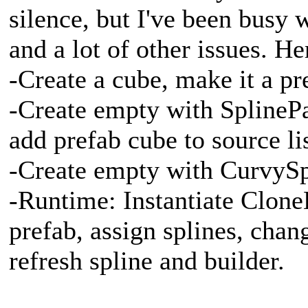
silence, but I've been busy
and a lot of other issues. H
-Create a cube, make it a pr
-Create empty with SplineP
add prefab cube to source lis
-Create empty with CurvySp
-Runtime: Instantiate Clon
prefab, assign splines, chan
refresh spline and builder.