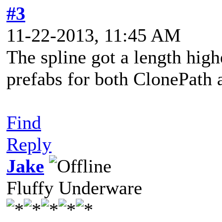
#3
11-22-2013, 11:45 AM
The spline got a length high
prefabs for both ClonePath
Find
Reply
Jake
Fluffy Underware