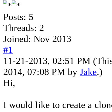
Posts: 5
Threads: 2
Joined: Nov 2013
#1
11-21-2013, 02:51 PM
(Thi
2014, 07:08 PM by
Jake
.)
Hi,
I would like to create a clon