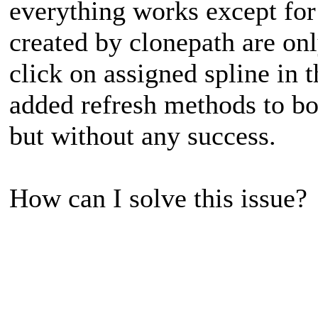
everything works except for
created by clonepath are onl
click on assigned spline in t
added refresh methods to bot
but without any success.
How can I solve this issue?