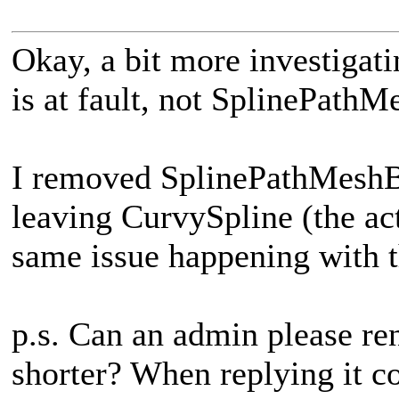
Okay, a bit more investigat
is at fault, not SplinePathM
I removed SplinePathMeshBu
leaving CurvySpline (the act
same issue happening with t
p.s. Can an admin please re
shorter? When replying it co