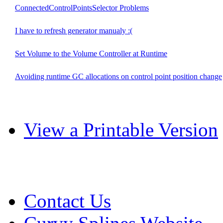
ConnectedControlPointsSelector Problems
I have to refresh generator manualy :(
Set Volume to the Volume Controller at Runtime
Avoiding runtime GC allocations on control point position change
View a Printable Version
Contact Us