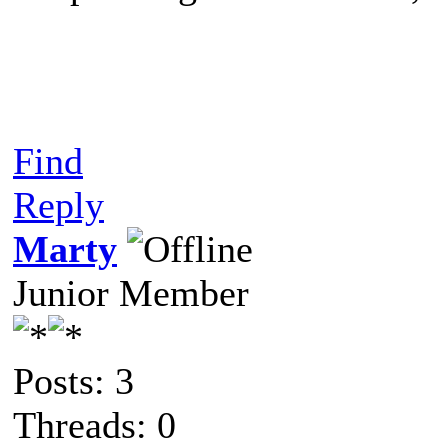
Find
Reply
Marty
Junior Member
Posts: 3
Threads: 0