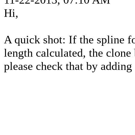
Hi,
A quick shot: If the spline 
length calculated, the clon
please check that by addin