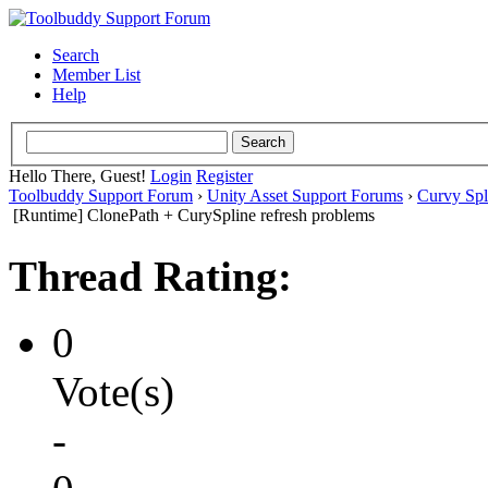
Search
Member List
Help
Hello There, Guest!
Login
Register
Toolbuddy Support Forum
›
Unity Asset Support Forums
›
Curvy Spl
[Runtime] ClonePath + CurySpline refresh problems
Thread Rating:
0
Vote(s)
-