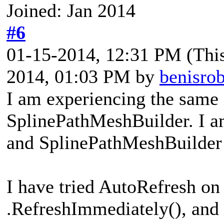
Joined: Jan 2014
#6
01-15-2014, 12:31 PM
(Thi
2014, 01:03 PM by
benisro
I am experiencing the same 
SplinePathMeshBuilder. I am
and SplinePathMeshBuilder 
I have tried AutoRefresh on 
.RefreshImmediately(), and