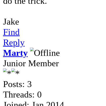
do the trick.
Jake
Find
Reply
Marty
Junior Member
Posts: 3
Threads: 0
Joined: Jan 2014