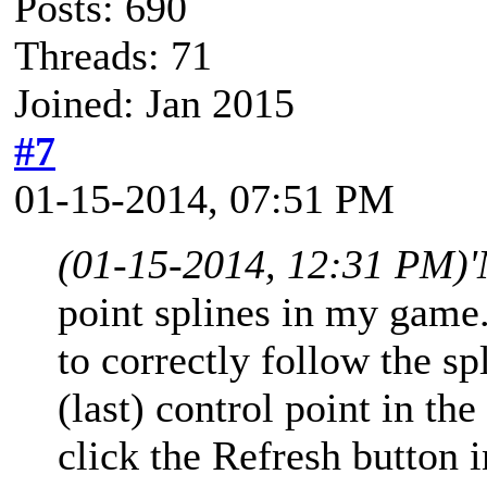
Posts: 690
Threads: 71
Joined: Jan 2015
#7
01-15-2014, 07:51 PM
(01-15-2014, 12:31 PM)
'
point splines in my game
to correctly follow the sp
(last) control point in th
click the Refresh button