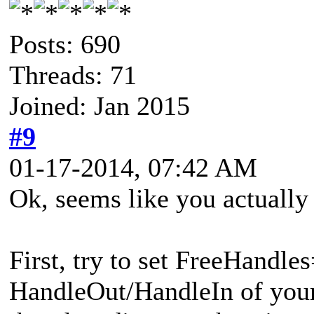
Posts: 690
Threads: 71
Joined: Jan 2015
#9
01-17-2014, 07:42 AM
Ok, seems like you actually
First, try to set FreeHandle
HandleOut/HandleIn of you