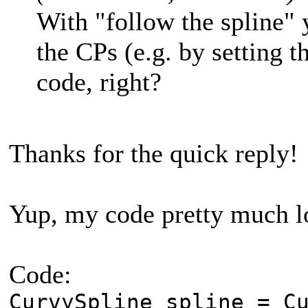
With "follow the spline"
the CPs (e.g. by setting t
code, right?
Thanks for the quick reply!
Yup, my code pretty much lo
Code:
CurvySpline spline = C