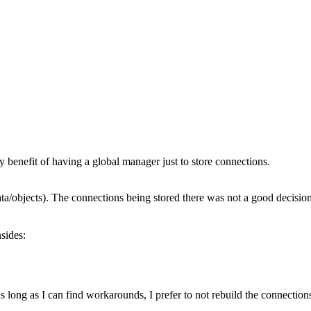
ny benefit of having a global manager just to store connections.
ta/objects). The connections being stored there was not a good decision
sides:
s long as I can find workarounds, I prefer to not rebuild the connection