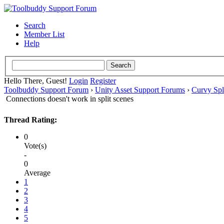
Search
Member List
Help
Hello There, Guest!
Login
Register
Toolbuddy Support Forum
›
Unity Asset Support Forums
›
Curvy Spl
Connections doesn't work in split scenes
Thread Rating:
0
Vote(s)
-
0
Average
1
2
3
4
5