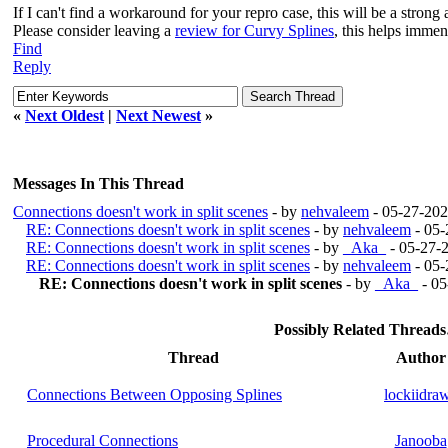
If I can't find a workaround for your repro case, this will be a stron
Please consider leaving a
review for Curvy Splines
, this helps imme
Find
Reply
«
Next Oldest
|
Next Newest
»
Messages In This Thread
Connections doesn't work in split scenes
- by
nehvaleem
- 05-27-202
RE: Connections doesn't work in split scenes
- by
nehvaleem
- 05-
RE: Connections doesn't work in split scenes
- by
_Aka_
- 05-27-
RE: Connections doesn't work in split scenes
- by
nehvaleem
- 05-
RE: Connections doesn't work in split scenes
- by
_Aka_
- 05
Possibly Related Thread
Thread
Author
Connections Between Opposing Splines
lockiidra
Procedural Connections
Janooba