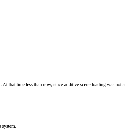
. At that time less than now, since additive scene loading was not a
s system.