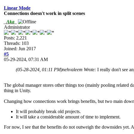
Linear Mode
Connections doesn't work in split scenes
_Aka_
Administrator
Posts: 2,221
Threads: 103
Joined: Jun 2017
#5
05-29-2024, 07:31 AM
(05-28-2024, 01:11 PM)
nehvaleem Wrote:
I really don't see a
The global manager stores other things too (mainly pooling related da
thing in Unity.
Changing how connections work brings benefits, but two main down
It will probably break old projects.
It will take a considerable amount of time to implement.
For now, I see that the benefits do not outweigh the downsides yet. A