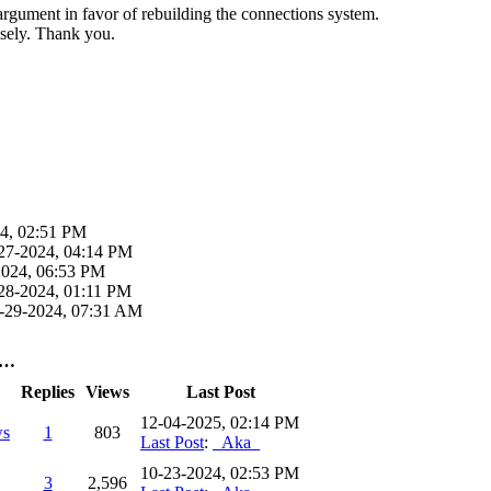
g argument in favor of rebuilding the connections system.
nsely. Thank you.
4, 02:51 PM
27-2024, 04:14 PM
2024, 06:53 PM
28-2024, 01:11 PM
-29-2024, 07:31 AM
s…
Replies
Views
Last Post
12-04-2025, 02:14 PM
ws
1
803
Last Post
:
_Aka_
10-23-2024, 02:53 PM
3
2,596