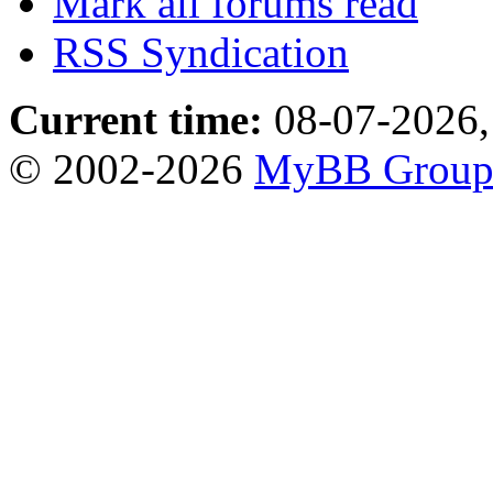
Mark all forums read
RSS Syndication
Current time:
08-07-2026,
© 2002-2026
MyBB Grou