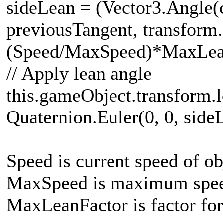
sideLean = (Vector3.Angle(
previousTangent, transform.
(Speed/MaxSpeed)*MaxLea
// Apply lean angle
this.gameObject.transform.l
Quaternion.Euler(0, 0, side
Speed is current speed of ob
MaxSpeed is maximum speed
MaxLeanFactor is factor for