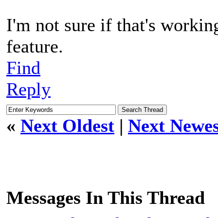
I'm not sure if that's workin
feature.
Find
Reply
«
Next Oldest
|
Next Newes
Messages In This Thread