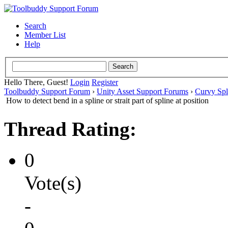
Search
Member List
Help
Hello There, Guest!
Login
Register
Toolbuddy Support Forum
›
Unity Asset Support Forums
›
Curvy Spl
How to detect bend in a spline or strait part of spline at position
Thread Rating:
0
Vote(s)
-