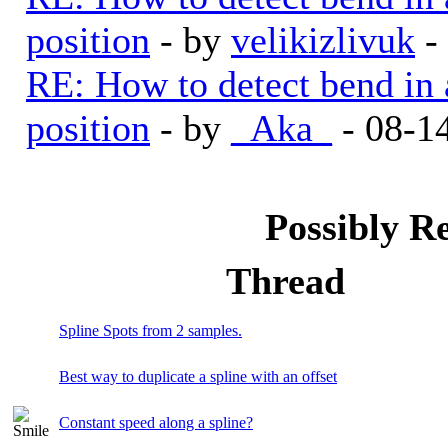
position
- by
velikizlivuk
-
RE: How to detect bend in a 
position
- by
_Aka_
- 08-1
Possibly R
Thread
Spline Spots from 2 samples.
Best way to duplicate a spline with an offset
Constant speed along a spline?