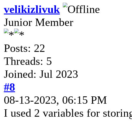
velikizlivuk
Junior Member
Posts: 22
Threads: 5
Joined: Jul 2023
#8
08-13-2023, 06:15 PM
I used 2 variables for stor