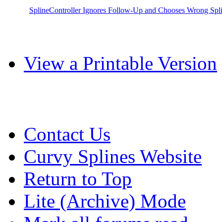
SplineController Ignores Follow-Up and Chooses Wrong Spl
View a Printable Version
Contact Us
Curvy Splines Website
Return to Top
Lite (Archive) Mode