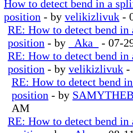
How to detect bend in a splin
position
- by
velikizlivuk
- 
RE: How to detect bend in a 
position
- by
_Aka_
- 07-2
RE: How to detect bend in a 
position
- by
velikizlivuk
-
RE: How to detect bend in a
position
- by
SAMYTHEB
AM
RE: How to detect bend in a 