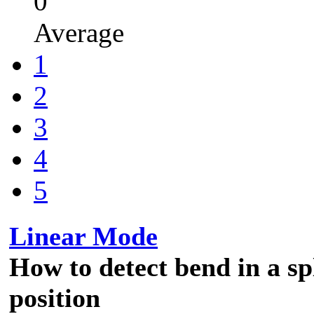
0
Average
1
2
3
4
5
Linear Mode
How to detect bend in a spl
position