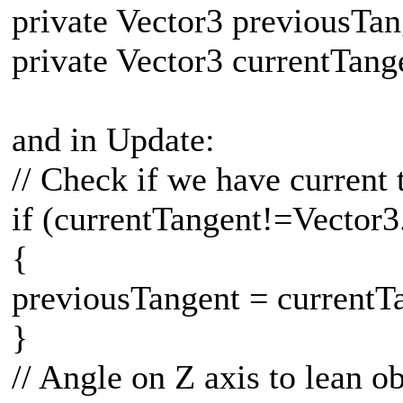
private Vector3 previousTa
private Vector3 currentTang
and in Update:
// Check if we have current 
if (currentTangent!=Vector3
{
previousTangent = currentT
}
// Angle on Z axis to lean ob