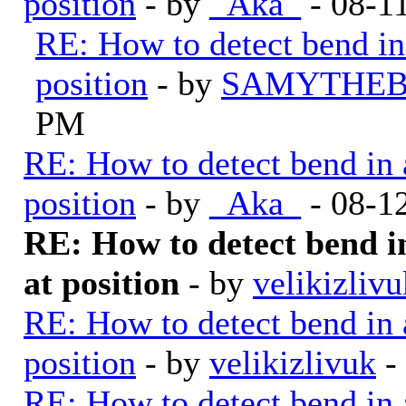
position
- by
_Aka_
- 08-1
RE: How to detect bend in a
position
- by
SAMYTHEB
PM
RE: How to detect bend in a 
position
- by
_Aka_
- 08-1
RE: How to detect bend in 
at position
- by
velikizlivu
RE: How to detect bend in a 
position
- by
velikizlivuk
-
RE: How to detect bend in a 