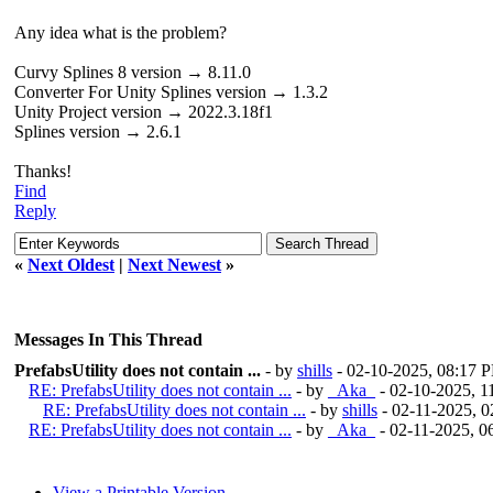
Any idea what is the problem?
Curvy Splines 8 version → 8.11.0
Converter For Unity Splines version → 1.3.2
Unity Project version → 2022.3.18f1
Splines version → 2.6.1
Thanks!
Find
Reply
«
Next Oldest
|
Next Newest
»
Messages In This Thread
PrefabsUtility does not contain ...
- by
shills
- 02-10-2025, 08:17 
RE: PrefabsUtility does not contain ...
- by
_Aka_
- 02-10-2025, 
RE: PrefabsUtility does not contain ...
- by
shills
- 02-11-2025, 
RE: PrefabsUtility does not contain ...
- by
_Aka_
- 02-11-2025, 
View a Printable Version