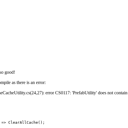
 so good!
mpile as there is an error:
CacheUtility.cs(24,27): error CS0117: 'PrefabUtility' does not contain 
 ClearAllCache();