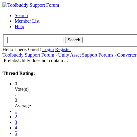
Search
Member List
Help
Hello There, Guest!
Login
Register
Toolbuddy Support Forum
›
Unity Asset Support Forums
›
Converter
PrefabsUtility does not contain ...
Thread Rating:
0
Vote(s)
-
0
Average
1
2
3
4
5