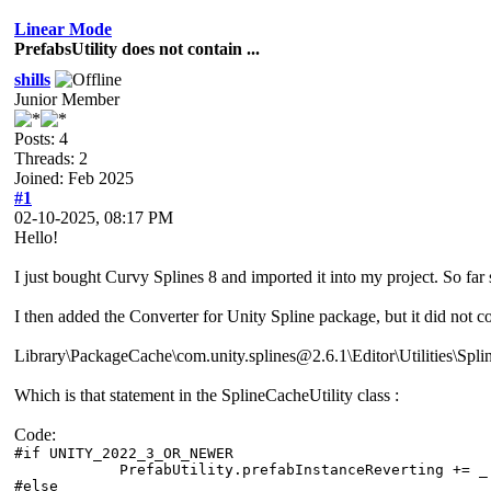
Linear Mode
PrefabsUtility does not contain ...
shills
Junior Member
Posts: 4
Threads: 2
Joined: Feb 2025
#1
02-10-2025, 08:17 PM
Hello!
I just bought Curvy Splines 8 and imported it into my project. So far
I then added the Converter for Unity Spline package, but it did not co
Library\PackageCache\com.unity.splines@2.6.1\Editor\Utilities\Spline
Which is that statement in the SplineCacheUtility class :
Code:
#if UNITY_2022_3_OR_NEWER
PrefabUtility.prefabInstanceReverting += _ =>
#else