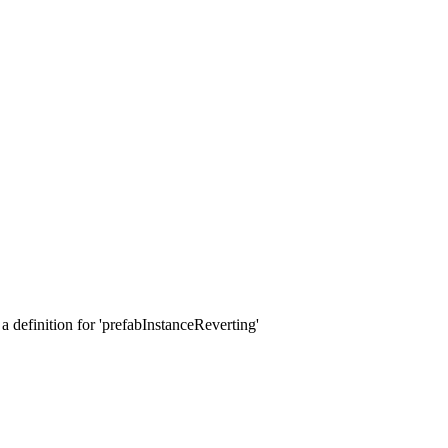
a definition for 'prefabInstanceReverting'