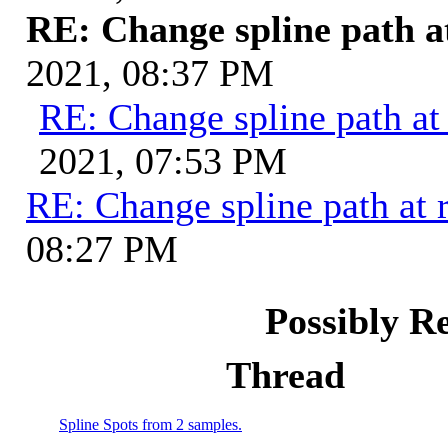
RE: Change spline path a
2021, 08:37 PM
RE: Change spline path at
2021, 07:53 PM
RE: Change spline path at 
08:27 PM
Possibly R
Thread
Spline Spots from 2 samples.