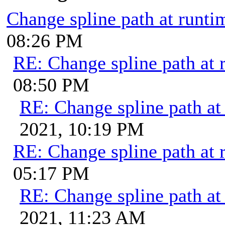
Change spline path at runti
08:26 PM
RE: Change spline path at 
08:50 PM
RE: Change spline path at
2021, 10:19 PM
RE: Change spline path at 
05:17 PM
RE: Change spline path at
2021, 11:23 AM