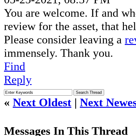
You are welcome. If and when
review for the asset, that hel
Please consider leaving a
re
immensely. Thank you.
Find
Reply
«
Next Oldest
|
Next Newes
Messages In This Thread