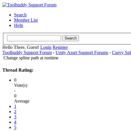
Search
Member List
Help
Hello There, Guest!
Login
Register
Toolbuddy Support Forum
›
Unity Asset Support Forums
›
Curvy Spl
Change spline path at runtime
Thread Rating:
0
Vote(s)
-
0
Average
1
2
3
4
5