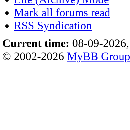
Mark all forums read
RSS Syndication
Current time:
08-09-2026,
© 2002-2026
MyBB Grou