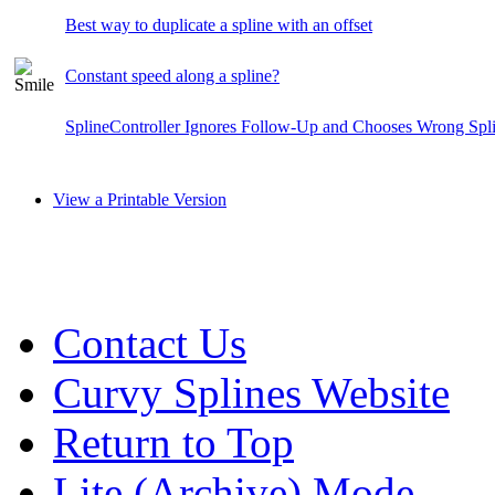
Best way to duplicate a spline with an offset
Constant speed along a spline?
SplineController Ignores Follow-Up and Chooses Wrong Spl
View a Printable Version
Contact Us
Curvy Splines Website
Return to Top
Lite (Archive) Mode