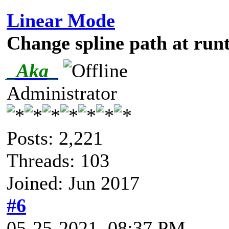
Linear Mode
Change spline path at run
_Aka_
Administrator
Posts: 2,221
Threads: 103
Joined: Jun 2017
#6
05-25-2021, 08:37 PM