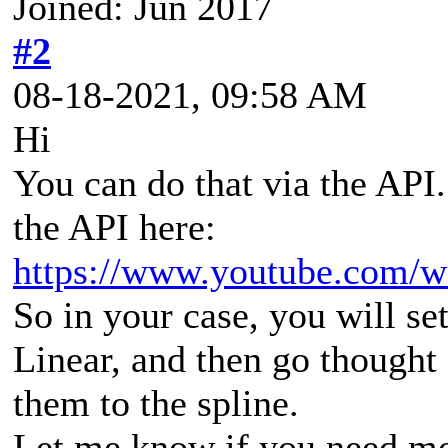
Joined: Jun 2017
#2
08-18-2021, 09:58 AM
Hi
You can do that via the API
the API here:
https://www.youtube.com/
So in your case, you will set
Linear, and then go thought 
them to the spline.
Let me know if you need mor