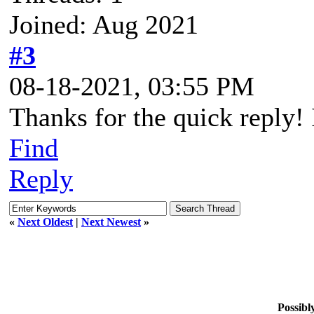
Joined: Aug 2021
#3
08-18-2021, 03:55 PM
Thanks for the quick reply! I
Find
Reply
«
Next Oldest
|
Next Newest
»
Possib