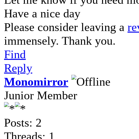
Have a nice day
Please consider leaving a
re
immensely. Thank you.
Find
Reply
Monomirror
Junior Member
Posts: 2
Threads: 1