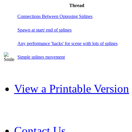
Thread
Connections Between Opposing Splines
Spawn at start/ end of splines
Any performance 'hacks' for scene with lots of splines
Simple splines movement
View a Printable Version
Contact Us