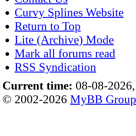
Curvy Splines Website
Return to Top
Lite (Archive) Mode
Mark all forums read
RSS Syndication
Current time:
08-08-2026,
© 2002-2026
MyBB Grou