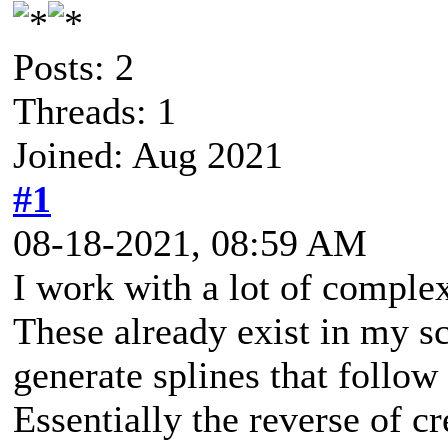
Posts: 2
Threads: 1
Joined: Aug 2021
#1
08-18-2021, 08:59 AM
I work with a lot of comple
These already exist in my sce
generate splines that follow 
Essentially the reverse of cr