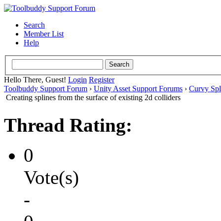
Search
Member List
Help
Hello There, Guest!
Login
Register
Toolbuddy Support Forum
›
Unity Asset Support Forums
›
Curvy Spl
Creating splines from the surface of existing 2d colliders
Thread Rating:
0
Vote(s)
-