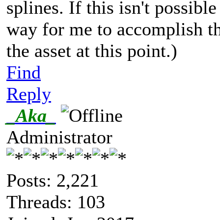
splines. If this isn't possibl
way for me to accomplish th
the asset at this point.)
Find
Reply
_Aka_
Administrator
Posts: 2,221
Threads: 103