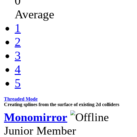
0
Average
1
2
3
4
5
Threaded Mode
Creating splines from the surface of existing 2d colliders
Monomirror
Junior Member