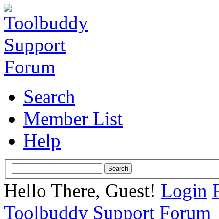
Search
Member List
Help
Hello There, Guest!
Login
Toolbuddy Support Forum