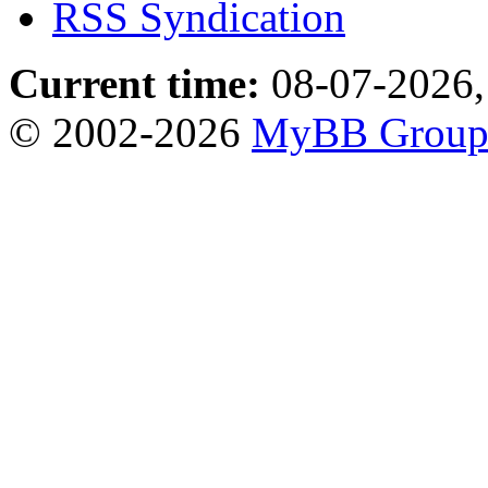
RSS Syndication
Current time:
08-07-2026,
© 2002-2026
MyBB Grou