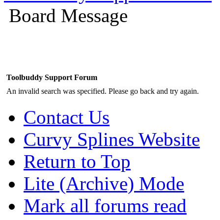
Board Message
Toolbuddy Support Forum
An invalid search was specified. Please go back and try again.
Contact Us
Curvy Splines Website
Return to Top
Lite (Archive) Mode
Mark all forums read