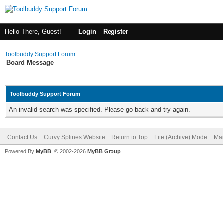
Hello There, Guest!
Login
Register
Toolbuddy Support Forum
Board Message
Toolbuddy Support Forum
An invalid search was specified. Please go back and try again.
Contact Us
Curvy Splines Website
Return to Top
Lite (Archive) Mode
Mar
Powered By
MyBB
, © 2002-2026
MyBB Group
.