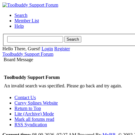
Search
Member List
Help
Hello There, Guest!
Login
Register
Toolbuddy Support Forum
Board Message
Toolbuddy Support Forum
An invalid search was specified. Please go back and try again.
Contact Us
Curvy Splines Website
Return to Top
Lite (Archive) Mode
Mark all forums read
RSS Syndication
Current time:
08-09-2026, 07:27 AM
Powered By
MyBB
, © 2002