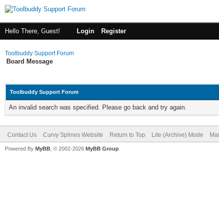
Hello There, Guest!
Login
Register
Toolbuddy Support Forum
Board Message
Toolbuddy Support Forum
An invalid search was specified. Please go back and try again.
Contact Us
Curvy Splines Website
Return to Top
Lite (Archive) Mode
Mar
Powered By
MyBB
, © 2002-2026
MyBB Group
.